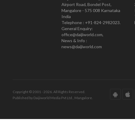
Airport Road, Bondel Post,
Mangalore - 575 008 Karnataka
India
Telephone : +91-824-2982023.
General Enquiry:
office@daijiworld.com,
News & Info :
news@daijiworld.com
Copyright © 2001 - 2026. All Rights Reserved.
Published by Daijiworld Media Pvt Ltd., Mangalore.