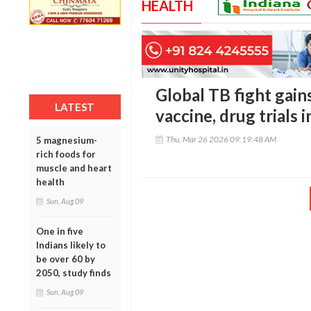
HEALTH
Global TB fight ga
LATEST
vaccine, drug trials i
Thu, Mar 26 2026 09:19:48 AM
5 magnesium-
rich foods for
muscle and heart
health
Sun, Aug 09
One in five
Indians likely to
be over 60 by
2050, study finds
Sun, Aug 09