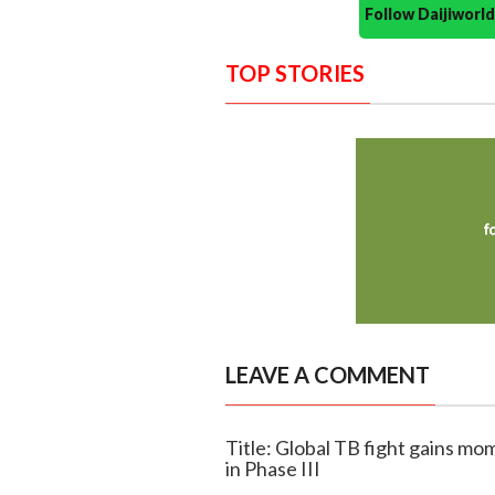
Follow Daijiwor
TOP STORIES
LEAVE A COMMENT
Title: Global TB fight gains mo
in Phase III