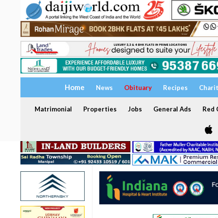
Home
News
Obituary
Recipes
Chari
Matrimonial
Properties
Jobs
General Ads
Red C