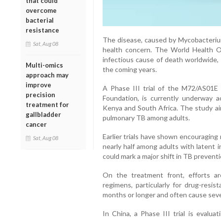
that could
overcome
bacterial
resistance
The disease, caused by Mycobacterium
Sat, Aug 08
health concern. The World Health O
infectious cause of death worldwide, 
Multi-omics
the coming years.
approach may
improve
A Phase III trial of the M72/AS01E 
precision
Foundation, is currently underway ac
treatment for
Kenya and South Africa. The study aim
gallbladder
pulmonary TB among adults.
cancer
Earlier trials have shown encouraging
Sat, Aug 08
nearly half among adults with latent in
could mark a major shift in TB preventi
On the treatment front, efforts a
regimens, particularly for drug-resis
months or longer and often cause seve
In China, a Phase III trial is evalua