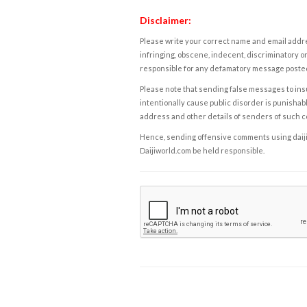
Disclaimer:
Please write your correct name and email addres
infringing, obscene, indecent, discriminatory or
responsible for any defamatory message posted 
Please note that sending false messages to insu
intentionally cause public disorder is punishable
address and other details of senders of such 
Hence, sending offensive comments using daijiwor
Daijiworld.com be held responsible.