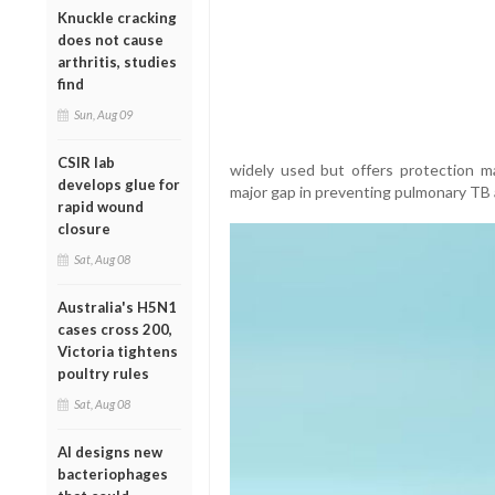
Knuckle cracking
does not cause
arthritis, studies
find
Sun, Aug 09
CSIR lab
widely used but offers protection ma
develops glue for
major gap in preventing pulmonary TB
rapid wound
closure
Sat, Aug 08
Australia's H5N1
cases cross 200,
Victoria tightens
poultry rules
Sat, Aug 08
AI designs new
bacteriophages