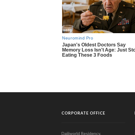
CORPORATE OFFICE
Daijiworld Residency,