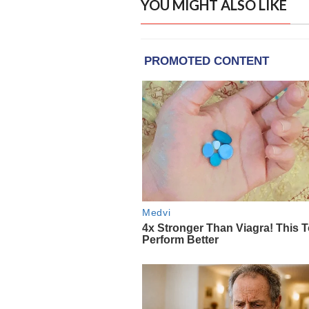
YOU MIGHT ALSO LIKE