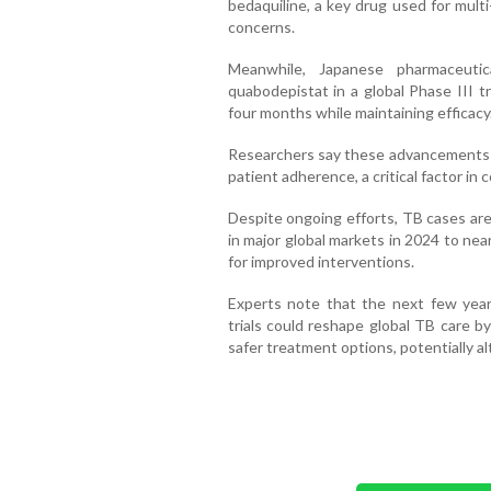
bedaquiline, a key drug used for mult
concerns.
Meanwhile, Japanese pharmaceutic
quabodepistat in a global Phase III t
four months while maintaining efficacy
Researchers say these advancements co
patient adherence, a critical factor in 
Despite ongoing efforts, TB cases are
in major global markets in 2024 to near
for improved interventions.
Experts note that the next few years
trials could reshape global TB care b
safer treatment options, potentially al