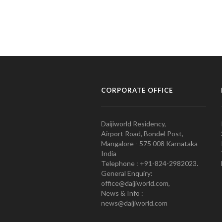
CORPORATE OFFICE
Daijiworld Residency,
Airport Road, Bondel Post,
Mangalore - 575 008 Karnataka
India
Telephone : +91-824-2982023.
General Enquiry:
office@daijiworld.com,
News & Info :
news@daijiworld.com