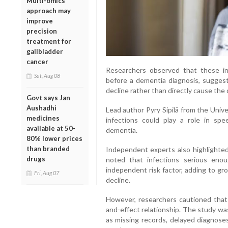
Multi-omics
approach may
improve
precision
treatment for
gallbladder
cancer
Researchers observed that these inf
Sat, Aug 08
before a dementia diagnosis, suggest
decline rather than directly cause the 
Govt says Jan
Aushadhi
Lead author Pyry Sipilä from the Univer
medicines
infections could play a role in sp
available at 50-
dementia.
80% lower prices
than branded
Independent experts also highlighted 
drugs
noted that infections serious eno
independent risk factor, adding to gr
Fri, Aug 07
decline.
However, researchers cautioned that 
and-effect relationship. The study was
as missing records, delayed diagnoses