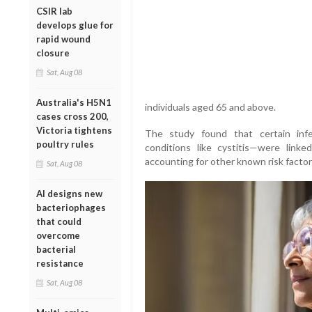
CSIR lab
develops glue for
rapid wound
closure
Sat, Aug 08
Australia's H5N1
individuals aged 65 and above.
cases cross 200,
Victoria tightens
The study found that certain infec
poultry rules
conditions like cystitis—were link
accounting for other known risk factor
Sat, Aug 08
AI designs new
bacteriophages
that could
overcome
bacterial
resistance
Sat, Aug 08