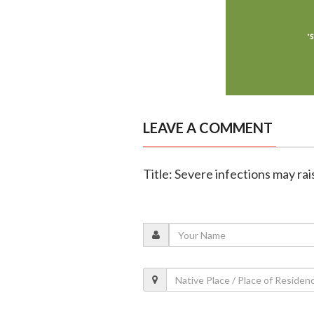
LEAVE A COMMENT
Title: Severe infections may rai