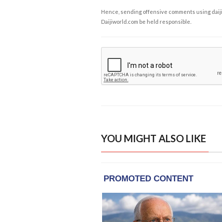
Hence, sending offensive comments using daijiwor
Daijiworld.com be held responsible.
YOU MIGHT ALSO LIKE