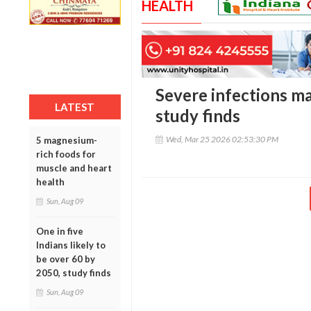
HEALTH
Severe infections ma
LATEST
study finds
Wed, Mar 25 2026 02:53:30 PM
5 magnesium-
rich foods for
muscle and heart
health
Sun, Aug 09
One in five
Indians likely to
be over 60 by
2050, study finds
Sun, Aug 09