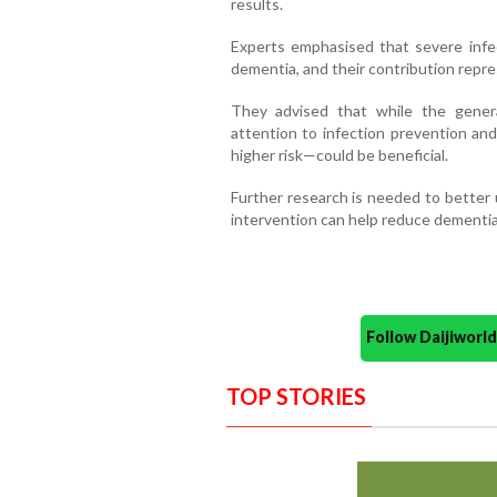
results.
Experts emphasised that severe infec
dementia, and their contribution repres
They advised that while the gener
attention to infection prevention an
higher risk—could be beneficial.
Further research is needed to better 
intervention can help reduce dementia 
Follow Daijiwor
TOP STORIES