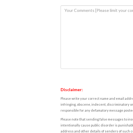
Disclaimer:
Please write your correct name and email addres
infringing, obscene, indecent, discriminatory or
responsible for any defamatory message posted 
Please note that sending false messages to insu
intentionally cause public disorder is punishable
address and other details of senders of such 