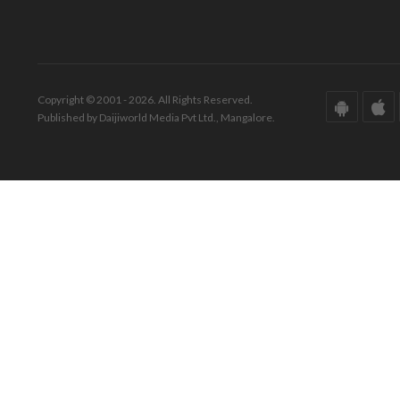
Copyright © 2001 - 2026. All Rights Reserved.
Published by Daijiworld Media Pvt Ltd., Mangalore.