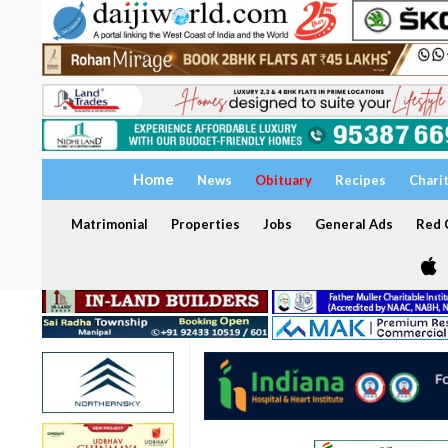
Home
News
Obituary
Recipes
Chari
Matrimonial
Properties
Jobs
General Ads
Red C