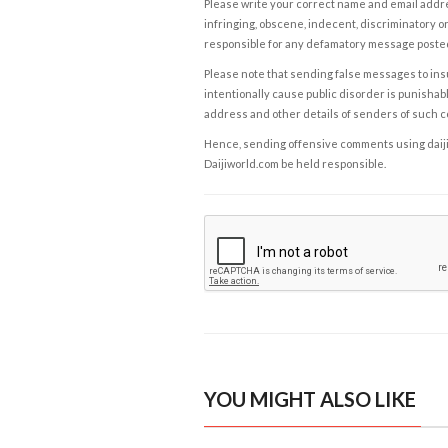
Please write your correct name and email addres
infringing, obscene, indecent, discriminatory or
responsible for any defamatory message posted 
Please note that sending false messages to insu
intentionally cause public disorder is punishable
address and other details of senders of such 
Hence, sending offensive comments using daijiwor
Daijiworld.com be held responsible.
YOU MIGHT ALSO LIKE