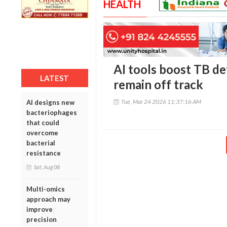
HEALTH
AI tools boost TB de
LATEST
remain off track
Tue, Mar 24 2026 11:37:16 AM
AI designs new
bacteriophages
that could
overcome
bacterial
resistance
Sat, Aug 08
Multi-omics
approach may
improve
precision