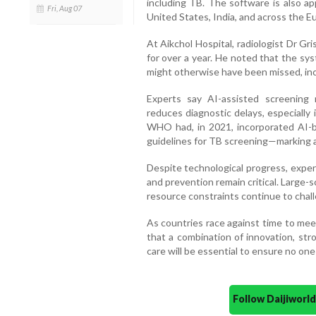
including TB. The software is also ap
Fri, Aug 07
United States, India, and across the 
At Aikchol Hospital, radiologist Dr Gr
for over a year. He noted that the sy
might otherwise have been missed, inclu
Experts say AI-assisted screening 
reduces diagnostic delays, especially 
WHO had, in 2021, incorporated AI-b
guidelines for TB screening—marking a s
Despite technological progress, exper
and prevention remain critical. Large-
resource constraints continue to chal
As countries race against time to mee
that a combination of innovation, str
care will be essential to ensure no one 
Follow Daijiwor