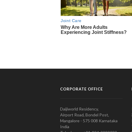
CORPORATE OFFICE
Daijiworld Residency,
Airport Road, Bondel Post,
Mangalore - 575 008 Karnataka
India