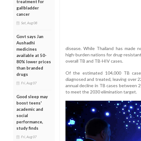
treatment for
gallbladder
cancer
Sat, Aug 08
Govt says Jan
Aushadhi
disease. While Thailand has made n
medicines
high-burden nations for drug-resistant
available at 50-
overall TB and TB-HIV cases.
80% lower prices
than branded
Of the estimated 104,000 TB case
drugs
diagnosed and treated, leaving over 
Fri, Aug 07
annual decline in TB cases between 20
to meet the 2030 elimination target.
Good sleep may
boost teens'
academic and
social
performance,
study finds
Fri, Aug 07