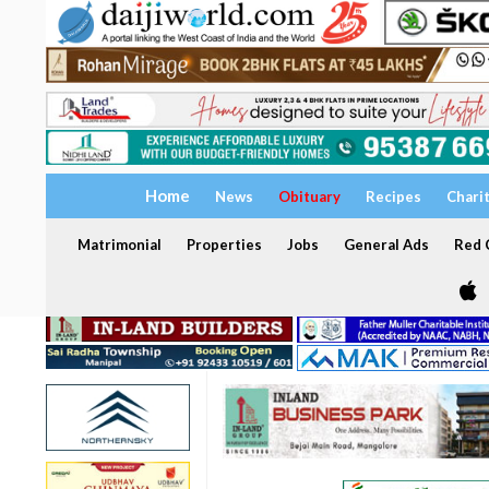
Home
News
Obituary
Recipes
Chari
Matrimonial
Properties
Jobs
General Ads
Red C