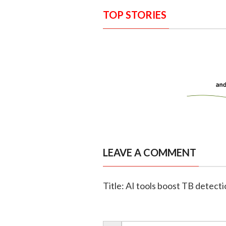
TOP STORIES
LEAVE A COMMENT
Title: AI tools boost TB detecti