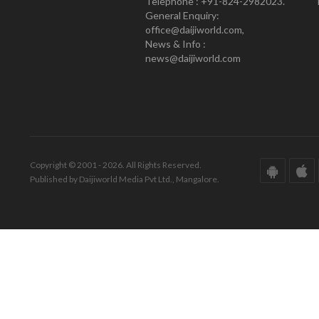
Telephone : +91-824-2982023.
General Enquiry:
office@daijiworld.com,
News & Info :
news@daijiworld.com
Copyright © 2001 - 2026. All Rights Reserved.
Published by Daijiworld Media Pvt Ltd., Mangalore.