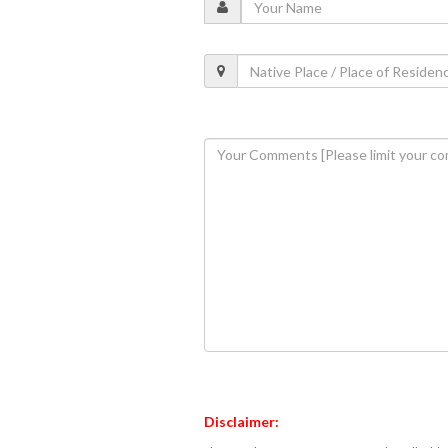
Disclaimer: