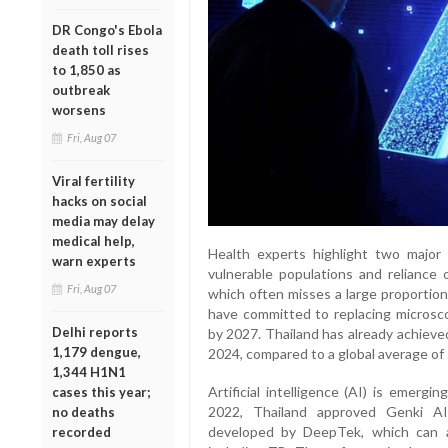
DR Congo's Ebola
death toll rises
to 1,850 as
outbreak
worsens
Fri, Aug 07
Viral fertility
hacks on social
media may delay
medical help,
Health experts highlight two major 
warn experts
vulnerable populations and reliance 
Fri, Aug 07
which often misses a large proportio
have committed to replacing micro
Delhi reports
by 2027. Thailand has already achieve
1,179 dengue,
2024, compared to a global average of
1,344 H1N1
Artificial intelligence (AI) is emergi
cases this year;
2022, Thailand approved Genki AI
no deaths
developed by DeepTek, which can an
recorded