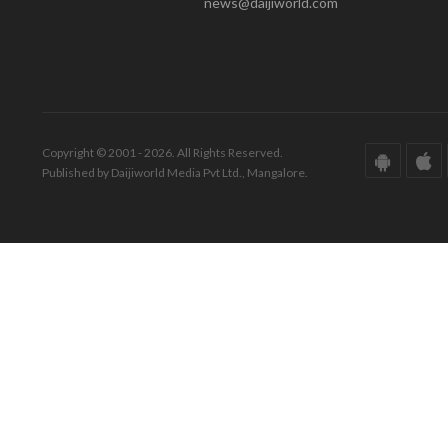
news@daijiworld.com
Copyright © 2001 - 2026. All Rights Reserved.
Published by Daijiworld Media Pvt Ltd., Mangalore.