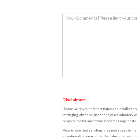
Disclaimer:
Please write your correct name and email addres
infringing, obscene, indecent, discriminatory or
responsible for any defamatory message posted 
Please note that sending false messages to insu
intentionally cause public disorder is punishable