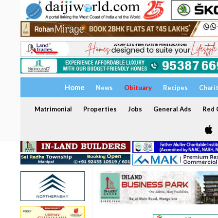
Home
News
Obituary
Recipes
Chari
Matrimonial
Properties
Jobs
General Ads
Red C