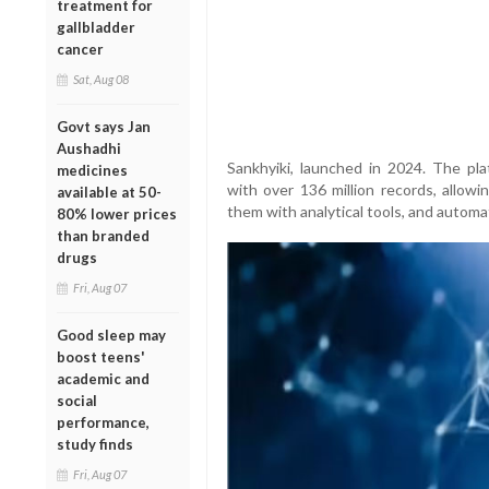
treatment for
gallbladder
cancer
Sat, Aug 08
Govt says Jan
Aushadhi
Sankhyiki, launched in 2024. The pla
medicines
with over 136 million records, allowi
available at 50-
them with analytical tools, and autom
80% lower prices
than branded
drugs
Fri, Aug 07
Good sleep may
boost teens'
academic and
social
performance,
study finds
Fri, Aug 07