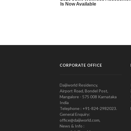
CORPORATE OFFICE
Daijiworld Residency,
Airport Road, Bondel Post,
Mangalore - 575 008 Karnataka
India
Telephone : +91-824-2982023.
General Enquiry:
office@daijiworld.com,
News & Info :