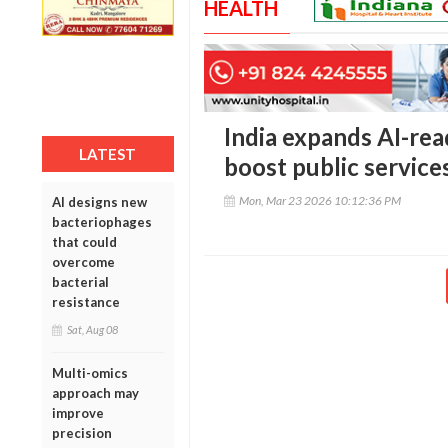
HEALTH
India expands AI-re
LATEST
boost public service
Mon, Mar 23 2026 10:12:36 PM
AI designs new
bacteriophages
that could
overcome
bacterial
resistance
Sat, Aug 08
Multi-omics
approach may
improve
precision