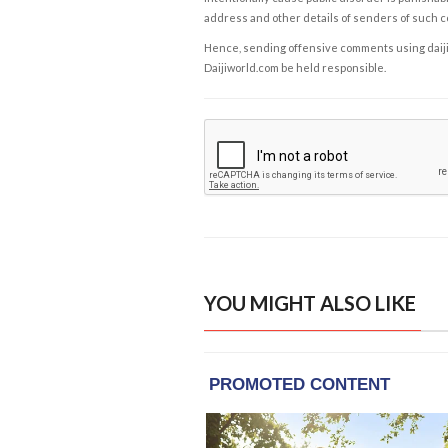
address and other details of senders of such 
Hence, sending offensive comments using daijiwor
Daijiworld.com be held responsible.
YOU MIGHT ALSO LIKE