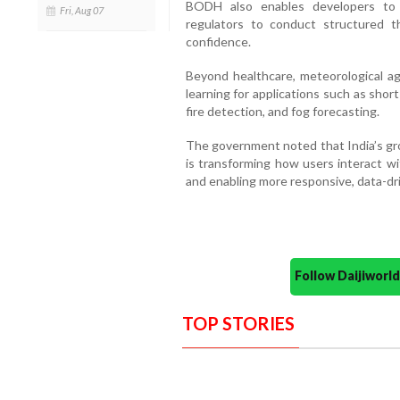
BODH also enables developers to 
Fri, Aug 07
regulators to conduct structured thi
confidence.
Beyond healthcare, meteorological ag
learning for applications such as short
fire detection, and fog forecasting.
The government noted that India’s gr
is transforming how users interact w
and enabling more responsive, data-dr
Follow Daijiwor
TOP STORIES