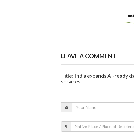
LEAVE A COMMENT
Title: India expands AI-ready d
services