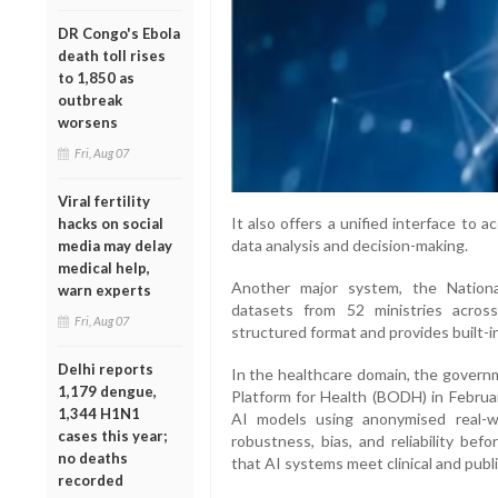
DR Congo's Ebola
death toll rises
to 1,850 as
outbreak
worsens
Fri, Aug 07
Viral fertility
It also offers a unified interface to a
hacks on social
data analysis and decision-making.
media may delay
medical help,
Another major system, the Nationa
warn experts
datasets from 52 ministries acros
Fri, Aug 07
structured format and provides built-in 
Delhi reports
In the healthcare domain, the gover
1,179 dengue,
Platform for Health (BODH) in Februa
1,344 H1N1
AI models using anonymised real-wo
cases this year;
robustness, bias, and reliability bef
no deaths
that AI systems meet clinical and publ
recorded