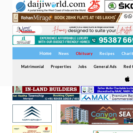
Home
News
Obituary
Recipes
Chari
Matrimonial
Properties
Jobs
General Ads
Red C