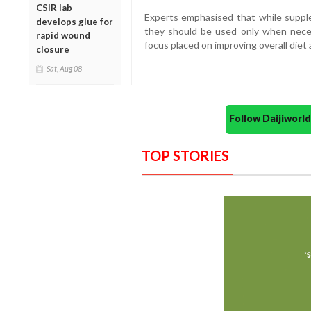
CSIR lab
Experts emphasised that while supple
develops glue for
they should be used only when necess
rapid wound
focus placed on improving overall diet 
closure
Sat, Aug 08
Follow Daijiwor
TOP STORIES