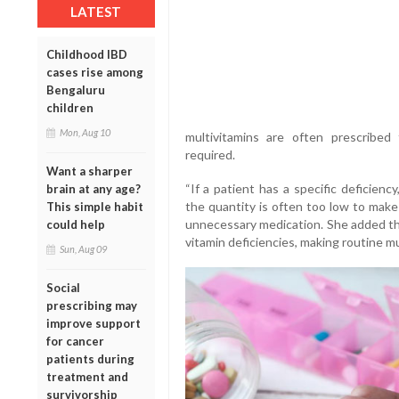
LATEST
Childhood IBD
cases rise among
Bengaluru
children
Mon, Aug 10
multivitamins are often prescribe
required.
Want a sharper
“If a patient has a specific deficienc
brain at any age?
the quantity is often too low to make 
This simple habit
unnecessary medication. She added tha
could help
vitamin deficiencies, making routine m
Sun, Aug 09
Social
prescribing may
improve support
for cancer
patients during
treatment and
survivorship