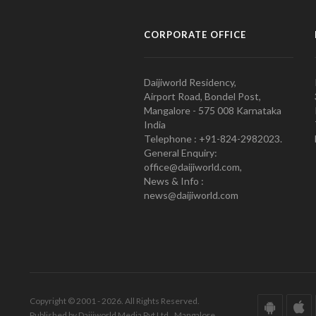
CORPORATE OFFICE
Daijiworld Residency,
Airport Road, Bondel Post,
Mangalore - 575 008 Karnataka
India
Telephone : +91-824-2982023.
General Enquiry:
office@daijiworld.com,
News & Info :
news@daijiworld.com
Copyright © 2001 - 2026. All Rights Reserved.
Published by Daijiworld Media Pvt Ltd., Mangalore.