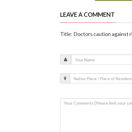
LEAVE A COMMENT
Title: Doctors caution against r