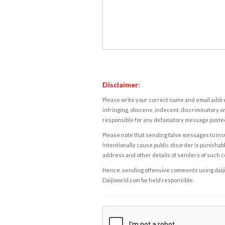
Disclaimer:
Please write your correct name and email addres
infringing, obscene, indecent, discriminatory or
responsible for any defamatory message posted 
Please note that sending false messages to insu
intentionally cause public disorder is punishable
address and other details of senders of such 
Hence, sending offensive comments using daijiwor
Daijiworld.com be held responsible.