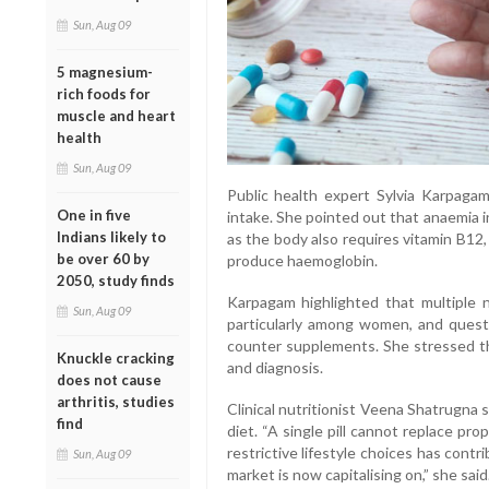
Sun, Aug 09
5 magnesium-
rich foods for
muscle and heart
health
Sun, Aug 09
Public health expert Sylvia Karpagam 
One in five
intake. She pointed out that anaemia in
Indians likely to
as the body also requires vitamin B12,
be over 60 by
produce haemoglobin.
2050, study finds
Karpagam highlighted that multiple n
Sun, Aug 09
particularly among women, and quest
counter supplements. She stressed t
Knuckle cracking
and diagnosis.
does not cause
arthritis, studies
Clinical nutritionist Veena Shatrugna
find
diet. “A single pill cannot replace pro
restrictive lifestyle choices has con
Sun, Aug 09
market is now capitalising on,” she said