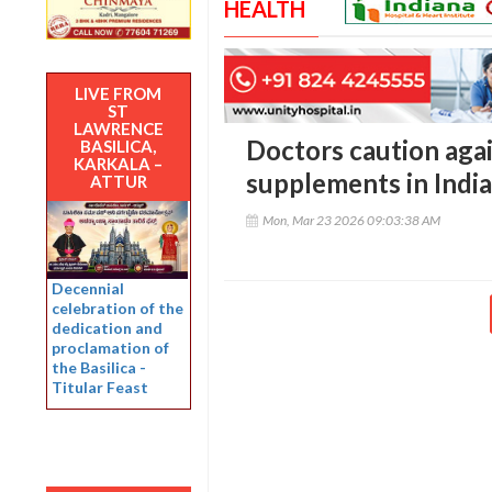
HEALTH
LIVE FROM
ST
LAWRENCE
Doctors caution agai
BASILICA,
KARKALA –
supplements in India
ATTUR
Mon, Mar 23 2026 09:03:38 AM
Decennial
celebration of the
dedication and
proclamation of
the Basilica -
Titular Feast