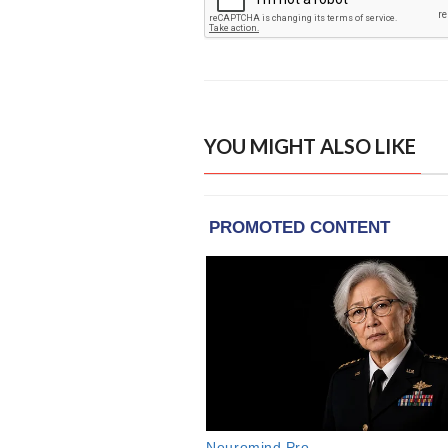
YOU MIGHT ALSO LIKE