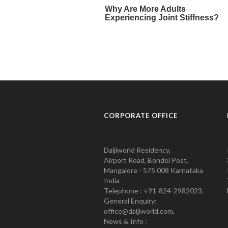
CORPORATE OFFICE
Daijiworld Residency,
Airport Road, Bondel Post,
Mangalore - 575 008 Karnataka
India
Telephone : +91-824-2982023.
General Enquiry:
office@daijiworld.com,
News & Info :