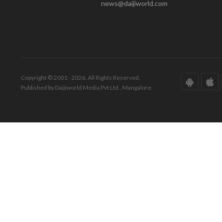
news@daijiworld.com
Copyright © 2001 - 2026. All Rights Reserved.
Published by Daijiworld Media Pvt Ltd., Mangalore.