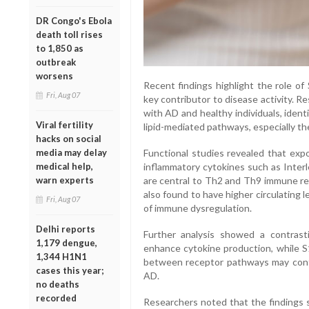
DR Congo's Ebola
death toll rises
to 1,850 as
outbreak
worsens
Recent findings highlight the role of
Fri, Aug 07
key contributor to disease activity. 
with AD and healthy individuals, identi
Viral fertility
lipid-mediated pathways, especially t
hacks on social
Functional studies revealed that exp
media may delay
inflammatory cytokines such as Interle
medical help,
are central to Th2 and Th9 immune re
warn experts
also found to have higher circulating 
Fri, Aug 07
of immune dysregulation.
Delhi reports
Further analysis showed a contras
1,179 dengue,
enhance cytokine production, while S
1,344 H1N1
between receptor pathways may contr
cases this year;
AD.
no deaths
recorded
Researchers noted that the findings s