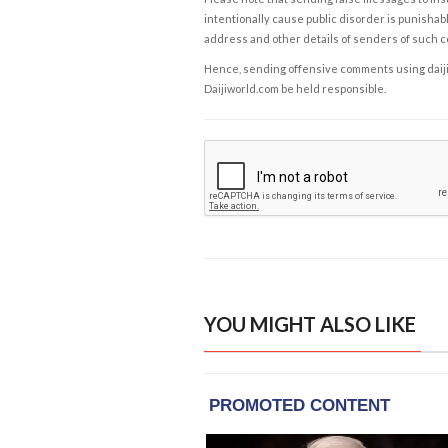
intentionally cause public disorder is punishable
address and other details of senders of such 
Hence, sending offensive comments using daijiwor
Daijiworld.com be held responsible.
YOU MIGHT ALSO LIKE