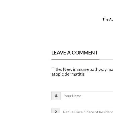
LEAVE A COMMENT
Title: New immune pathway may 
atopic dermatitis