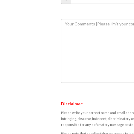
Disclaimer:
Please write your correct name and email addres
infringing, obscene, indecent, discriminatory or
responsible for any defamatory message posted 
Please note that sending false messages to insu