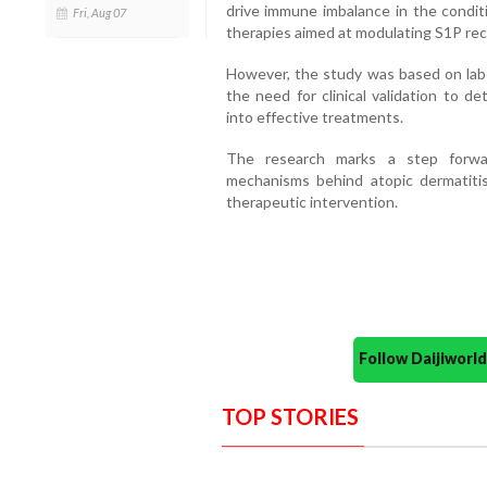
drive immune imbalance in the conditi
Fri, Aug 07
therapies aimed at modulating S1P rece
However, the study was based on lab
the need for clinical validation to d
into effective treatments.
The research marks a step forwa
mechanisms behind atopic dermatiti
therapeutic intervention.
Follow Daijiwor
TOP STORIES