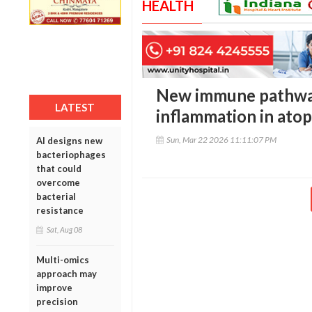
HEALTH
New immune pathway
LATEST
inflammation in atop
Sun, Mar 22 2026 11:11:07 PM
AI designs new
bacteriophages
that could
overcome
bacterial
resistance
Sat, Aug 08
Multi-omics
approach may
improve
precision