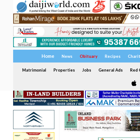
Home
News
Obituary
Recipes
Chari
Matrimonial
Properties
Jobs
General Ads
Red C