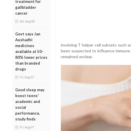
treatment for
gallbladder
cancer
Sat, Aug 08
Govt says Jan
Aushadhi
involving T helper cell subsets such 
medicines
been suspected to influence immune r
available at 50-
remained unclear.
80% lower prices
than branded
drugs
Fri, Aug 07
Good sleep may
boost teens'
academic and
social
performance,
study finds
Fri, Aug 07