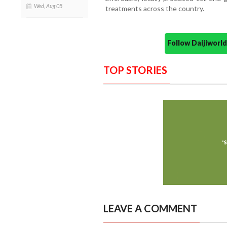
Wed, Aug 05
treatments across the country.
Follow Daijiwor
TOP STORIES
LEAVE A COMMENT