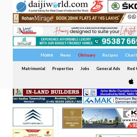
Home
News
Obituary
Recipes
Chari
Matrimonial
Properties
Jobs
General Ads
Red C