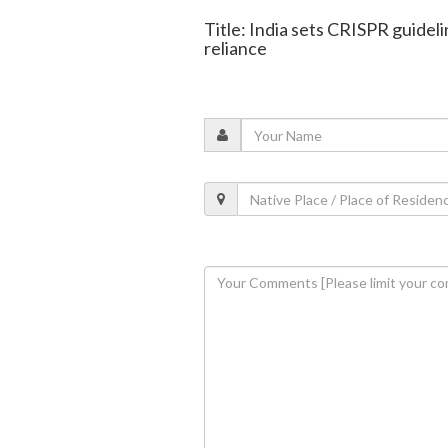
Title: India sets CRISPR guidel
reliance