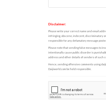
Disclaimer:
Please write your correct name and email addres
infringing, obscene, indecent, discriminatory or
responsible for any defamatory message posted 
Please note that sending false messages to insu
intentionally cause public disorder is punishable
address and other details of senders of such 
Hence, sending offensive comments using daijiwor
Daijiworld.com be held responsible.