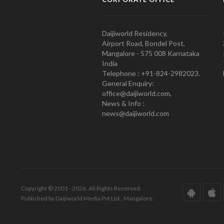
Daijiworld Residency,
Airport Road, Bondel Post,
Mangalore - 575 008 Karnataka
India
Telephone : +91-824-2982023.
General Enquiry:
office@daijiworld.com,
News & Info :
news@daijiworld.com
Copyright © 2001 - 2026. All Rights Reserved.
Published by Daijiworld Media Pvt Ltd., Mangalore.