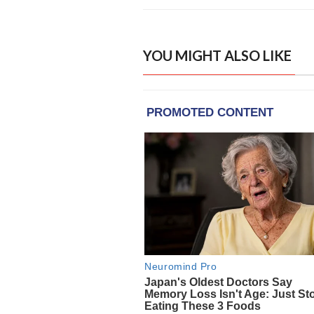
YOU MIGHT ALSO LIKE