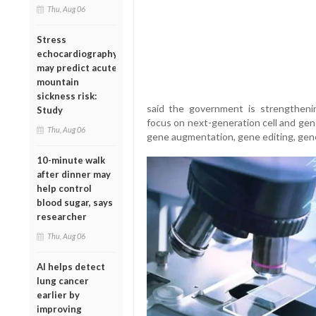
Thu, Aug 06
Stress
echocardiography
may predict acute
mountain
sickness risk:
said the government is strengtheni
Study
focus on next-generation cell and gen
Thu, Aug 06
gene augmentation, gene editing, gene 
10-minute walk
after dinner may
help control
blood sugar, says
researcher
Thu, Aug 06
AI helps detect
lung cancer
earlier by
improving