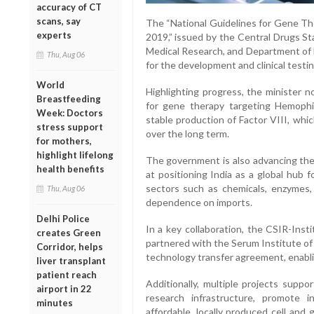
accuracy of CT
scans, say
The “National Guidelines for Gene The
experts
2019,” issued by the Central Drugs St
Medical Research, and Department of 
Thu, Aug 06
for the development and clinical testi
World
Highlighting progress, the minister no
Breastfeeding
for gene therapy targeting Hemophil
Week: Doctors
stable production of Factor VIII, whi
stress support
over the long term.
for mothers,
highlight lifelong
The government is also advancing the
health benefits
at positioning India as a global hub 
sectors such as chemicals, enzymes, 
Thu, Aug 06
dependence on imports.
Delhi Police
In a key collaboration, the CSIR-Inst
creates Green
partnered with the Serum Institute of
Corridor, helps
technology transfer agreement, enabling
liver transplant
patient reach
Additionally, multiple projects sup
airport in 22
research infrastructure, promote i
minutes
affordable, locally produced cell an