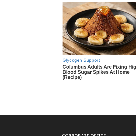
CORPORATE OFFICE