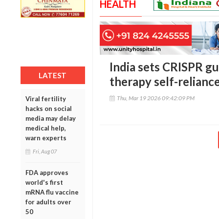
HEALTH
India sets CRISPR gu
LATEST
therapy self-relianc
Thu, Mar 19 2026 09:42:09 PM
Viral fertility
hacks on social
media may delay
medical help,
warn experts
Fri, Aug 07
FDA approves
world's first
mRNA flu vaccine
for adults over
50