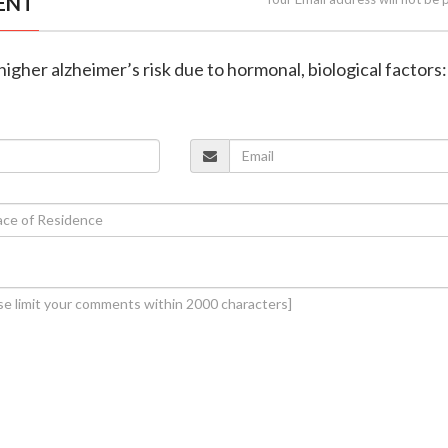
ENT
igher alzheimer’s risk due to hormonal, biological factors