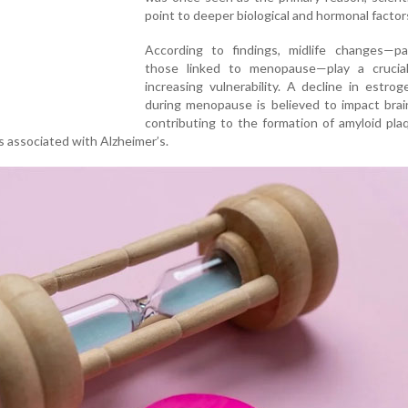
point to deeper biological and hormonal factor
According to findings, midlife changes—part
those linked to menopause—play a crucial
increasing vulnerability. A decline in estrog
during menopause is believed to impact brai
contributing to the formation of amyloid pl
s associated with Alzheimer’s.