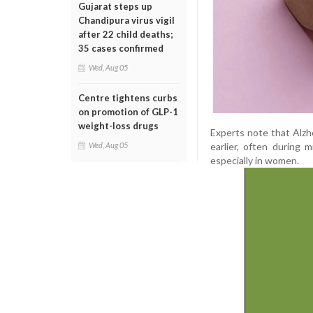
Gujarat steps up
Chandipura virus vigil
after 22 child deaths;
35 cases confirmed
Wed, Aug 05
Centre tightens curbs
on promotion of GLP-1
weight-loss drugs
Experts note that Alzh
earlier, often during 
Wed, Aug 05
especially in women.