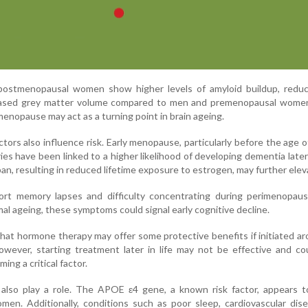
 postmenopausal women show higher levels of amyloid buildup, reduc
eased grey matter volume compared to men and premenopausal wome
enopause may act as a turning point in brain ageing.
tors also influence risk. Early menopause, particularly before the age o
ies have been linked to a higher likelihood of developing dementia later i
an, resulting in reduced lifetime exposure to estrogen, may further eleva
t memory lapses and difficulty concentrating during perimenopaus
al ageing, these symptoms could signal early cognitive decline.
that hormone therapy may offer some protective benefits if initiated a
wever, starting treatment later in life may not be effective and co
ming a critical factor.
e also play a role. The APOE ε4 gene, a known risk factor, appears 
en. Additionally, conditions such as poor sleep, cardiovascular dis