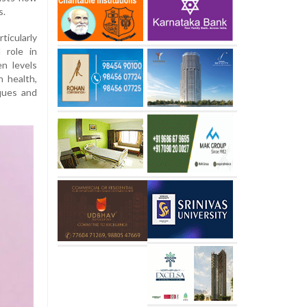
s.
icularly
 role in
en levels
n health,
aques and