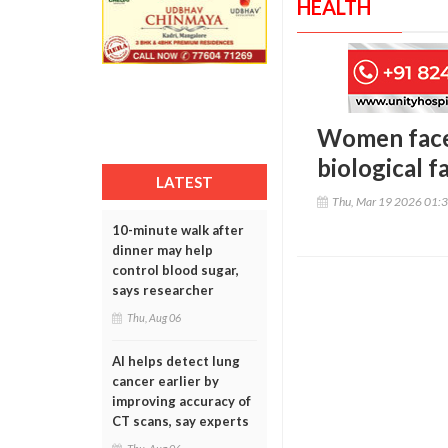
HEALTH
Women face 
biological f
LATEST
Thu, Mar 19 2026 01:
10-minute walk after
dinner may help
control blood sugar,
says researcher
Thu, Aug 06
AI helps detect lung
cancer earlier by
improving accuracy of
CT scans, say experts