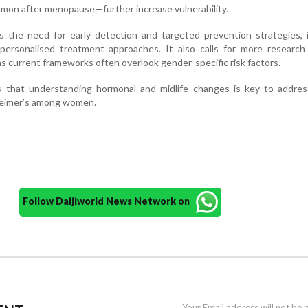
mmon after menopause—further increase vulnerability.
 the need for early detection and targeted prevention strategies, i
 personalised treatment approaches. It also calls for more research
as current frameworks often overlook gender-specific risk factors.
ss that understanding hormonal and midlife changes is key to addres
heimer’s among women.
Follow Daijiworld News Network on
Your Email address will not be 