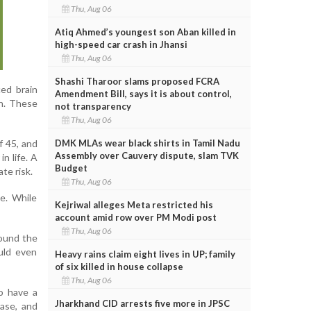
Thu, Aug 06
Atiq Ahmed’s youngest son Aban killed in
high-speed car crash in Jhansi
Thu, Aug 06
Shashi Tharoor slams proposed FCRA
ed brain
Amendment Bill, says it is about control,
n. These
not transparency
Thu, Aug 06
DMK MLAs wear black shirts in Tamil Nadu
f 45, and
Assembly over Cauvery dispute, slam TVK
n life. A
Budget
te risk.
Thu, Aug 06
e. While
Kejriwal alleges Meta restricted his
account amid row over PM Modi post
Thu, Aug 06
round the
uld even
Heavy rains claim eight lives in UP; family
of six killed in house collapse
Thu, Aug 06
to have a
Jharkhand CID arrests five more in JPSC
ease, and