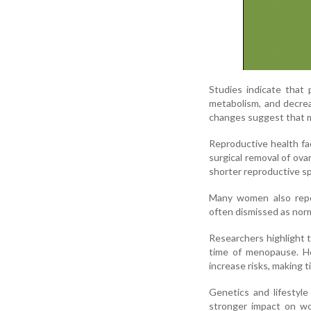
Studies indicate that
metabolism, and decr
changes suggest that m
Reproductive health fac
surgical removal of ovar
shorter reproductive sp
Many women also repor
often dismissed as norm
Researchers highlight 
time of menopause. Ho
increase risks, making ti
Genetics and lifestyl
stronger impact on wom