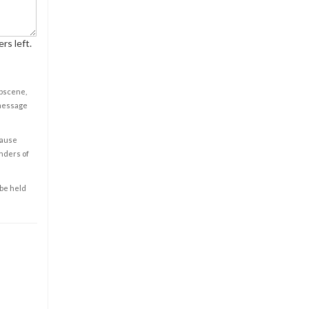
rs left.
obscene,
 message
cause
enders of
 be held