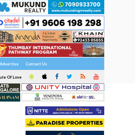
Advertise
Contact Us
ute Of Love