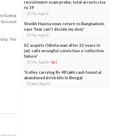
recruitment scam probe; total arrests rise
to 19
Thu, Aug 06
ncluding
 focused
Sheikh Hasina vows return to Bangladesh,
says 'fear can't decide my duty'
Thu, Aug 06
sing the
SC acquits Odisha man after 22 years in
jail, calls wrongful conviction a 'collective
failure'
Thu, Aug 06
1
Trolley carrying Rs 48 lakh cash found at
abandoned brick kiln in Bengal
Wed, Aug 05
published.