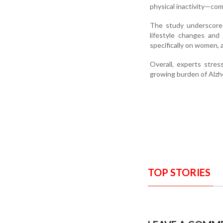
physical inactivity—co
The study underscores
lifestyle changes and
specifically on women, 
Overall, experts stre
growing burden of Alz
TOP STORIES