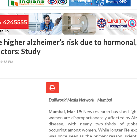
higher alzheimer’s risk due to hormonal,
actors: Study
34:13 PM
Daijiworld Media Network - Mumbai
Mumbai, Mar 19:
New research has shed ligh
women are disproportionately affected by Al
disease, with nearly two-thirds of glob
occurring among women. While longer life ex
was once seen as the primary reason, scient