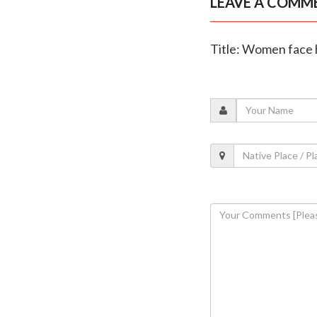
LEAVE A COMM
Title: Women face h