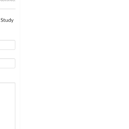
: Study