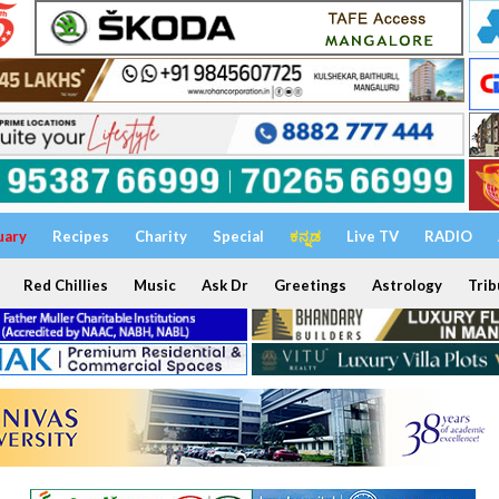
uary
Recipes
Charity
Special
ಕನ್ನಡ
Live TV
RADIO
Red Chillies
Music
Ask Dr
Greetings
Astrology
Trib