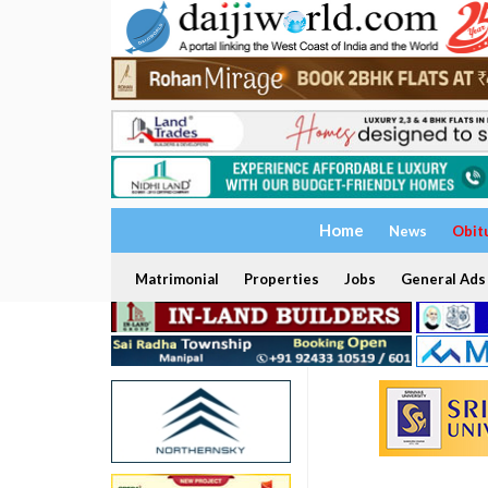
Home
News
Obit
Matrimonial
Properties
Jobs
General Ads