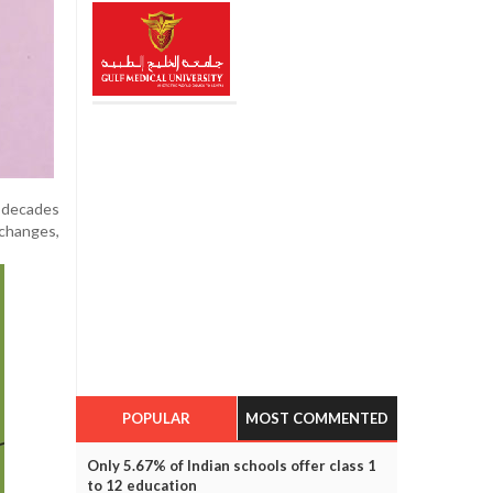
s decades
 changes,
POPULAR
MOST COMMENTED
Only 5.67% of Indian schools offer class 1
to 12 education