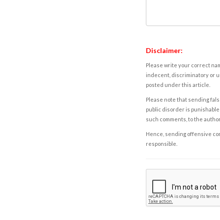
Disclaimer:
Please write your correct nam
indecent, discriminatory or u
posted under this article.
Please note that sending fals
public disorder is punishable 
such comments, to the autho
Hence, sending offensive comm
responsible.