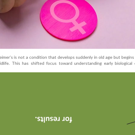
eimer’s is not a condition that develops suddenly in old age but begin
midlife. This has shifted focus toward understanding early biological