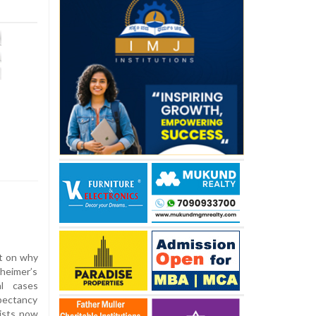
t on why
zheimer’s
al cases
pectancy
ists now