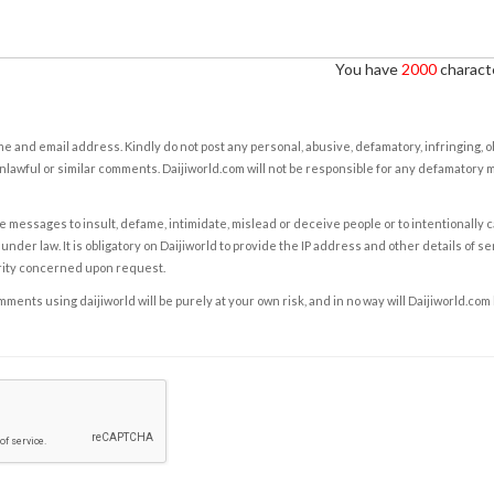
You have
2000
characte
e and email address. Kindly do not post any personal, abusive, defamatory, infringing, 
nlawful or similar comments. Daijiworld.com will not be responsible for any defamatory
e messages to insult, defame, intimidate, mislead or deceive people or to intentionally 
under law. It is obligatory on Daijiworld to provide the IP address and other details of s
rity concerned upon request.
ents using daijiworld will be purely at your own risk, and in no way will Daijiworld.com