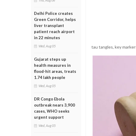
Thu, Aug 06
Delhi Police creates
Green Corridor, helps
liver transplant
patient reach airport
in 22 minutes
Wed, Aug 05
tau tangles, key marker
Gujarat steps up
health measures in
flood-hit areas, treats
1.74 lakh people
Wed, Aug 05
DR Congo Ebola
outbreak nears 3,900
cases, WHO seeks
urgent support
Wed, Aug 05