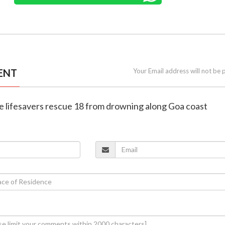
ENT
Your Email address will not be 
ne lifesavers rescue 18 from drowning along Goa coast