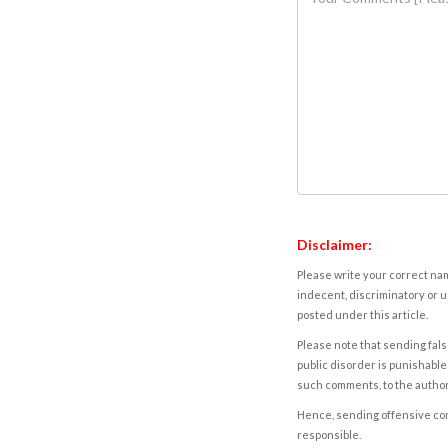
Disclaimer:
Please write your correct nam
indecent, discriminatory or u
posted under this article.
Please note that sending fals
public disorder is punishable 
such comments, to the autho
Hence, sending offensive comm
responsible.