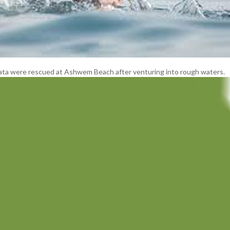
kata were rescued at Ashwem Beach after venturing into rough waters.