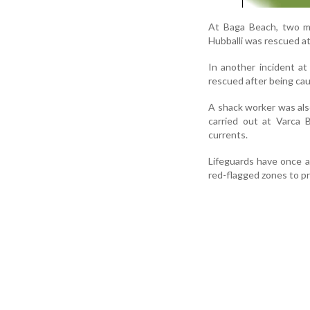
At Baga Beach, two me
Hubballi was rescued a
In another incident a
rescued after being caug
A shack worker was als
carried out at Varca
currents.
Lifeguards have once a
red-flagged zones to p