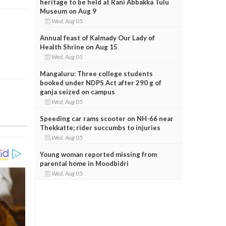
heritage to be held at Rani Abbakka Tulu
Museum on Aug 9
Wed, Aug 05
Annual feast of Kalmady Our Lady of
Health Shrine on Aug 15
Wed, Aug 05
Mangaluru: Three college students
booked under NDPS Act after 290 g of
ganja seized on campus
Wed, Aug 05
Speeding car rams scooter on NH-66 near
Thekkatte; rider succumbs to injuries
Wed, Aug 05
Young woman reported missing from
parental home in Moodbidri
Wed, Aug 05