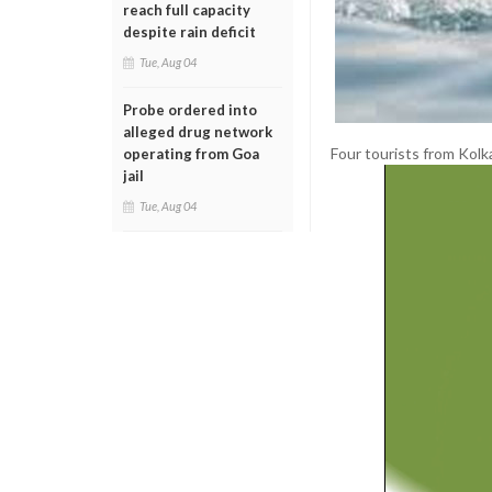
reach full capacity
despite rain deficit
Tue, Aug 04
Probe ordered into
alleged drug network
Four tourists from Kol
operating from Goa
jail
Tue, Aug 04