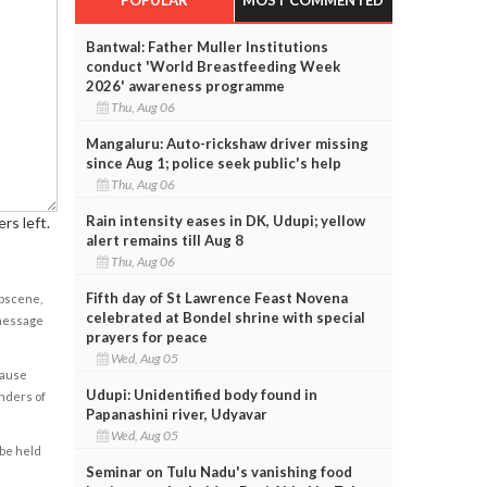
Bantwal: Father Muller Institutions
conduct 'World Breastfeeding Week
2026' awareness programme
Thu, Aug 06
Mangaluru: Auto-rickshaw driver missing
since Aug 1; police seek public's help
Thu, Aug 06
Rain intensity eases in DK, Udupi; yellow
rs left.
alert remains till Aug 8
Thu, Aug 06
Fifth day of St Lawrence Feast Novena
obscene,
celebrated at Bondel shrine with special
 message
prayers for peace
Wed, Aug 05
cause
Udupi: Unidentified body found in
enders of
Papanashini river, Udyavar
Wed, Aug 05
 be held
Seminar on Tulu Nadu's vanishing food