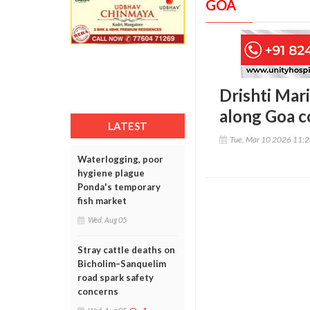
GOA
Drishti Mar
along Goa c
LATEST
Tue, Mar 10 2026 11:
Waterlogging, poor
hygiene plague
Ponda's temporary
fish market
Wed, Aug 05
Stray cattle deaths on
Bicholim–Sanquelim
road spark safety
concerns