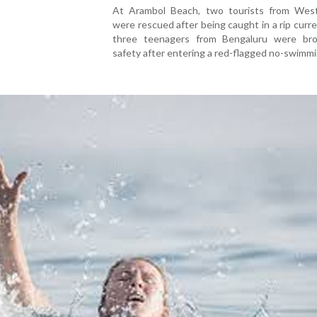
At Arambol Beach, two tourists from Wes
were rescued after being caught in a rip curre
three teenagers from Bengaluru were br
safety after entering a red-flagged no-swimmi