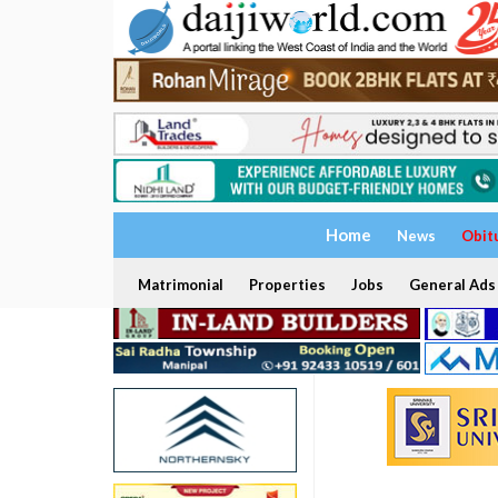
Home
News
Obit
Matrimonial
Properties
Jobs
General Ads