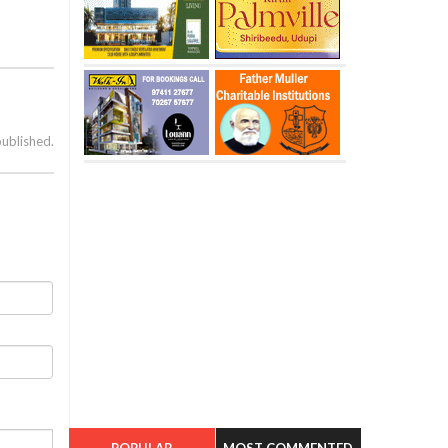
published.
POPULAR
MOST COMMENTED