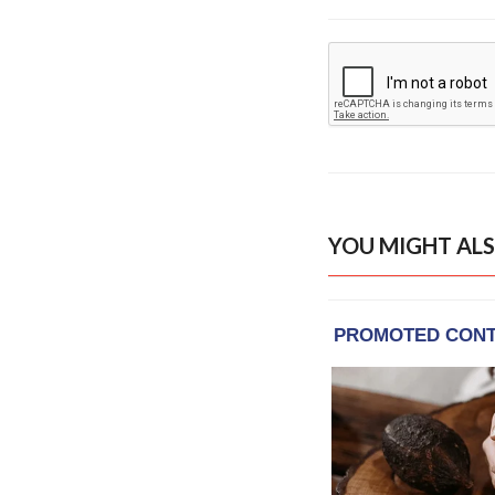
YOU MIGHT ALS