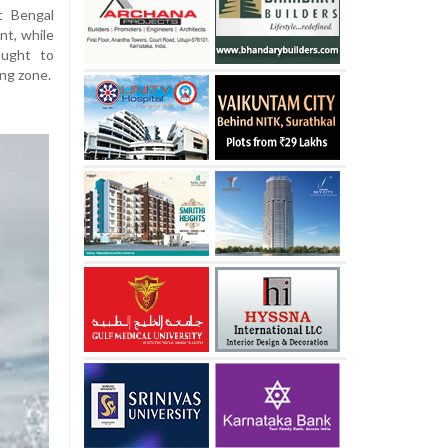
t Bengal
nt, while
ought to
ng zone.