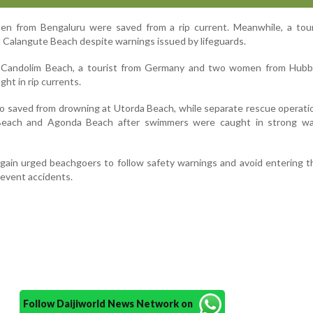
n from Bengaluru were saved from a rip current. Meanwhile, a tour
t Calangute Beach despite warnings issued by lifeguards.
t Candolim Beach, a tourist from Germany and two women from Hubba
ht in rip currents.
o saved from drowning at Utorda Beach, while separate rescue operat
 Beach and Agonda Beach after swimmers were caught in strong w
gain urged beachgoers to follow safety warnings and avoid entering t
revent accidents.
Follow Daijiworld News Network on