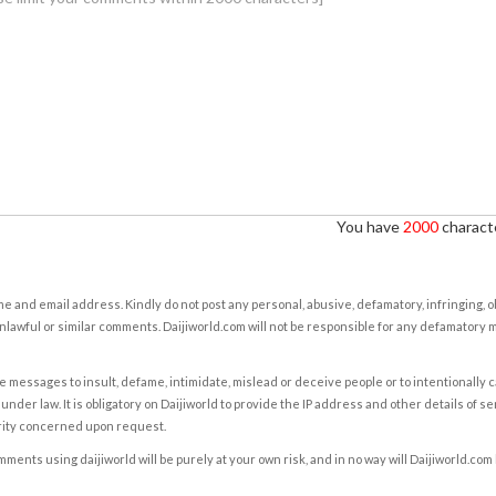
You have
2000
characte
e and email address. Kindly do not post any personal, abusive, defamatory, infringing, 
nlawful or similar comments. Daijiworld.com will not be responsible for any defamatory
e messages to insult, defame, intimidate, mislead or deceive people or to intentionally 
under law. It is obligatory on Daijiworld to provide the IP address and other details of s
rity concerned upon request.
ents using daijiworld will be purely at your own risk, and in no way will Daijiworld.com