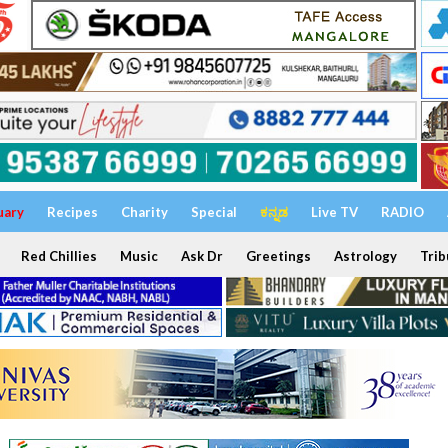
uary
Recipes
Charity
Special
ಕನ್ನಡ
Live TV
RADIO
Red Chillies
Music
Ask Dr
Greetings
Astrology
Trib