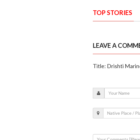
TOP STORIES
LEAVE A COMM
Title: Drishti Mari