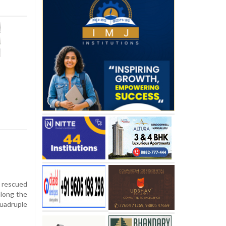
 rescued
along the
quadruple