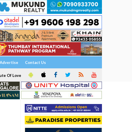
Advertise
Contact Us
ute Of Love