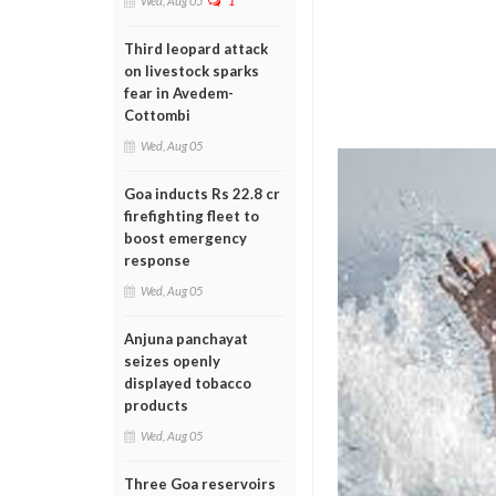
Wed, Aug 05
1
Third leopard attack
on livestock sparks
fear in Avedem-
Cottombi
Wed, Aug 05
Goa inducts Rs 22.8 cr
firefighting fleet to
boost emergency
response
Wed, Aug 05
Anjuna panchayat
seizes openly
displayed tobacco
products
Wed, Aug 05
Three Goa reservoirs