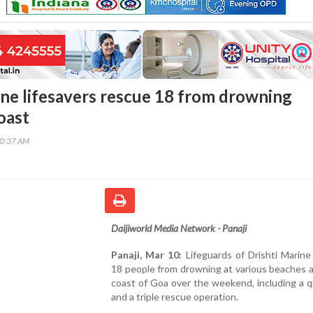
ine lifesavers rescue 18 from drowning
oast
20:37 AM
Daijiworld Media Network - Panaji
Panaji, Mar 10:
Lifeguards of Drishti Marine
18 people from drowning at various beaches 
coast of Goa over the weekend, including a 
and a triple rescue operation.