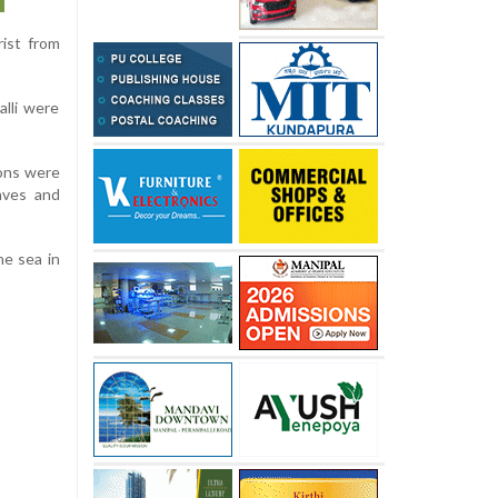
ist from
lli were
ions were
aves and
he sea in