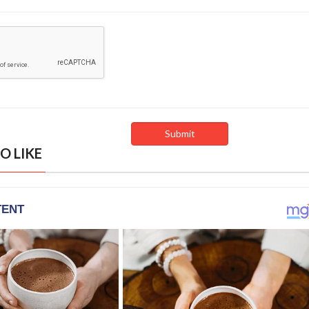
O LIKE