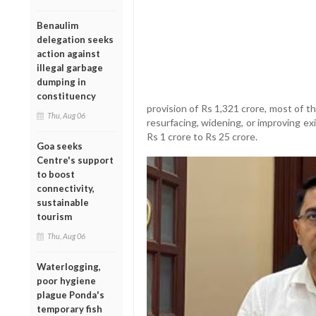
Benaulim
delegation seeks
action against
illegal garbage
dumping in
constituency
provision of Rs 1,321 crore, most of 
Thu, Aug 06
resurfacing, widening, or improving ex
Rs 1 crore to Rs 25 crore.
Goa seeks
Centre's support
to boost
connectivity,
sustainable
tourism
Thu, Aug 06
Waterlogging,
poor hygiene
plague Ponda's
temporary fish