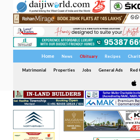
Home
News
Obituary
Recipes
Chari
Matrimonial
Properties
Jobs
General Ads
Red C