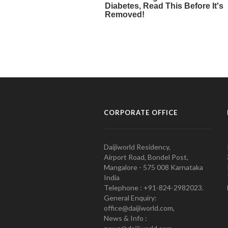
CORPORATE OFFICE
Daijiworld Residency,
Airport Road, Bondel Post,
Mangalore - 575 008 Karnataka
India
Telephone : +91-824-2982023.
General Enquiry:
office@daijiworld.com,
News & Info :