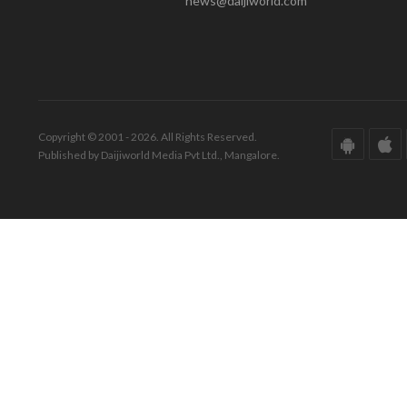
news@daijiworld.com
Copyright © 2001 - 2026. All Rights Reserved.
Published by Daijiworld Media Pvt Ltd., Mangalore.