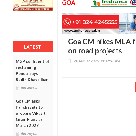
GOA
Goa CM hikes MLA fu
LATEST
on road projects
Sat, Mar 07 2026 08:37:53 AM
MGP confident of
reclaiming
Ponda, says
Sudin Dhavalikar
Thu, Aug 06
Goa CM asks
Panchayats to
prepare Vikasit
Gram Plans by
March 2027
Thu, Aug 06