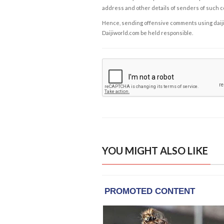
address and other details of senders of such 
Hence, sending offensive comments using daijiwor
Daijiworld.com be held responsible.
YOU MIGHT ALSO LIKE