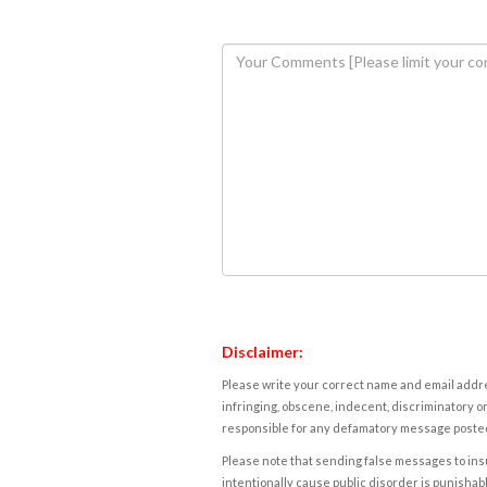
Disclaimer:
Please write your correct name and email addres
infringing, obscene, indecent, discriminatory or
responsible for any defamatory message posted 
Please note that sending false messages to insu
intentionally cause public disorder is punishable