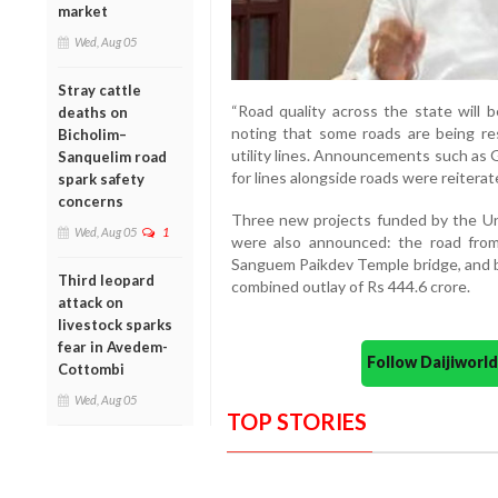
market
Wed, Aug 05
Stray cattle
“Road quality across the state will b
deaths on
noting that some roads are being res
Bicholim–
utility lines. Announcements such as G
Sanquelim road
for lines alongside roads were reiterat
spark safety
concerns
Three new projects funded by the Un
Wed, Aug 05
1
were also announced: the road from
Sanguem Paikdev Temple bridge, and b
Third leopard
combined outlay of Rs 444.6 crore.
attack on
livestock sparks
fear in Avedem-
Follow Daijiwor
Cottombi
Wed, Aug 05
TOP STORIES