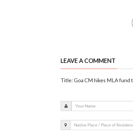
LEAVE A COMMENT
Title: Goa CM hikes MLA fund to