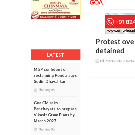
GOA
Protest ove
detained
LATEST
Fri, Mar 06 2026 03:0
MGP confident of
reclaiming Ponda, says
Sudin Dhavalikar
Thu, Aug 06
Goa CM asks
Panchayats to prepare
Vikasit Gram Plans by
March 2027
Thu, Aug 06