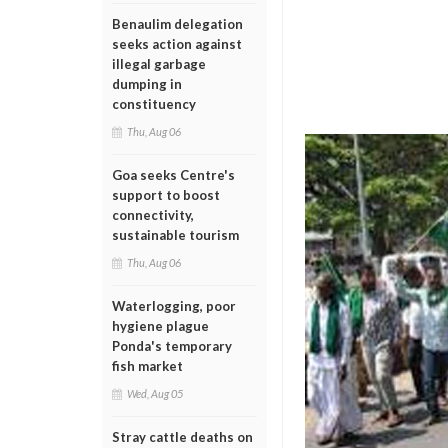
Benaulim delegation
seeks action against
illegal garbage
dumping in
constituency
Thu, Aug 06
Goa seeks Centre's
support to boost
connectivity,
sustainable tourism
Thu, Aug 06
Waterlogging, poor
hygiene plague
Ponda's temporary
fish market
Wed, Aug 05
Stray cattle deaths on