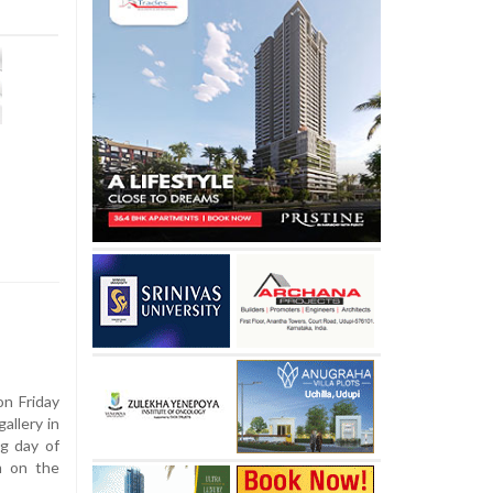
n Friday
allery in
g day of
m on the