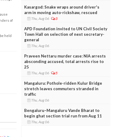
Kasargod: Snake wraps around driver's
arm in moving auto-rickshaw, rescued
cause
Thu, Aug 06
3
enders of
APD Foundation invited to UN Civil Society
Town Hall on selection of next secretary-
 be held
general
Thu, Aug 06
Praveen Nettaru murder case: NIA arrests
absconding accused, total arrests rise to
25
Thu, Aug 06
5
Mangaluru: Pothole-ridden Kulur Bridge
stretch leaves commuters stranded in
traffic
Thu, Aug 06
Bengaluru–Mangaluru Vande Bharat to
begin ghat section trial run from Aug 11
Thu, Aug 06