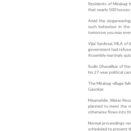
Residents of Mirabag h
that nearly 500 houses
Amid the sloganeering
such behaviour in the 
tomorrow you may even f
Vijai Sardesai, MLA of
government had refused
Assembly marshals quick
Sudin Dhavalikar of th
his 27-year political ca
The Mirabag village f
Gaonkar.
Meanwhile, Water Resou
planned to meet the re
otherwise flows into th
Normal proceedings res
scheduled to present th