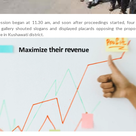
sion began at 11.30 am, and soon after proceedings started, four
s’ gallery shouted slogans and displayed placards opposing the prop
ge in Kushawati district.