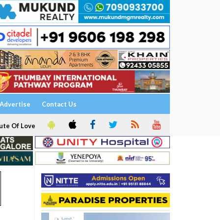
Advertise
Contact Us
ute Of Love