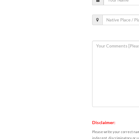
Disclaimer:
Please write your correct nam
indecent, discriminatory or u