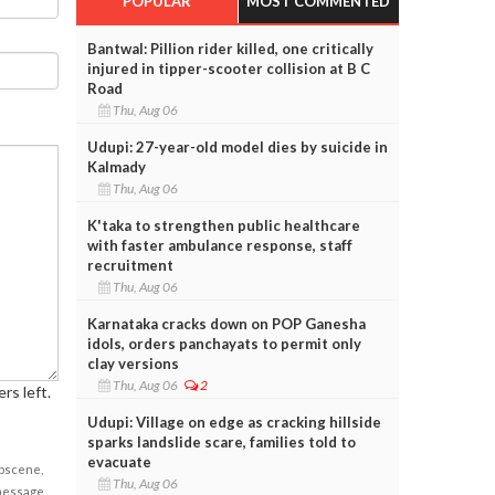
POPULAR
MOST COMMENTED
Bantwal: Pillion rider killed, one critically
injured in tipper-scooter collision at B C
Road
Thu, Aug 06
Udupi: 27-year-old model dies by suicide in
Kalmady
Thu, Aug 06
K'taka to strengthen public healthcare
with faster ambulance response, staff
recruitment
Thu, Aug 06
Karnataka cracks down on POP Ganesha
idols, orders panchayats to permit only
clay versions
Thu, Aug 06
2
rs left.
Udupi: Village on edge as cracking hillside
sparks landslide scare, families told to
evacuate
obscene,
Thu, Aug 06
 message