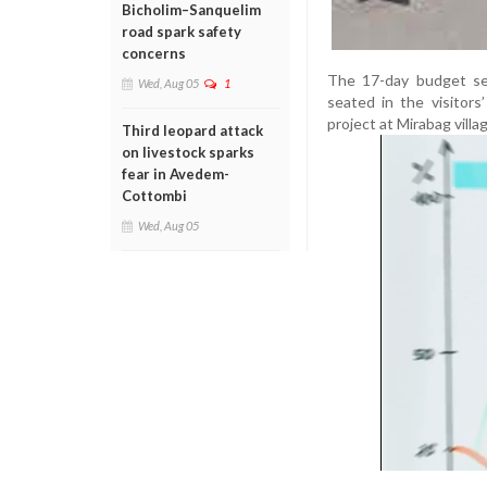
Bicholim–Sanquelim
road spark safety
concerns
The 17-day budget ses
Wed, Aug 05
1
seated in the visitor
project at Mirabag villa
Third leopard attack
on livestock sparks
fear in Avedem-
Cottombi
Wed, Aug 05