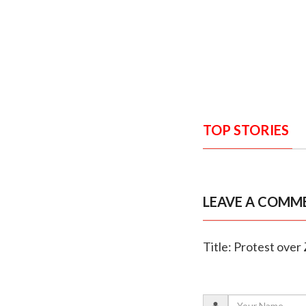
TOP STORIES
LEAVE A COMM
Title: Protest over