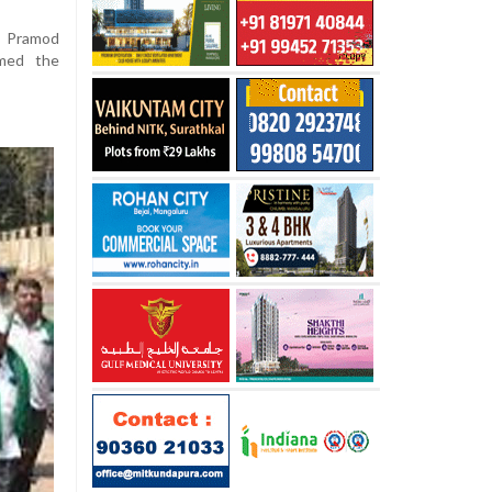
m Pramod
rmed the