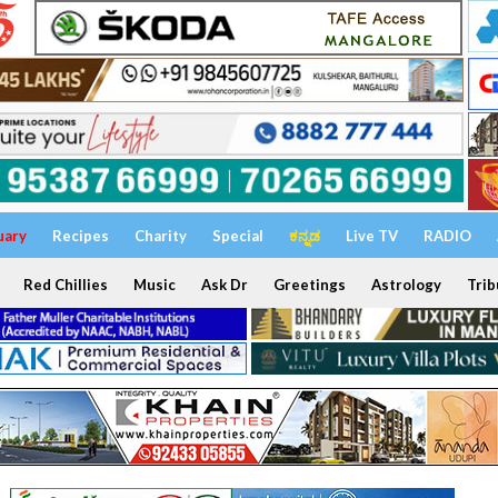
uary
Recipes
Charity
Special
ಕನ್ನಡ
Live TV
RADIO
Red Chillies
Music
Ask Dr
Greetings
Astrology
Trib