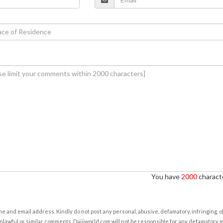
You have
2000
characte
e and email address. Kindly do not post any personal, abusive, defamatory, infringing, 
nlawful or similar comments. Daijiworld.com will not be responsible for any defamatory