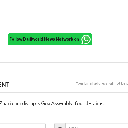
Follow Daijiworld News Network on
ENT
Your Email address will not be 
 Zuari dam disrupts Goa Assembly; four detained