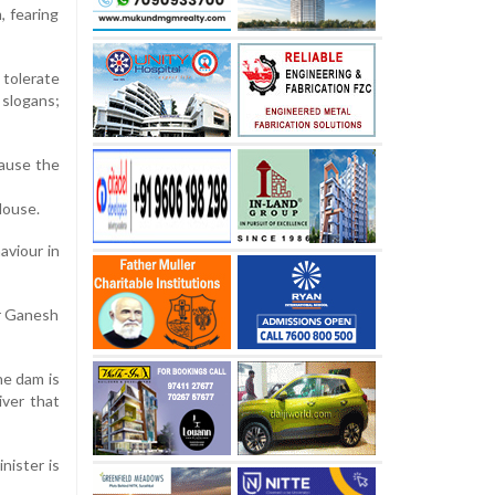
, fearing
tolerate
 slogans;
cause the
House.
aviour in
er Ganesh
he dam is
iver that
nister is