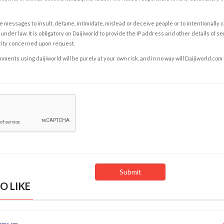
e messages to insult, defame, intimidate, mislead or deceive people or to intentionally 
under law. It is obligatory on Daijiworld to provide the IP address and other details of s
rity concerned upon request.
ents using daijiworld will be purely at your own risk, and in no way will Daijiworld.com
O LIKE