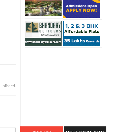
published.