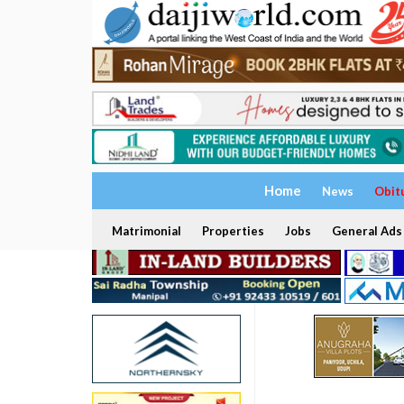
Home
News
Obit
Matrimonial
Properties
Jobs
General Ads