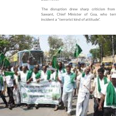
The disruption drew sharp criticism fro
Sawant, Chief Minister of Goa, who te
incident a “terrorist kind of attitude”.