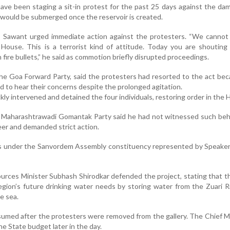
ave been staging a sit-in protest for the past 25 days against the dam
 would be submerged once the reservoir is created.
, Sawant urged immediate action against the protesters. “We cannot 
House. This is a terrorist kind of attitude. Today you are shouting
ire bullets,” he said as commotion briefly disrupted proceedings.
 the Goa Forward Party, said the protesters had resorted to the act be
 to hear their concerns despite the prolonged agitation.
ly intervened and detained the four individuals, restoring order in the 
e Maharashtrawadi Gomantak Party said he had not witnessed such beh
reer and demanded strict action.
alls under the Sanvordem Assembly constituency represented by Speak
rces Minister Subhash Shirodkar defended the project, stating that t
gion’s future drinking water needs by storing water from the Zuari R
e sea.
umed after the protesters were removed from the gallery. The Chief Mi
e State budget later in the day.