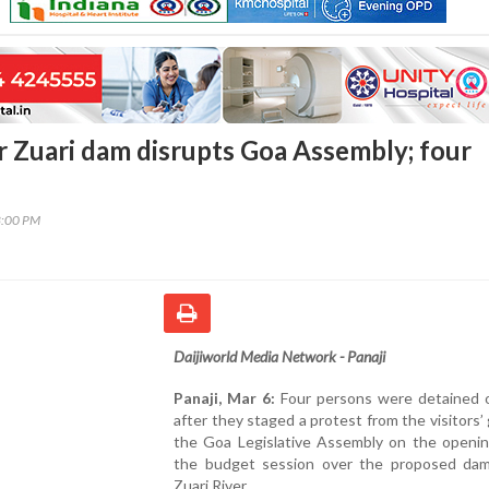
r Zuari dam disrupts Goa Assembly; four
8:00 PM
Daijiworld Media Network - Panaji
Panaji, Mar 6:
Four persons were detained o
after they staged a protest from the visitors’ g
the Goa Legislative Assembly on the openin
the budget session over the proposed da
Zuari River.