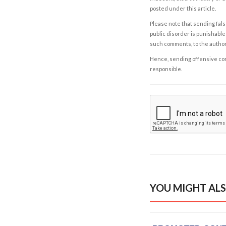
posted under this article.
Please note that sending fals
public disorder is punishable 
such comments, to the autho
Hence, sending offensive comm
responsible.
YOU MIGHT ALS