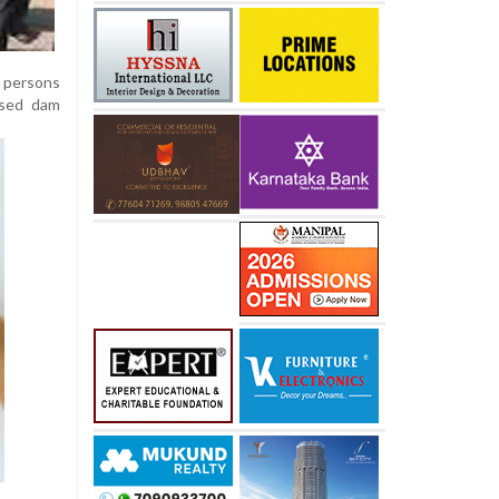
 persons
osed dam