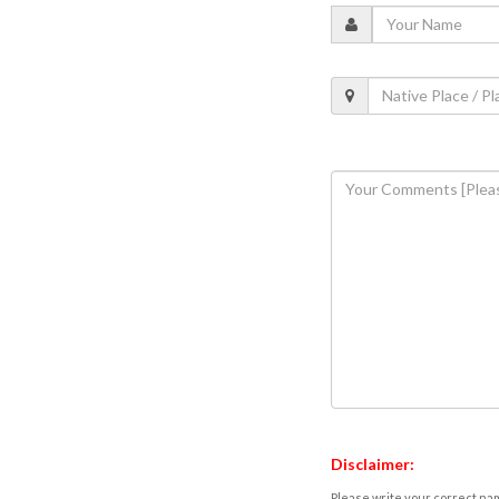
Disclaimer:
Please write your correct nam