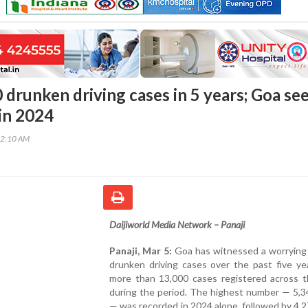
 drunken driving cases in 5 years; Goa se
 in 2024
52:10 AM
Daijiworld Media Network – Panaji
Panaji, Mar 5:
Goa has witnessed a worrying 
drunken driving cases over the past five ye
more than 13,000 cases registered across t
during the period. The highest number — 5,3
— was recorded in 2024 alone, followed by 4,