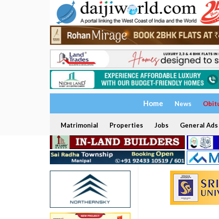
Home
News
Obit
Matrimonial
Properties
Jobs
General Ads