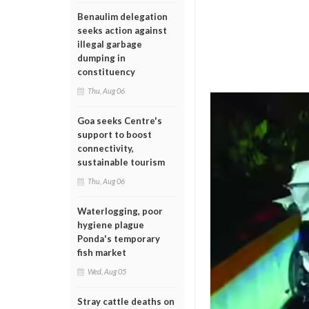
Benaulim delegation
seeks action against
illegal garbage
dumping in
constituency
Thu, Aug 06
Goa seeks Centre's
support to boost
connectivity,
sustainable tourism
Thu, Aug 06
Waterlogging, poor
hygiene plague
Ponda's temporary
fish market
Wed, Aug 05
Stray cattle deaths on