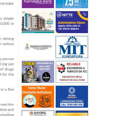
 and make
to simple
0,000 in
n driving
r various
ny person
30 mg per
 of drugs
h for the
or a fine
 reaction
 time and
rioritise