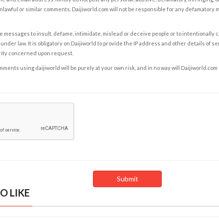
nlawful or similar comments. Daijiworld.com will not be responsible for any defamatory
e messages to insult, defame, intimidate, mislead or deceive people or to intentionally 
under law. It is obligatory on Daijiworld to provide the IP address and other details of s
rity concerned upon request.
ents using daijiworld will be purely at your own risk, and in no way will Daijiworld.com
O LIKE