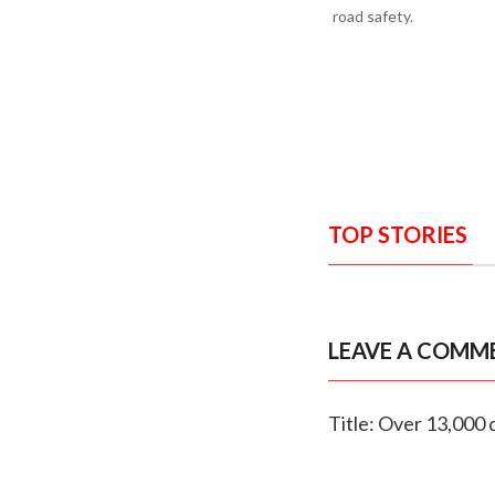
road safety.
TOP STORIES
LEAVE A COMM
Title: Over 13,000 