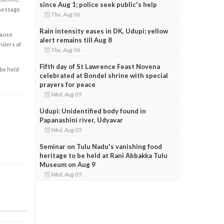
since Aug 1; police seek public's help
 message
Thu, Aug 06
Rain intensity eases in DK, Udupi; yellow
cause
alert remains till Aug 8
enders of
Thu, Aug 06
Fifth day of St Lawrence Feast Novena
 be held
celebrated at Bondel shrine with special
prayers for peace
Wed, Aug 05
Udupi: Unidentified body found in
Papanashini river, Udyavar
Wed, Aug 05
Seminar on Tulu Nadu's vanishing food
heritage to be held at Rani Abbakka Tulu
Museum on Aug 9
Wed, Aug 05