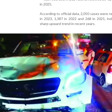
in 2025.
According to official data, 2,050 cases were r
in 2023, 1,387 in 2022 and 268 in 2021, ind
sharp upward trend in recent years.