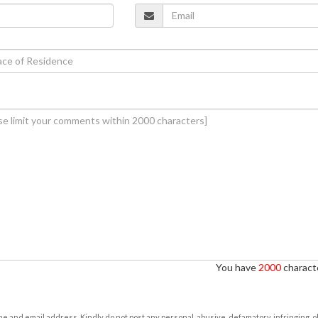
You have
2000
characte
e and email address. Kindly do not post any personal, abusive, defamatory, infringing, 