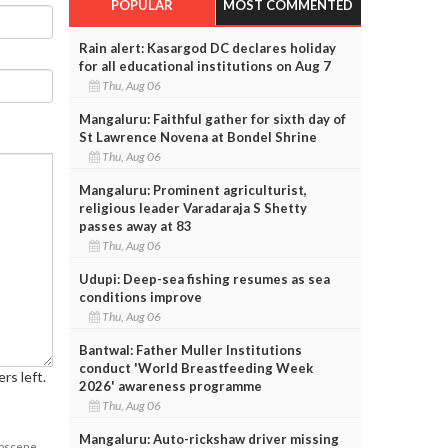
POPULAR
MOST COMMENTED
Rain alert: Kasargod DC declares holiday
for all educational institutions on Aug 7
Thu, Aug 06
Mangaluru: Faithful gather for sixth day of
St Lawrence Novena at Bondel Shrine
Thu, Aug 06
Mangaluru: Prominent agriculturist,
religious leader Varadaraja S Shetty
passes away at 83
Thu, Aug 06
Udupi: Deep-sea fishing resumes as sea
conditions improve
Thu, Aug 06
Bantwal: Father Muller Institutions
conduct 'World Breastfeeding Week
rs left.
2026' awareness programme
Thu, Aug 06
Mangaluru: Auto-rickshaw driver missing
obscene,