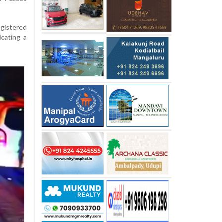
egistered
icating a