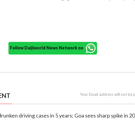
Follow Daijiworld News Network on
ENT
Your Email address will not be 
drunken driving cases in 5 years; Goa sees sharp spike in 2