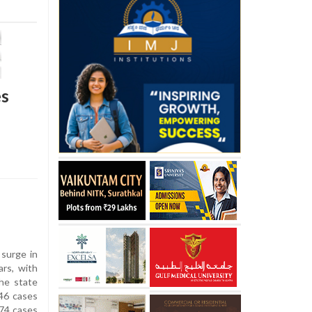
es
surge in
ars, with
he state
46 cases
274 cases