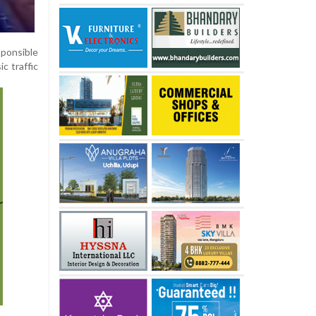
ponsible
ic traffic