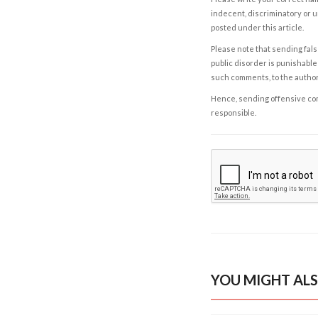
indecent, discriminatory or u
posted under this article.
Please note that sending fals
public disorder is punishable 
such comments, to the autho
Hence, sending offensive comm
responsible.
YOU MIGHT ALS