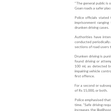
“The general public is 
Goan roads a safer place
Police officials state
imprisonment ranging 
drunken driving cases.
Authorities have inten
conducted periodically 
sections of road users 
Drunken driving is pun
found driving or attem
100 ml, as detected by
impairing vehicle contro
first offence.
For a second or subseq
of Rs 15,000, or both.
Police emphasised that
time. “Safe driving req
increases the likelihood