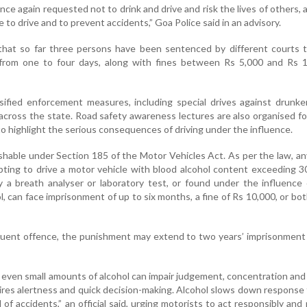
once again requested not to drink and drive and risk the lives of others,
 to drive and to prevent accidents,” Goa Police said in an advisory.
d that so far three persons have been sentenced by different courts 
from one to four days, along with fines between Rs 5,000 and Rs 1
sified enforcement measures, including special drives against drunke
across the state. Road safety awareness lectures are also organised fo
to highlight the serious consequences of driving under the influence.
ishable under Section 185 of the Motor Vehicles Act. As per the law, a
pting to drive a motor vehicle with blood alcohol content exceeding 
 a breath analyser or laboratory test, or found under the influence
l, can face imprisonment of up to six months, a fine of Rs 10,000, or bot
uent offence, the punishment may extend to two years’ imprisonment 
 even small amounts of alcohol can impair judgement, concentration and
uires alertness and quick decision-making. Alcohol slows down response
 of accidents,” an official said, urging motorists to act responsibly and p