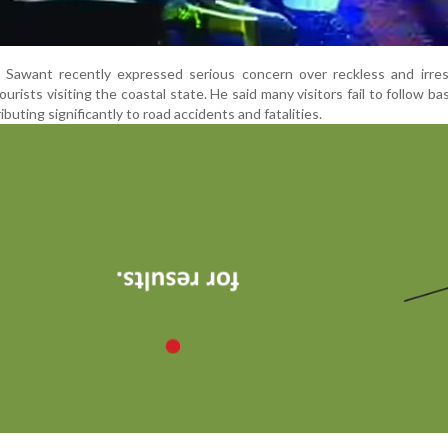
 Sawant recently expressed serious concern over reckless and irres
tourists visiting the coastal state. He said many visitors fail to follow bas
buting significantly to road accidents and fatalities.