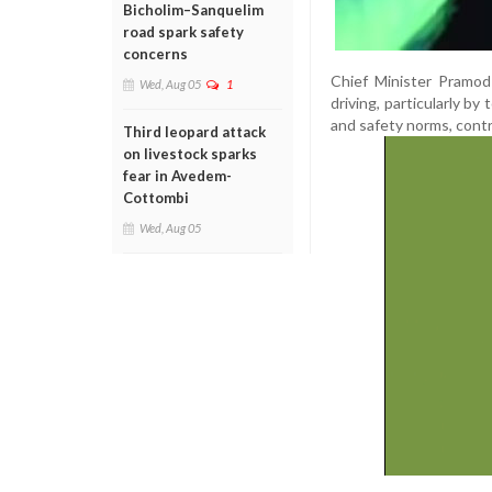
Bicholim–Sanquelim
road spark safety
concerns
Chief Minister Pramod
Wed, Aug 05
1
driving, particularly by 
and safety norms, contri
Third leopard attack
on livestock sparks
fear in Avedem-
Cottombi
Wed, Aug 05