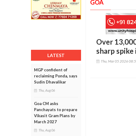
GOA
Over 13,000
sharp spike
LATEST
Thu, Mar 05 2026 08:
MGP confident of
reclaiming Ponda, says
Sudin Dhavalikar
Thu, Aug 06
Goa CM asks
Panchayats to prepare
Vikasit Gram Plans by
March 2027
Thu, Aug 06