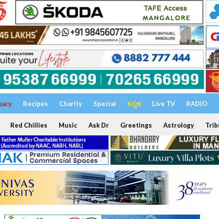
uary
Recipes
Charity
Special
ಕನ್ನಡ
Live TV
RADIO
Red Chillies
Music
Ask Dr
Greetings
Astrology
Trib