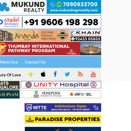
Advertise
Contact Us
ute Of Love