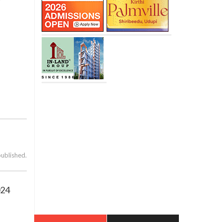
published.
024