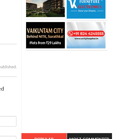
published.
ed