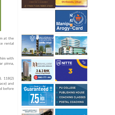
pm at the
ke rental
 him with
ar pinna,
, 118(2)
eace) and
ed before