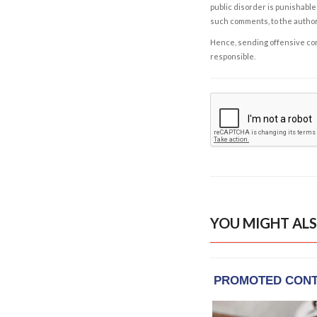
public disorder is punishable 
such comments, to the autho
Hence, sending offensive comm
responsible.
YOU MIGHT ALS