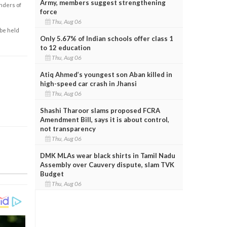
Army, members suggest strengthening
enders of
force
Thu, Aug 06
 be held
Only 5.67% of Indian schools offer class 1
to 12 education
Thu, Aug 06
Atiq Ahmed’s youngest son Aban killed in
high-speed car crash in Jhansi
Thu, Aug 06
Shashi Tharoor slams proposed FCRA
Amendment Bill, says it is about control,
not transparency
Thu, Aug 06
DMK MLAs wear black shirts in Tamil Nadu
Assembly over Cauvery dispute, slam TVK
Budget
Thu, Aug 06