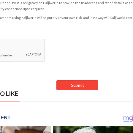
under law. It is obligatory on Daijiworld to provide the IP address and other details of s
rity concerned upon request.
ents using daijiworld will be purely at your own risk, and in no way will Daijiworld.com
O LIKE