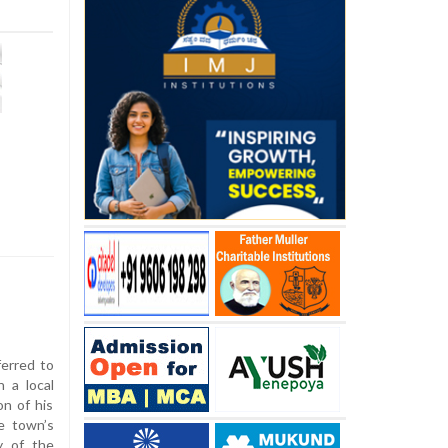
ferred to
 a local
on of his
he town’s
y of the