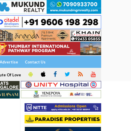
Advertise
Contact Us
ute Of Love