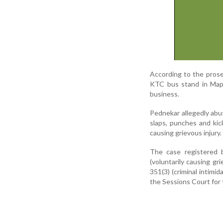
According to the prose
KTC bus stand in Mapu
business.
Pednekar allegedly abu
slaps, punches and kick
causing grievous injury.
The case registered 
(voluntarily causing gr
351(3) (criminal intimi
the Sessions Court for t