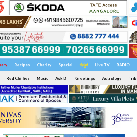
uary
Recipes
Charity
Special
ಕನ್ನಡ
Live TV
RADIO
Red Chillies
Music
Ask Dr
Greetings
Astrology
Trib