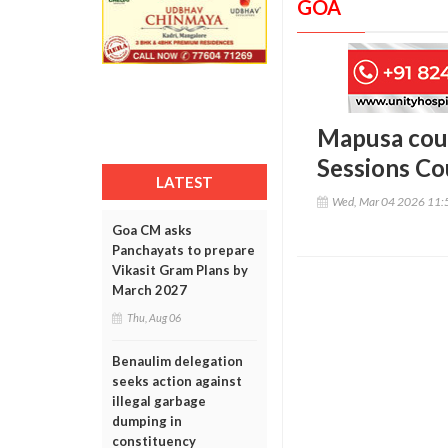
GOA
Mapusa cour
Sessions Co
LATEST
Wed, Mar 04 2026 11:
Goa CM asks
Panchayats to prepare
Vikasit Gram Plans by
March 2027
Thu, Aug 06
Benaulim delegation
seeks action against
illegal garbage
dumping in
constituency