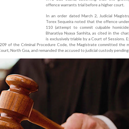
offence warrants trial before a higher court.
In an order dated March 2, Judicial Magistr
Torex Sequeira noted that the offence under
110 (attempt to commit culpable homicide
Bharatiya Nyaya Sanhita, as cited in the cha
is exclusively triable by a Court of Sessions. E
209 of the Criminal Procedure Code, the Magistrate committed the m
Court, North Goa, and remanded the accused to judicial custody pending t