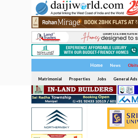
Home
News
Obit
Matrimonial
Properties
Jobs
General Ads