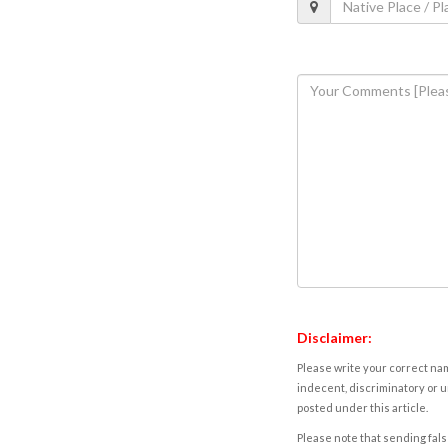
Disclaimer:
Please write your correct nam
indecent, discriminatory or u
posted under this article.
Please note that sending fals