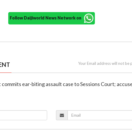
Follow Daijiworld News Network on
ENT
Your Email address will not be 
 commits ear-biting assault case to Sessions Court; accus