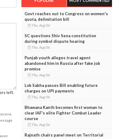
POPULAR
MOST COMMENTED
Govt reaches out to Congress on women's
quota, delimitation bill
Thu, Aug 06
SC questions Shiv Sena constitution
during symbol dispute hearing
Thu, Aug 06
Punjab youth alleges travel agent
abandoned him in Russia after fake job
promise
Thu, Aug 06
Lok Sabha passes Bill enabling future
charges on UPI payments
rs left.
Thu, Aug 06
Bhawana Kanth becomes first woman to
clear IAF's elite Fighter Combat Leader
obscene,
course
 message
Thu, Aug 06
Rajnath chairs panel meet on Territorial
cause