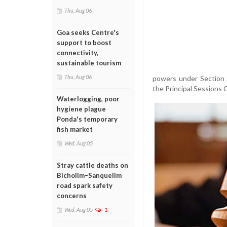
Thu, Aug 06
Goa seeks Centre's
support to boost
connectivity,
sustainable tourism
Thu, Aug 06
powers under Section 
the Principal Sessions 
Waterlogging, poor
hygiene plague
Ponda's temporary
fish market
Wed, Aug 05
Stray cattle deaths on
Bicholim–Sanquelim
road spark safety
concerns
Wed, Aug 05
1