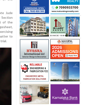
ate Jude
 Section
) of the
rgesheet,
xercising
atter to
rial.