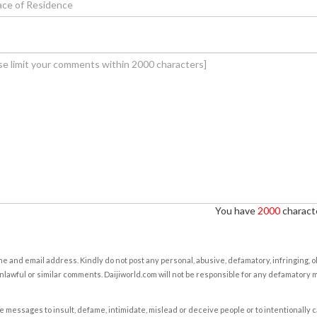
You have
2000
characte
e and email address. Kindly do not post any personal, abusive, defamatory, infringing, 
nlawful or similar comments. Daijiworld.com will not be responsible for any defamatory
e messages to insult, defame, intimidate, mislead or deceive people or to intentionally 