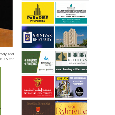
stody and
h 16 for