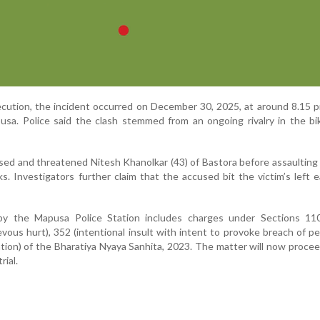
cution, the incident occurred on December 30, 2025, at around 8.15 
sa. Police said the clash stemmed from an ongoing rivalry in the bi
sed and threatened Nitesh Khanolkar (43) of Bastora before assaulting
s. Investigators further claim that the accused bit the victim’s left e
by the Mapusa Police Station includes charges under Sections 110
ievous hurt), 352 (intentional insult with intent to provoke breach of p
dation) of the Bharatiya Nyaya Sanhita, 2023. The matter will now proce
rial.