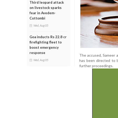
Third leopard attack
on livestock sparks
fear in Avedem-
Cottombi
Wed, Aug 05
Goa inducts Rs 22.8 cr
firefighting fleet to
boost emergency
response
The accused, Sameer al
has been directed to 
Wed, Aug 05
further proceedings.