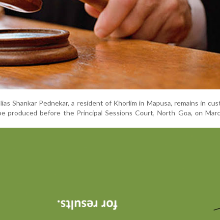
ias Shankar Pednekar, a resident of Khorlim in Mapusa, remains in cu
be produced before the Principal Sessions Court, North Goa, on Marc