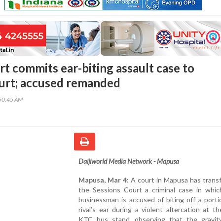
t commits ear-biting assault case to
urt; accused remanded
50:45 AM
Daijiworld Media Network - Mapusa
Mapusa, Mar 4:
A court in Mapusa has trans
the Sessions Court a criminal case in which
businessman is accused of biting off a porti
rival’s ear during a violent altercation at t
KTC bus stand, observing that the gravit