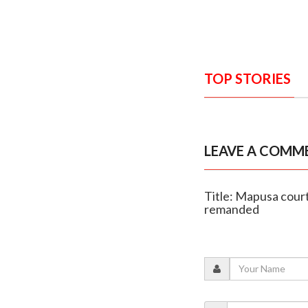
TOP STORIES
LEAVE A COMM
Title: Mapusa court
remanded