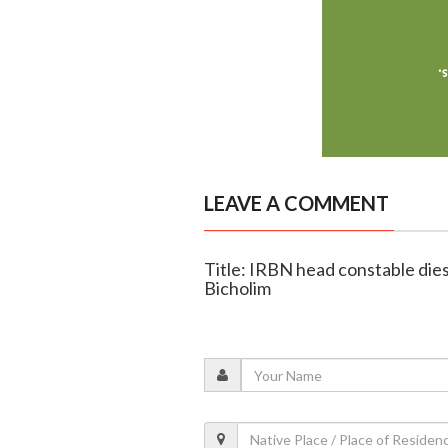
LEAVE A COMMENT
Title: IRBN head constable dies 
Bicholim