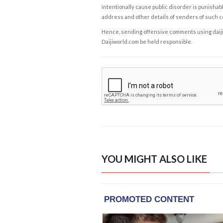
intentionally cause public disorder is punishable
address and other details of senders of such 
Hence, sending offensive comments using daijiwor
Daijiworld.com be held responsible.
YOU MIGHT ALSO LIKE