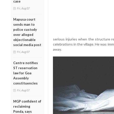
case
Fri, Aug 07
Mapusa court
sends man to
police custody
over alleged
serious injuries when the structure r
objectionable
celebrations in the village. He was im
social media post
away.
Fri, Aug 07
Centre notifies
ST reservation
law for Goa
Assembly
constituencies
Fri, Aug 07
MGP confident of
reclaiming
Ponda, says