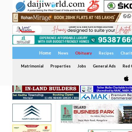
Home
News
Obituary
Recipes
Chari
Matrimonial
Properties
Jobs
General Ads
Red C