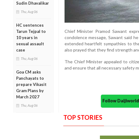
Sudin Dhavalikar
Thu, Aug 06
HC sentences
Chief Minister Pramod Sawant expre
Tarun Tejpal to
condolence message, Sawant said he
10 years in
extended heartfelt sympathies to the 
sexual assault
also prayed that they find strength an
case
Thu, Aug 06
The Chief Minister appealed to citiz
and ensure that all necessary safety me
Goa CM asks
Panchayats to
prepare Vikasit
Gram Plans by
March 2027
Follow Daijiwor
Thu, Aug 06
TOP STORIES