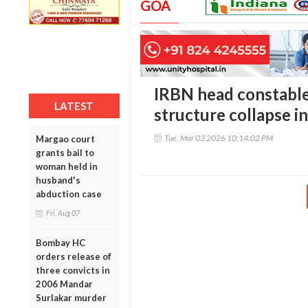
GOA
IRBN head constable 
LATEST
structure collapse i
Tue, Mar 03 2026 10:14:02 PM
Margao court
grants bail to
woman held in
husband's
abduction case
Fri, Aug 07
Bombay HC
orders release of
three convicts in
2006 Mandar
Surlakar murder