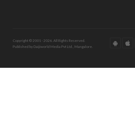
Copyright © 2001 - 2026. All Rights Reserved.
Published by Daijiworld Media Pvt Ltd., Mangalore.