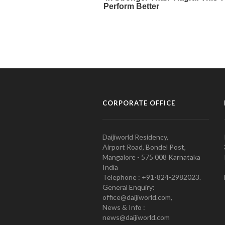
CORPORATE OFFICE
Daijiworld Residency,
Airport Road, Bondel Post,
Mangalore - 575 008 Karnataka
India
Telephone : +91-824-2982023.
General Enquiry:
office@daijiworld.com,
News & Info :
news@daijiworld.com