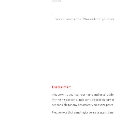
Disclaimer:
Please write your correct name and email addres
infringing, obscene, indecent, discriminatory or
responsible for any defamatory message posted 
Please note that sending false messages to insu