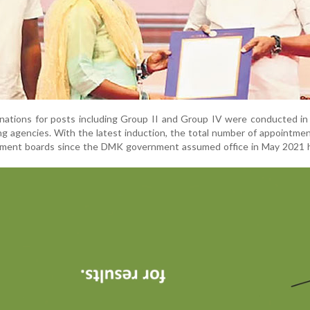
nations for posts including Group II and Group IV were conducted in
ing agencies. With the latest induction, the total number of appointm
itment boards since the DMK government assumed office in May 2021 h