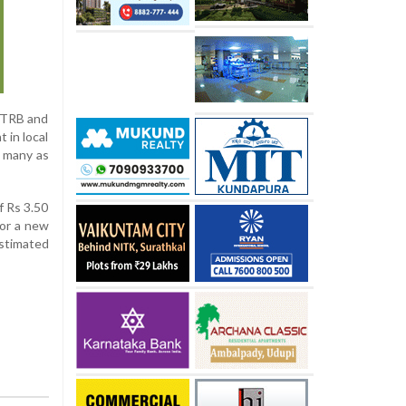
 TRB and
 in local
s many as
f Rs 3.50
for a new
estimated