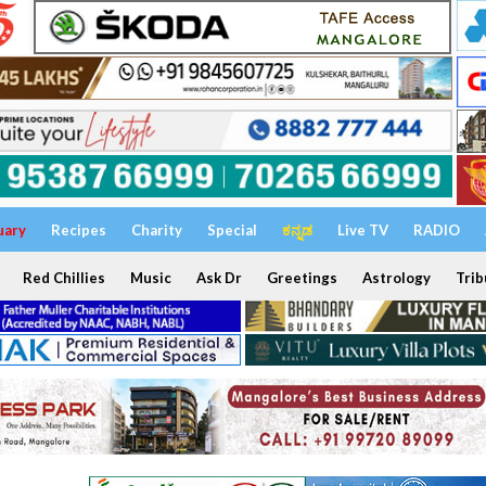
uary
Recipes
Charity
Special
ಕನ್ನಡ
Live TV
RADIO
Red Chillies
Music
Ask Dr
Greetings
Astrology
Trib