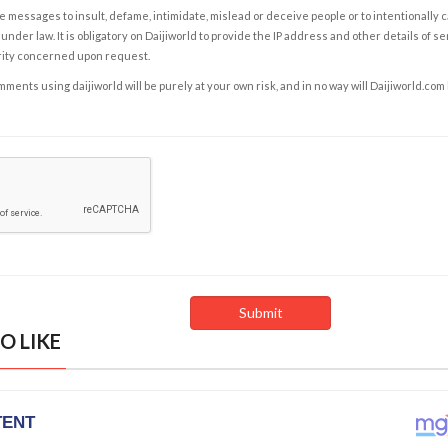
e messages to insult, defame, intimidate, mislead or deceive people or to intentionally 
under law. It is obligatory on Daijiworld to provide the IP address and other details of s
rity concerned upon request.
ents using daijiworld will be purely at your own risk, and in no way will Daijiworld.com
O LIKE