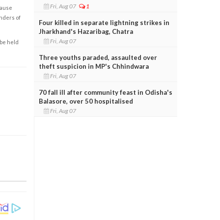
Fri, Aug 07
1
cause
enders of
Four killed in separate lightning strikes in
Jharkhand's Hazaribag, Chatra
Fri, Aug 07
 be held
Three youths paraded, assaulted over
theft suspicion in MP's Chhindwara
Fri, Aug 07
70 fall ill after community feast in Odisha's
Balasore, over 50 hospitalised
Fri, Aug 07