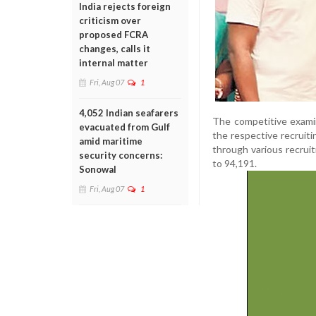
India rejects foreign
criticism over
proposed FCRA
changes, calls it
internal matter
Fri, Aug 07
1
4,052 Indian seafarers
The competitive exami
evacuated from Gulf
the respective recruit
amid maritime
through various recru
security concerns:
to 94,191.
Sonowal
Fri, Aug 07
1