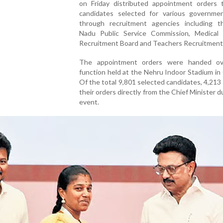
on Friday distributed appointment orders 
candidates selected for various governme
through recruitment agencies including t
Nadu Public Service Commission, Medical 
Recruitment Board and Teachers Recruitment
The appointment orders were handed ov
function held at the Nehru Indoor Stadium in
Of the total 9,801 selected candidates, 4,213
their orders directly from the Chief Minister d
event.