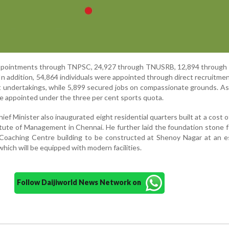
appointments through TNPSC, 24,927 through TNUSRB, 12,894 through
 addition, 54,864 individuals were appointed through direct recruitment
 undertakings, while 5,899 secured jobs on compassionate grounds. A
 appointed under the three per cent sports quota.
ef Minister also inaugurated eight residential quarters built at a cost o
itute of Management in Chennai. He further laid the foundation stone 
es Coaching Centre building to be constructed at Shenoy Nagar at an 
which will be equipped with modern facilities.
Follow Daijiworld News Network on