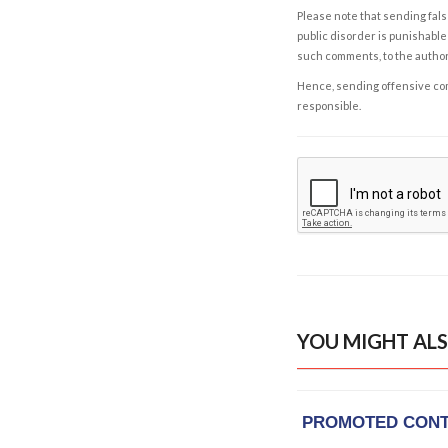
Please note that sending fals
public disorder is punishable 
such comments, to the autho
Hence, sending offensive comm
responsible.
YOU MIGHT ALS