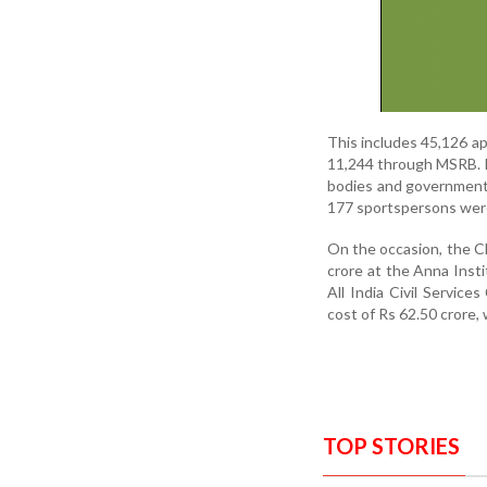
This includes 45,126 
11,244 through MSRB. In
bodies and government
177 sportspersons were
On the occasion, the Chi
crore at the Anna Inst
All India Civil Servic
cost of Rs 62.50 crore, 
TOP STORIES