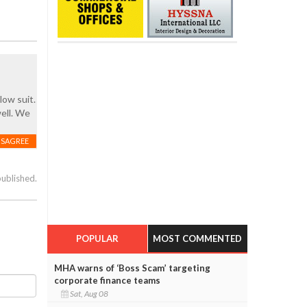
low suit.
ell. We
ISAGREE
published.
POPULAR
MOST COMMENTED
MHA warns of ‘Boss Scam’ targeting
corporate finance teams
Sat, Aug 08