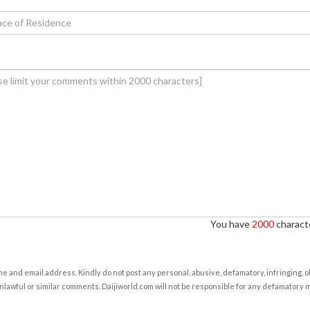
You have
2000
characte
e and email address. Kindly do not post any personal, abusive, defamatory, infringing, 
nlawful or similar comments. Daijiworld.com will not be responsible for any defamatory