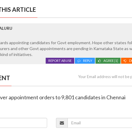
HIS ARTICLE
GALURU
wards appointing candidates for Govt employment. Hope other states fol
turers and other Govt appointments are pending in Karnataka State as w
ind of initiatives.
REPORT ABUSE
REPLY
AGREE
[1]
D
ENT
Your Email address will not be 
 over appointment orders to 9,801 candidates in Chennai