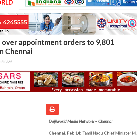
ORLD
s over appointment orders to 9,801
in Chennai
8:31 AM
Daijiworld Media Network – Chennai
Chennai, Feb 14:
Tamil Nadu Chief Minister M. 