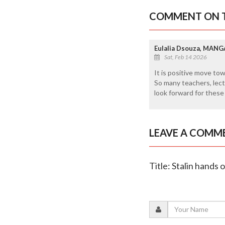
COMMENT ON T
Eulalia Dsouza, MAN
Sat, Feb 14 2026
It is positive move to
So many teachers, lec
look forward for these k
LEAVE A COMM
Title: Stalin hands