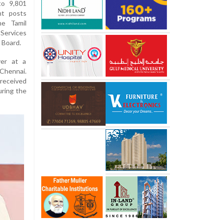
to 9,801
nt posts
he Tamil
Services
 Board.
er at a
 Chennai.
 received
uring the