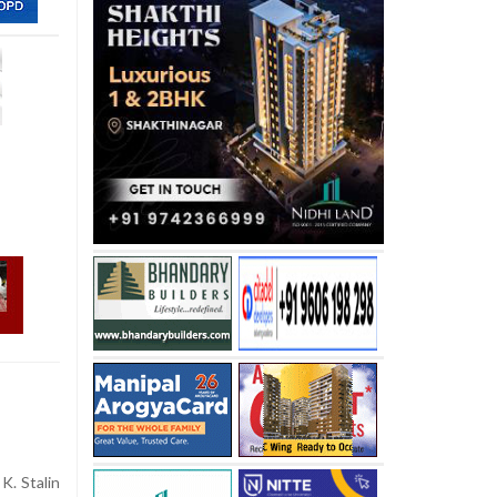
K. Stalin