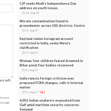
CJP seeks Modi’s Independence Day
address on youth issues
Sat, Aug 08
Nitrate contamination found in
groundwater across 502 districts: Centre
Fri, Aug 07
Kejriwal claims Instagram account
restricted in India, seeks Meta's
clarification
Fri, Aug 07
Woman, four children feared drowned in
Bihar pond; four bodies recovered
Fri, Aug 07
India rejects foreign criticism over
rs left.
proposed FCRA changes, calls it internal
matter
Fri, Aug 07
1
obscene,
4,052 Indian seafarers evacuated from
 message
Gulf amid maritime security concerns:
Sonowal