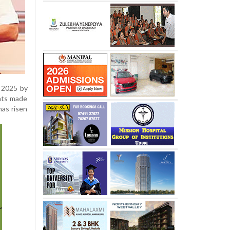
 2025 by
ents made
as risen