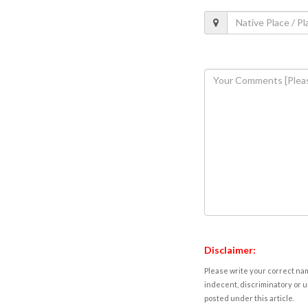
Disclaimer:
Please write your correct nam
indecent, discriminatory or u
posted under this article.