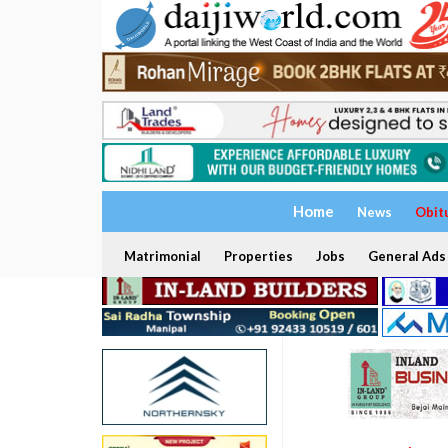
Home
News
Obit
Matrimonial
Properties
Jobs
General Ads