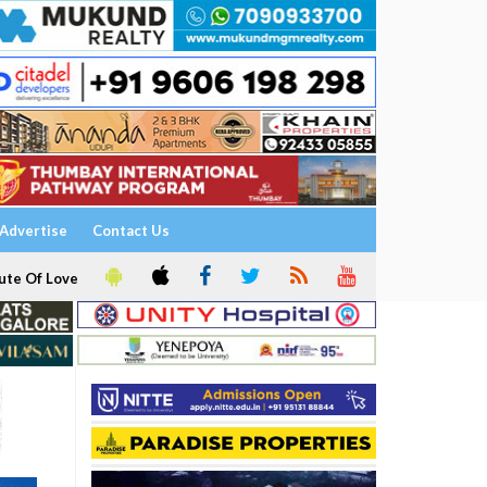
Advertise
Contact Us
ute Of Love