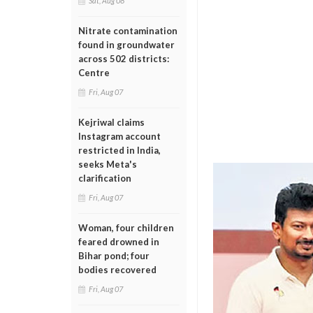
Sat, Aug 08
Nitrate contamination
found in groundwater
across 502 districts:
Centre
Fri, Aug 07
Kejriwal claims
Instagram account
restricted in India,
seeks Meta's
clarification
Fri, Aug 07
Woman, four children
feared drowned in
Bihar pond; four
bodies recovered
Fri, Aug 07