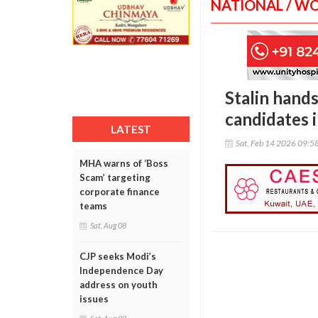
NATIONAL / W
Stalin hand
candidates 
LATEST
Sat, Feb 14 2026 09:5
MHA warns of ‘Boss
Scam’ targeting
corporate finance
teams
Sat, Aug 08
CJP seeks Modi’s
Independence Day
address on youth
issues