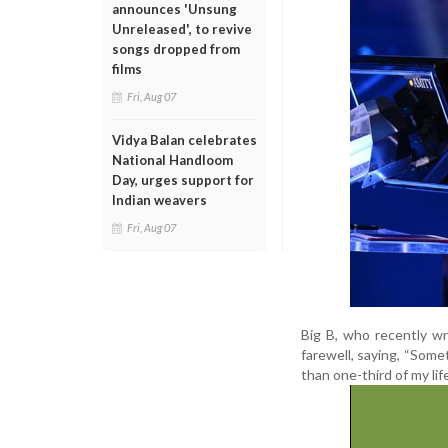
announces 'Unsung
Unreleased', to revive
songs dropped from
films
Fri, Aug 07
Vidya Balan celebrates
National Handloom
Day, urges support for
Indian weavers
Fri, Aug 07
Big B, who recently w
farewell, saying, “Some
than one-third of my life