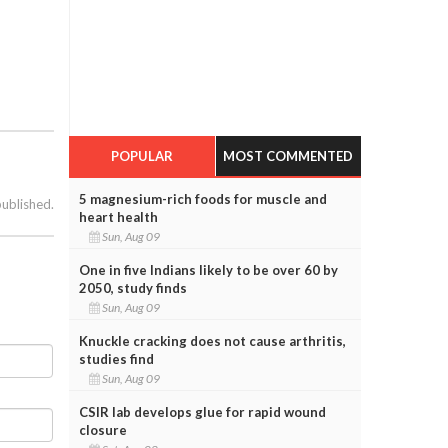
POPULAR
MOST COMMENTED
5 magnesium-rich foods for muscle and
published.
heart health
Sun, Aug 09
One in five Indians likely to be over 60 by
2050, study finds
Sun, Aug 09
Knuckle cracking does not cause arthritis,
studies find
Sun, Aug 09
CSIR lab develops glue for rapid wound
closure