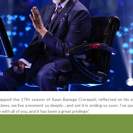
rapped the 17th season of Kaun Banega Crorepati, reflected on his e
times, we live a moment so deeply… and yet it is ending so soon. I’ve s
 with all of you, and it has been a great privilege.”