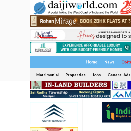
Home
News
Obit
Matrimonial
Properties
Jobs
General Ads