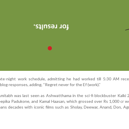
late-night work schedule, admitting he had worked till 5:30 AM rece
blog responses, adding, “Regret never for the Ef (work).”
Amitabh was last seen as Ashwatthama in the sci-fi blockbuster Kalki
eepika Padukone, and Kamal Haasan, which grossed over Rs 1,000 cr w
 spans decades with iconic films such as Sholay, Deewar, Anand, Don, A