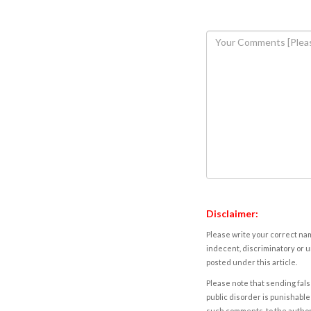
Disclaimer:
Please write your correct nam
indecent, discriminatory or u
posted under this article.
Please note that sending fals
public disorder is punishable 
such comments, to the autho