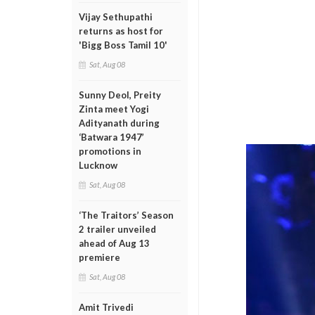
Vijay Sethupathi
returns as host for
'Bigg Boss Tamil 10'
Sat, Aug 08
Sunny Deol, Preity
Zinta meet Yogi
Adityanath during
‘Batwara 1947’
promotions in
Lucknow
Sat, Aug 08
‘The Traitors’ Season
2 trailer unveiled
ahead of Aug 13
premiere
Sat, Aug 08
Amit Trivedi