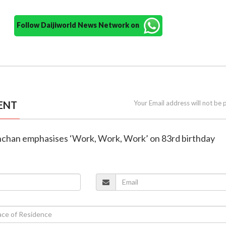
Follow Daijiworld News Network on
ENT
Your Email address will not be 
hchan emphasises ‘Work, Work, Work’ on 83rd birthday