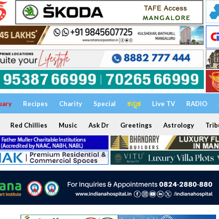
uary
Recipes
Charity
Special
ಕನ್ನಡ
Live TV
RADIO
Red Chillies
Music
Ask Dr
Greetings
Astrology
Trib