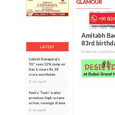
GLAMOUR
Amitabh Ba
83rd birthd
LATEST
Wed, Feb 11 2026 02:
Lokesh Kanagaraj’s
‘DC’ sees 52% jump on
Day 2, nears Rs 18
crore worldwide
Sun, Aug 09
Yash’s ‘Toxic’ trailer
promises high-octane
action, revenge drama
Sat, Aug 08