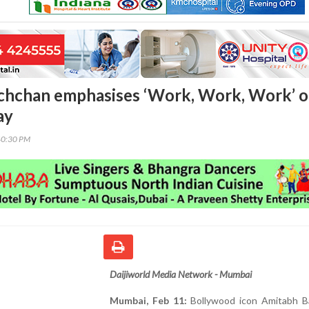
chchan emphasises ‘Work, Work, Work’ 
ay
40:30 PM
Daijiworld Media Network - Mumbai
Mumbai, Feb 11:
Bollywood icon Amitabh B