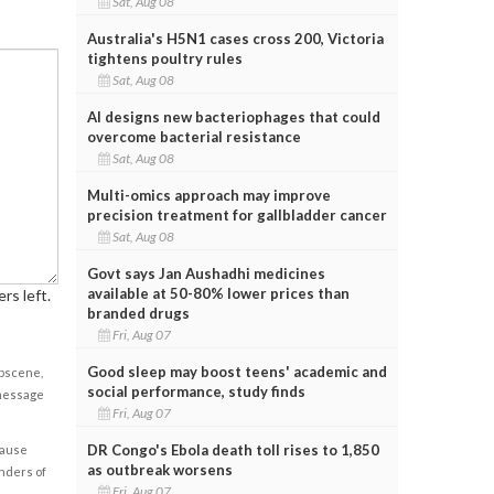
Sat, Aug 08
Australia's H5N1 cases cross 200, Victoria
tightens poultry rules
Sat, Aug 08
AI designs new bacteriophages that could
overcome bacterial resistance
Sat, Aug 08
Multi-omics approach may improve
precision treatment for gallbladder cancer
Sat, Aug 08
Govt says Jan Aushadhi medicines
available at 50-80% lower prices than
rs left.
branded drugs
Fri, Aug 07
Good sleep may boost teens' academic and
obscene,
social performance, study finds
 message
Fri, Aug 07
DR Congo's Ebola death toll rises to 1,850
cause
as outbreak worsens
enders of
Fri, Aug 07