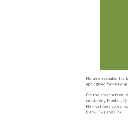
He also revealed his 
apologised for delaying 
On the silver screen, 
co-starring Prabhas, D
His illustrious career
Black, Piku, and Pink.