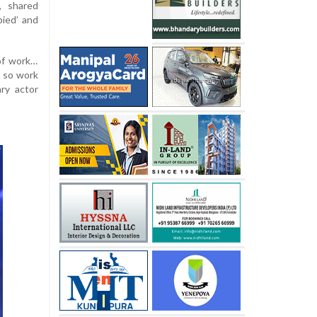
, shared
pied’ and
 of work…
d so work
ry actor