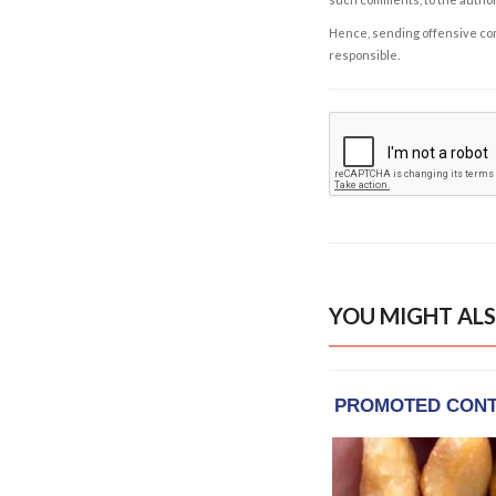
Hence, sending offensive comm
responsible.
YOU MIGHT ALS