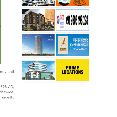
ntly and
 2898 AD,
orldwide.
gneepath,