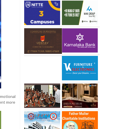
motional
pent more