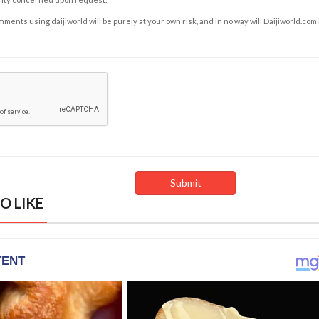
ents using daijiworld will be purely at your own risk, and in no way will Daijiworld.com
O LIKE