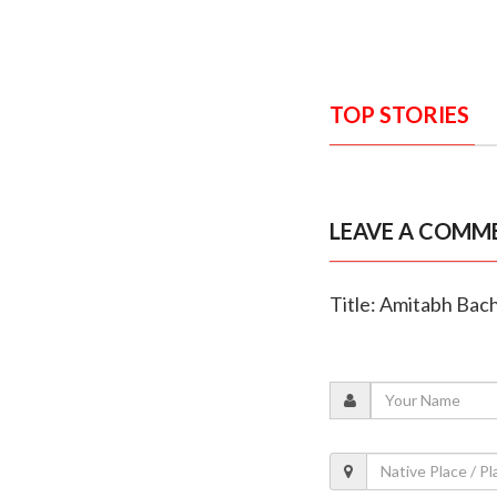
TOP STORIES
LEAVE A COMM
Title: Amitabh Bac