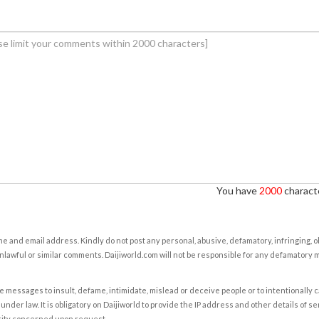
You have
2000
characte
e and email address. Kindly do not post any personal, abusive, defamatory, infringing, 
nlawful or similar comments. Daijiworld.com will not be responsible for any defamatory
e messages to insult, defame, intimidate, mislead or deceive people or to intentionally 
under law. It is obligatory on Daijiworld to provide the IP address and other details of s
rity concerned upon request.