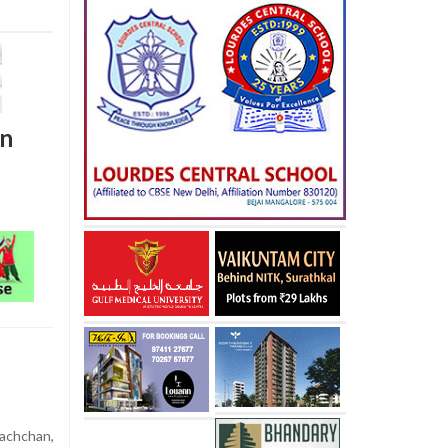
on
achchan,