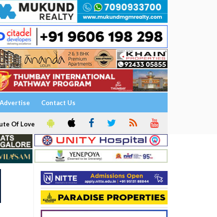
Advertise
Contact Us
ute Of Love