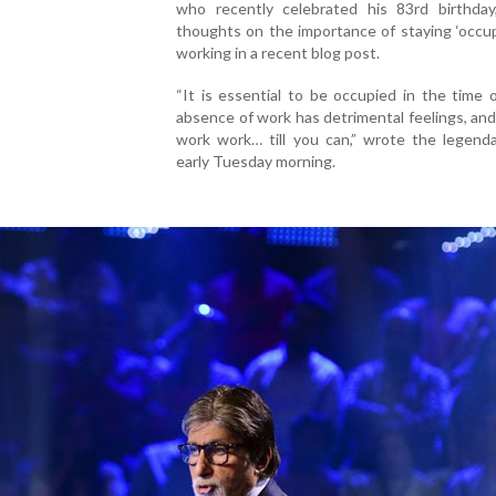
who recently celebrated his 83rd birthday
thoughts on the importance of staying ‘occu
working in a recent blog post.
“It is essential to be occupied in the time
absence of work has detrimental feelings, an
work work… till you can,” wrote the legenda
early Tuesday morning.