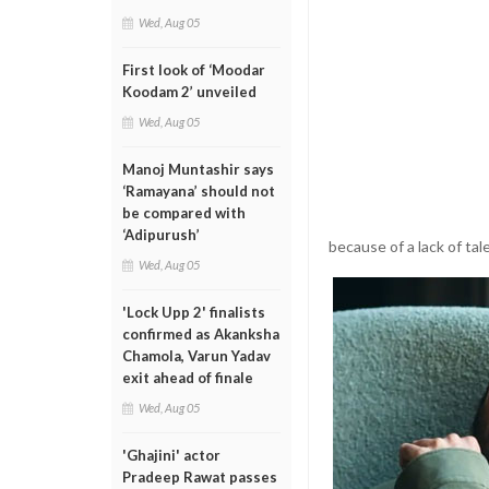
Wed, Aug 05
First look of ‘Moodar
Koodam 2’ unveiled
Wed, Aug 05
Manoj Muntashir says
‘Ramayana’ should not
be compared with
‘Adipurush’
because of a lack of ta
Wed, Aug 05
'Lock Upp 2' finalists
confirmed as Akanksha
Chamola, Varun Yadav
exit ahead of finale
Wed, Aug 05
'Ghajini' actor
Pradeep Rawat passes