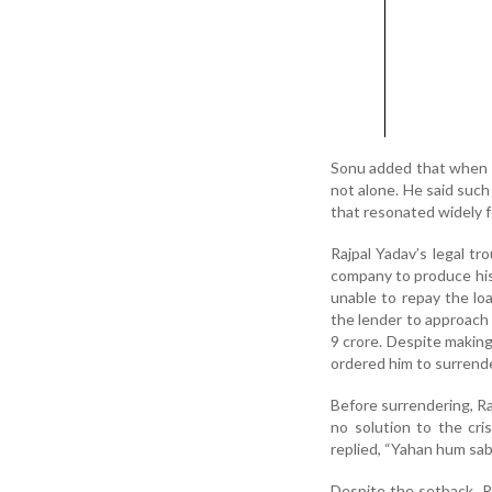
Sonu added that when s
not alone. He said such 
that resonated widely fo
Rajpal Yadav’s legal t
company to produce his 
unable to repay the lo
the lender to approach
9 crore. Despite making
ordered him to surrende
Before surrendering, R
no solution to the cr
replied, “Yahan hum sab 
Despite the setback, R