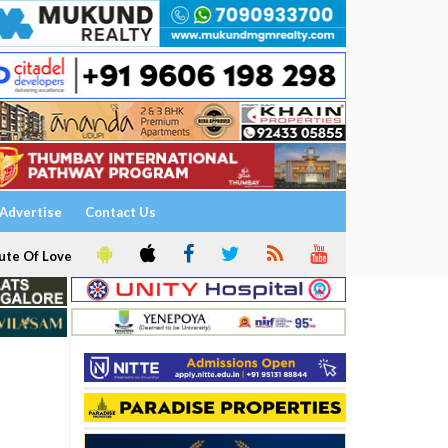
Advertise
Contact Us
ute Of Love