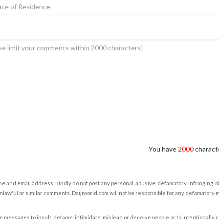
You have
2000
characte
e and email address. Kindly do not post any personal, abusive, defamatory, infringing, 
nlawful or similar comments. Daijiworld.com will not be responsible for any defamatory
e messages to insult, defame, intimidate, mislead or deceive people or to intentionally 