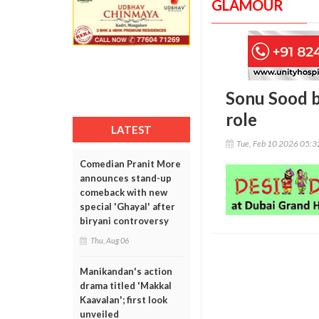
GLAMOUR
Sonu Sood ba
role
LATEST
Tue, Feb 10 2026 05:
Comedian Pranit More
announces stand-up
comeback with new
special 'Ghayal' after
biryani controversy
Thu, Aug 06
Manikandan's action
drama titled 'Makkal
Kaavalan'; first look
unveiled