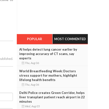
POPULAR
MOST COMMENTED
AI helps detect lung cancer earlier by
improving accuracy of CT scans, say
experts
published.
Thu, Aug 06
World Breastfeeding Week: Doctors
stress support for mothers, highlight
lifelong health benefits
Thu, Aug 06
Delhi Police creates Green Corridor, helps
liver transplant patient reach airport in 22
minutes
Wed, Aug 05