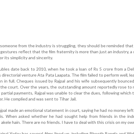
omeone from the industry is struggling, they should be reminded that
gestures reflect that the film fraternity is more than just an industry, 
r its simplicity and sincerity.
roubles date back to 2010, when he took a loan of Rs 5 crore from a De
directorial venture Ata Pata Laapata. The film failed to perform well, le
an in full. Cheques issued by Rajpal and his wife subsequently bounced
 the court. Over the years, the outstanding amount reportedly rose to 
 partial payments, Rajpal was unable to clear the dues, following which 
r. He complied and was sent to Tihar Jail.
ajpal made an emotional statement in court, saying he had no money lef
isis. When asked whether he had sought help from friends in the ind
akele hain. There are no friends. I have to deal with this crisis on my own
ajpal Yadav has several films lined up, including Bhooth Bangla and W