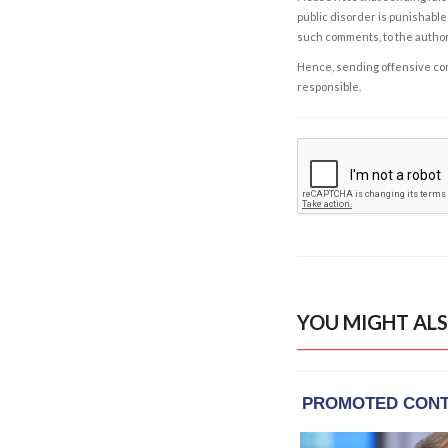
public disorder is punishable 
such comments, to the autho
Hence, sending offensive comm
responsible.
YOU MIGHT ALS