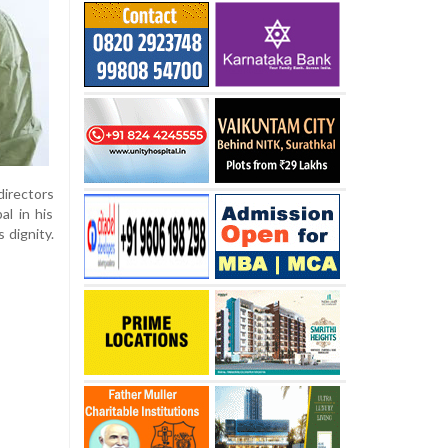
directors
al in his
 dignity.