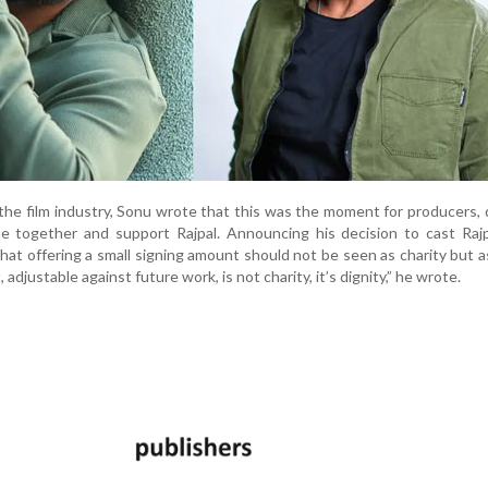
n the film industry, Sonu wrote that this was the moment for producers, 
e together and support Rajpal. Announcing his decision to cast Rajp
that offering a small signing amount should not be seen as charity but as
adjustable against future work, is not charity, it’s dignity,” he wrote.