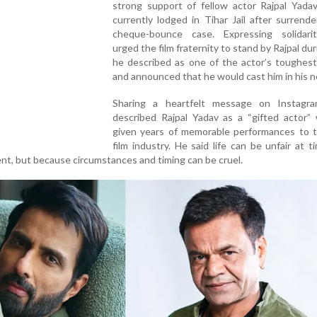
strong support of fellow actor Rajpal Yadav
currently lodged in Tihar Jail after surrende
cheque-bounce case. Expressing solidari
urged the film fraternity to stand by Rajpal du
he described as one of the actor’s toughest
and announced that he would cast him in his ne
Sharing a heartfelt message on Instagr
described Rajpal Yadav as a “gifted actor”
given years of memorable performances to t
film industry. He said life can be unfair at t
lent, but because circumstances and timing can be cruel.