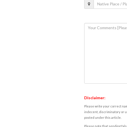
Disclaimer:
Please write your correct nam
indecent, discriminatory or u
posted under this article.
Please note that sending fals