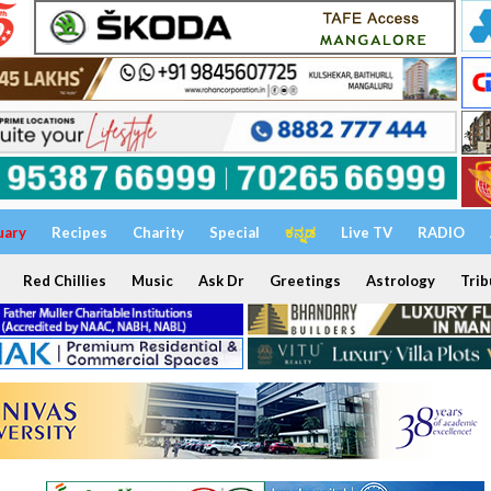
uary
Recipes
Charity
Special
ಕನ್ನಡ
Live TV
RADIO
Red Chillies
Music
Ask Dr
Greetings
Astrology
Trib