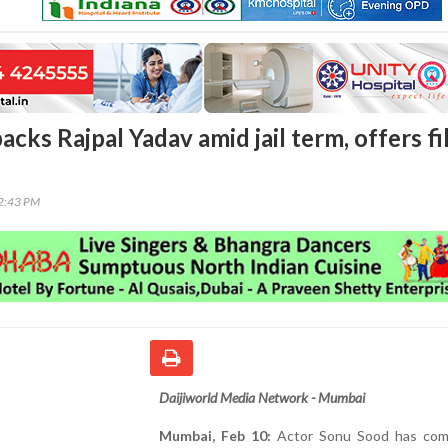
cks Rajpal Yadav amid jail term, offers f
32:43 PM
Daijiworld Media Network - Mumbai
Mumbai, Feb 10:
Actor Sonu Sood has com