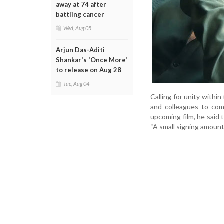
away at 74 after
battling cancer
Wed, Aug 05
Arjun Das-Aditi
Shankar's 'Once More'
to release on Aug 28
Tue, Aug 04
Calling for unity withi
and colleagues to com
upcoming film, he said 
“A small signing amount, 