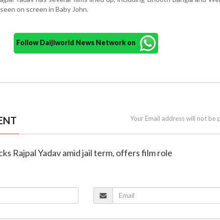
 seen on screen in Baby John.
Follow Daijiworld News Network on
ENT
Your Email address will not be 
ks Rajpal Yadav amid jail term, offers film role