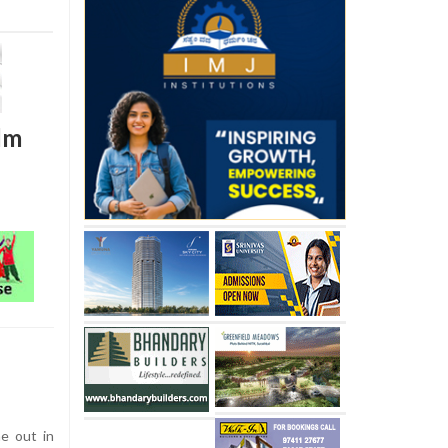
ilm
e out in