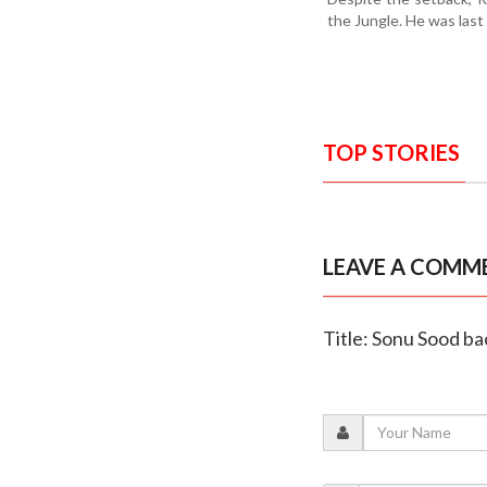
the Jungle. He was last
TOP STORIES
LEAVE A COMM
Title: Sonu Sood bac