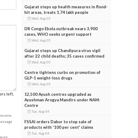
Gujarat steps up health measures in flood-
hit areas, treats 1.74 lakh people
Wed, Aug 05
DR Congo Ebola outbreak nears 3,900
cases, WHO seeks urgent support
Wed, Aug 05
Gujarat steps up Chandipura virus vigil
after 22 child deaths; 35 cases confirmed
Wed, Aug 05
Centre tightens curbs on promotion of
GLP-1 weight-loss drugs
Wed, Aug 05
rs left.
12,500 Ayush centres upgraded as
Ayushman Arogya Mandirs under NAM:
Centre
Tue, Aug 04
obscene,
FSSAI orders Dabur to stop sale of
 message
products with '100 per cent' claims
Tue, Aug 04
cause