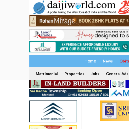
Home
News
Obit
Matrimonial
Properties
Jobs
General Ads