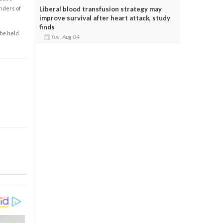
enders of
Liberal blood transfusion strategy may
improve survival after heart attack, study
finds
 be held
Tue, Aug 04