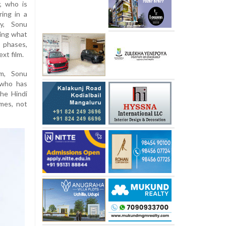
, who is
ring in a
ty, Sonu
ring what
 phases,
xt film.
am, Sonu
 who has
he Hindi
imes, not