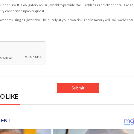
under law. It is obligatory on Daijiworld to provide the IP address and other details of s
rity concerned upon request.
ents using daijiworld will be purely at your own risk, and in no way will Daijiworld.com
O LIKE