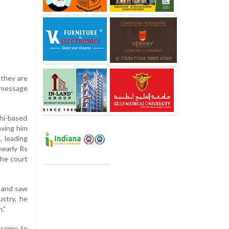
 they are
a message
lhi-based
aving him
, leading
nearly Rs
the court
t and saw
ustry, he
.”
elcome to