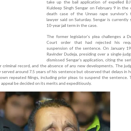
take up the bail application of expelled BJ
Kuldeep Singh Sengar on February 9 in the c
death case of the Unnao rape survivor’s f
lawyer said on Saturday. Sengar is currently 
10-year jail term in the case.
The former legislator’s plea challenges a D
Court order that had rejected his req
suspension of the sentence. On January 19,
Ravinder Dudeja, presiding over a single-jud
dismissed Sengar’s application, citing the se
ior criminal record, and the absence of any new developments. The ju
 served around 7.5 years of his sentence but observed that delays in h
 own repeated filings, including prior pleas to suspend the sentence.
 appeal be decided on its merits and expeditiously.