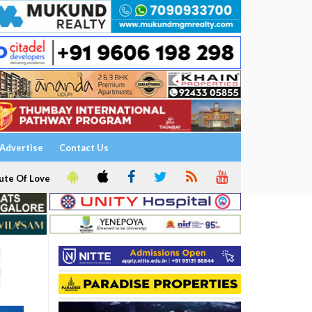
Advertise
Contact Us
ute Of Love