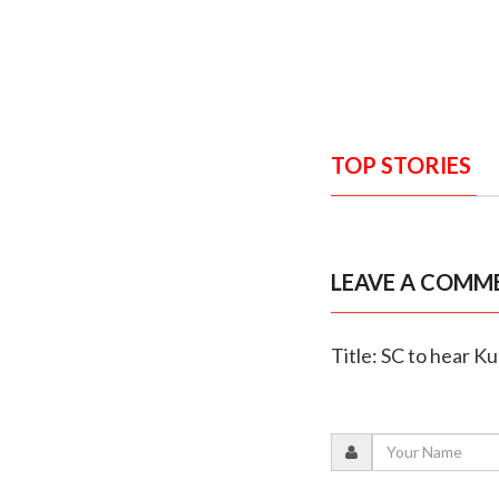
TOP STORIES
LEAVE A COMM
Title: SC to hear Ku