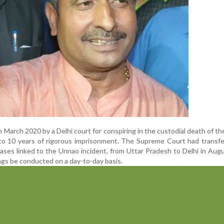
 March 2020 by a Delhi court for conspiring in the custodial death of the
to 10 years of rigorous imprisonment. The Supreme Court had transfe
 cases linked to the Unnao incident, from Uttar Pradesh to Delhi in Aug
ngs be conducted on a day-to-day basis.