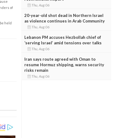
cause
Thu, Aug 06
enders of
20-year-old shot dead in Northern Israel
as violence continues in Arab Community
 be held
Thu, Aug 06
Lebanon PM accuses Hezbollah chief of
‘serving Israel’ amid tensions over talks
Thu, Aug 06
Iran says route agreed with Oman to
resume Hormuz shipping, warns security
risks remain
Thu, Aug 06