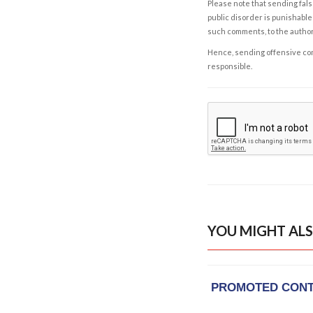
Please note that sending fals
public disorder is punishable 
such comments, to the autho
Hence, sending offensive comm
responsible.
YOU MIGHT ALS