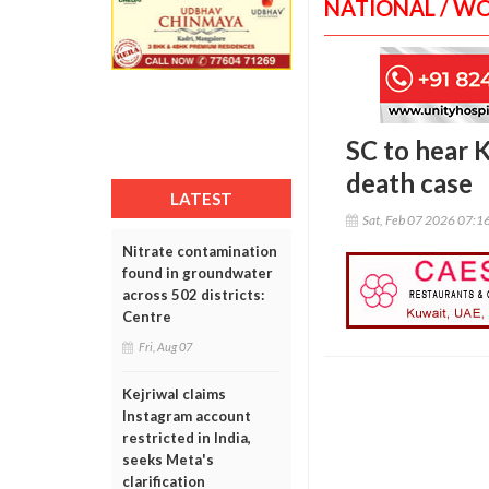
NATIONAL / W
SC to hear K
death case
LATEST
Sat, Feb 07 2026 07:1
Nitrate contamination
found in groundwater
across 502 districts:
Centre
Fri, Aug 07
Kejriwal claims
Instagram account
restricted in India,
seeks Meta's
clarification