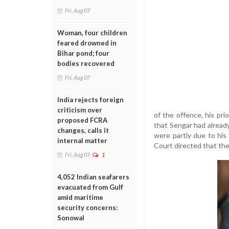
Fri, Aug 07
Woman, four children
feared drowned in
Bihar pond; four
bodies recovered
Fri, Aug 07
India rejects foreign
criticism over
of the offence, his pr
proposed FCRA
that Sengar had already
changes, calls it
were partly due to his
internal matter
Court directed that the
Fri, Aug 07
1
4,052 Indian seafarers
evacuated from Gulf
amid maritime
security concerns:
Sonowal