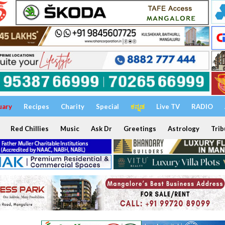
uary
Recipes
Charity
Special
ಕನ್ನಡ
Live TV
RADIO
Red Chillies
Music
Ask Dr
Greetings
Astrology
Trib