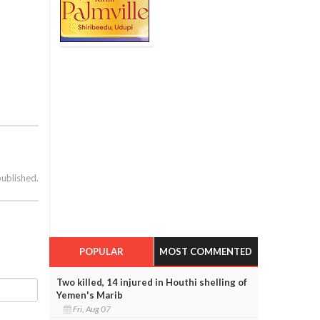
published.
POPULAR
MOST COMMENTED
Two killed, 14 injured in Houthi shelling of
Yemen's Marib
Fri, Aug 07