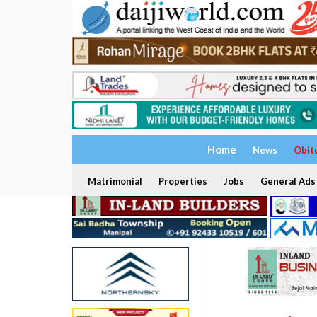
Home
News
Obit
Matrimonial
Properties
Jobs
General Ads