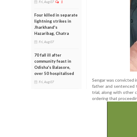
Fri, Aug 07
1
Four killed in separate
lightning strikes in
Jharkhand's
Hazaribag, Chatra
Fri, Aug 07
70 fall ill after
community feast in
Odisha's Balasore,
over 50 hospitalised
Sengar was convicted in
Fri, Aug 07
father and sentenced 
trial, along with other
ordering that proceedi