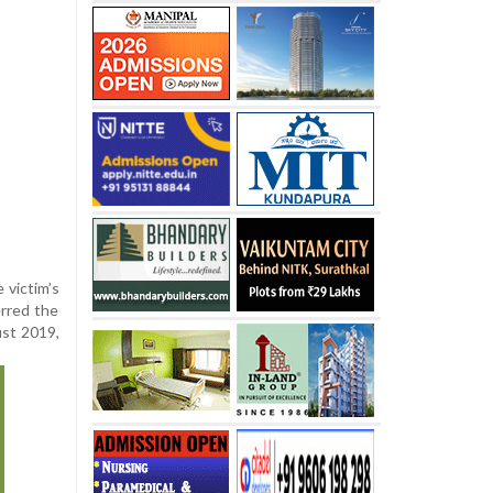
 victim’s
rred the
ust 2019,