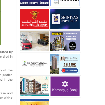
aulted by
r died in
ty of the
e justice
d in the
case and
r, citing