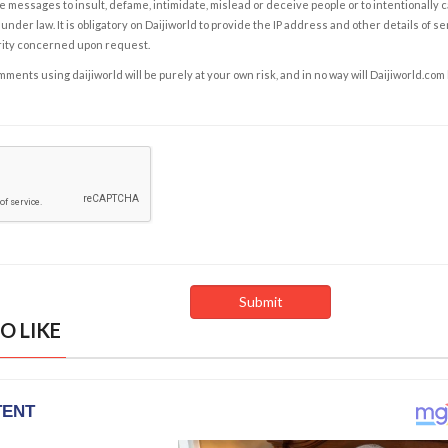
e messages to insult, defame, intimidate, mislead or deceive people or to intentionally 
under law. It is obligatory on Daijiworld to provide the IP address and other details of s
rity concerned upon request.
ents using daijiworld will be purely at your own risk, and in no way will Daijiworld.com
O LIKE