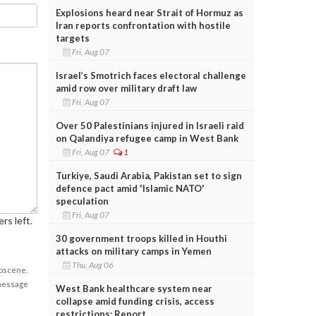
Explosions heard near Strait of Hormuz as
Iran reports confrontation with hostile
targets
Fri, Aug 07
Israel’s Smotrich faces electoral challenge
amid row over military draft law
Fri, Aug 07
Over 50 Palestinians injured in Israeli raid
on Qalandiya refugee camp in West Bank
Fri, Aug 07
1
Turkiye, Saudi Arabia, Pakistan set to sign
defence pact amid 'Islamic NATO'
speculation
Fri, Aug 07
rs left.
30 government troops killed in Houthi
attacks on military camps in Yemen
Thu, Aug 06
obscene,
 message
West Bank healthcare system near
collapse amid funding crisis, access
restrictions: Report