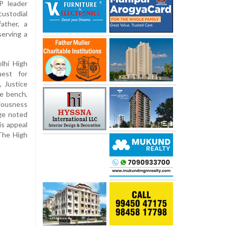
P leader
ustodial
ather, a
serving a
elhi High
uest for
 Justice
ge bench,
riousness
dge noted
is appeal
 The High