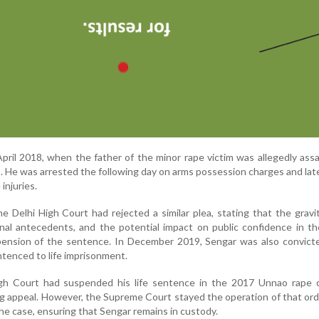
ril 2018, when the father of the minor rape victim was allegedly ass
. He was arrested the following day on arms possession charges and late
injuries.
the Delhi High Court had rejected a similar plea, stating that the gravi
inal antecedents, and the potential impact on public confidence in th
ension of the sentence. In December 2019, Sengar was also convicte
ntenced to life imprisonment.
igh Court had suspended his life sentence in the 2017 Unnao rape 
g appeal. However, the Supreme Court stayed the operation of that orde
the case, ensuring that Sengar remains in custody.