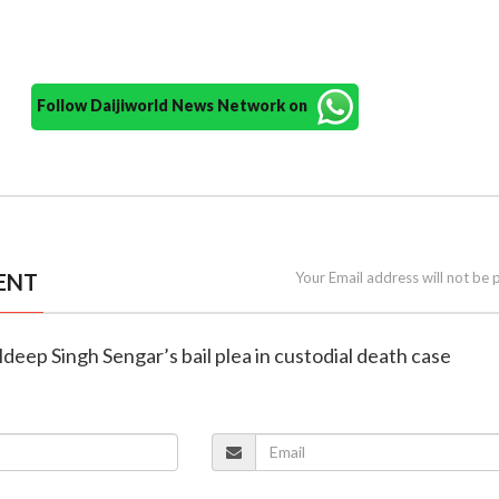
Follow Daijiworld News Network on
ENT
Your Email address will not be 
ldeep Singh Sengar’s bail plea in custodial death case