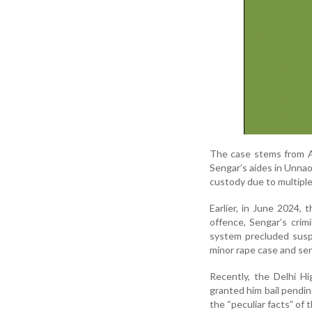
The case stems from Ap
Sengar’s aides in Unnao
custody due to multiple 
Earlier, in June 2024, 
offence, Sengar’s crim
system precluded susp
minor rape case and se
Recently, the Delhi H
granted him bail pendin
the “peculiar facts” of 