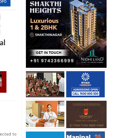
al
ected to