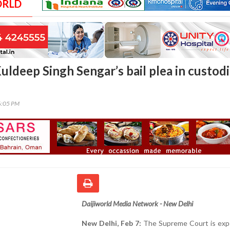
ORLD
uldeep Singh Sengar’s bail plea in custodi
6:05 PM
Daijiworld Media Network - New Delhi
New Delhi, Feb 7:
The Supreme Court is exp