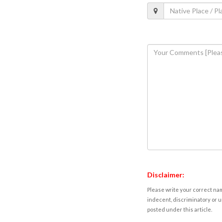
Disclaimer:
Please write your correct nam
indecent, discriminatory or u
posted under this article.