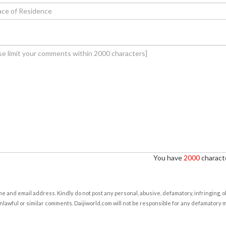
You have
2000
characte
e and email address. Kindly do not post any personal, abusive, defamatory, infringing, 
nlawful or similar comments. Daijiworld.com will not be responsible for any defamatory