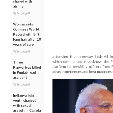
shared with
airline
Sun, Aug 09
Woman sets
Guinness World
Record with 8-ft-
long hair after 10
years of care
Sun, Aug 09
attending the three-day 86th All In
which commenced in Lucknow, the Pri
Three
platform for presiding officers from 
Kanwariyas killed
ideas, experiences and best practices 
in Punjab road
accident
Sun, Aug 09
Indian-origin
youth charged
with sexual
assault in Canada