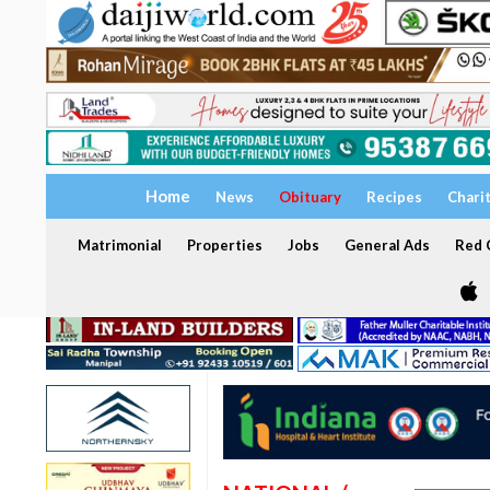
Home
News
Obituary
Recipes
Chari
Matrimonial
Properties
Jobs
General Ads
Red C