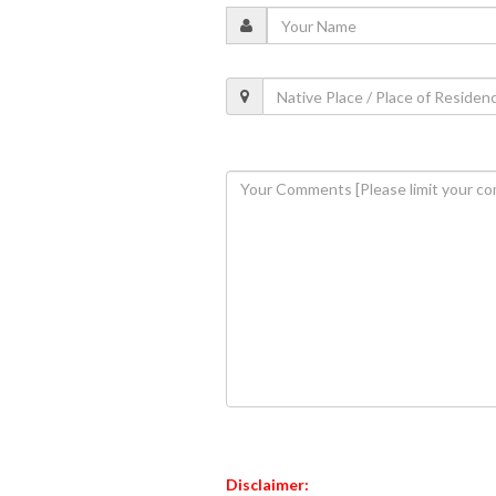
Disclaimer: