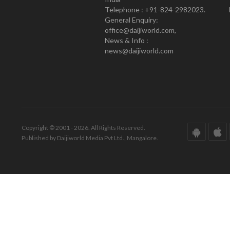
Telephone : +91-824-2982023.
General Enquiry:
office@daijiworld.com,
News & Info :
news@daijiworld.com
Copyright © 2001 - 2026. All Rights Reserved.
Published by Daijiworld Media Pvt Ltd., Mangalore.