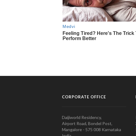
CORPORATE OFFICE
Daijiworld Residency,
Airport Road, Bondel Post,
Mangalore - 575 008 Karnataka
India