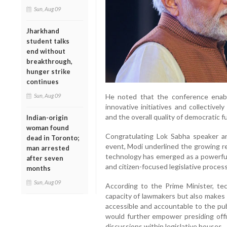
Sun, Aug 09
Jharkhand
student talks
end without
breakthrough,
hunger strike
continues
Sun, Aug 09
He noted that the conference enable
innovative initiatives and collectivel
and the overall quality of democratic f
Indian-origin
woman found
Congratulating Lok Sabha speaker 
dead in Toronto;
event, Modi underlined the growing re
man arrested
technology has emerged as a powerful 
after seven
and citizen-focused legislative proces
months
Sun, Aug 09
According to the Prime Minister, tec
capacity of lawmakers but also makes 
accessible and accountable to the pub
would further empower presiding off
discussions within legislative houses.