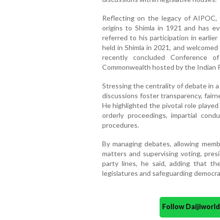
Reflecting on the legacy of AIPOC, 
origins to Shimla in 1921 and has ev
referred to his participation in earli
held in Shimla in 2021, and welcomed 
recently concluded Conference of
Commonwealth hosted by the Indian P
Stressing the centrality of debate in 
discussions foster transparency, fair
He highlighted the pivotal role played
orderly proceedings, impartial con
procedures.
By managing debates, allowing member
matters and supervising voting, presi
party lines, he said, adding that the
legislatures and safeguarding democrat
Follow Daijiwor