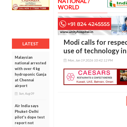
NATIONAL /
WORLD
Modi calls for respe
LATEST
use of technology in
Malaysian
Mon, Jan 19 2026 10:42:12 PM
national arrested
with over 4 kg
hydroponic Ganja
at Chennai
airport
Sun, Aug 09
Air India says
Phuket-Delhi
pilot's dope test
report not