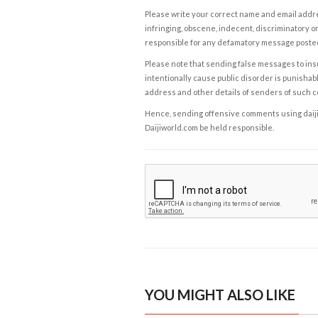
Please write your correct name and email addres
infringing, obscene, indecent, discriminatory or
responsible for any defamatory message posted 
Please note that sending false messages to insu
intentionally cause public disorder is punishable
address and other details of senders of such 
Hence, sending offensive comments using daijiwor
Daijiworld.com be held responsible.
YOU MIGHT ALSO LIKE