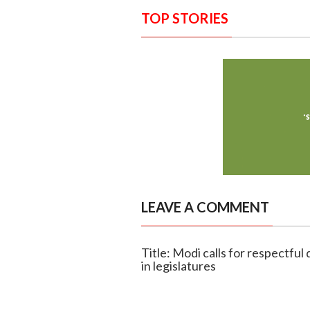
TOP STORIES
LEAVE A COMMENT
Title: Modi calls for respectfu
in legislatures