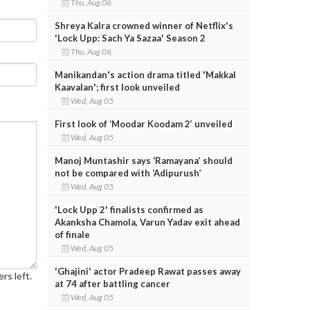
Thu, Aug 06
Shreya Kalra crowned winner of Netflix's
'Lock Upp: Sach Ya Sazaa' Season 2
Thu, Aug 06
Manikandan's action drama titled 'Makkal
Kaavalan'; first look unveiled
Wed, Aug 05
First look of ‘Moodar Koodam 2’ unveiled
Wed, Aug 05
Manoj Muntashir says ‘Ramayana’ should
not be compared with ‘Adipurush’
Wed, Aug 05
'Lock Upp 2' finalists confirmed as
Akanksha Chamola, Varun Yadav exit ahead
of finale
Wed, Aug 05
'Ghajini' actor Pradeep Rawat passes away
rs left.
at 74 after battling cancer
Wed, Aug 05