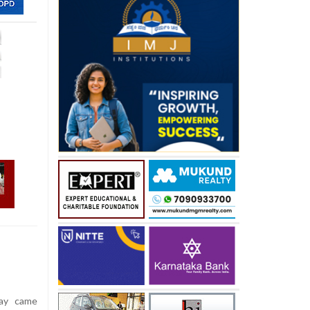
ay came