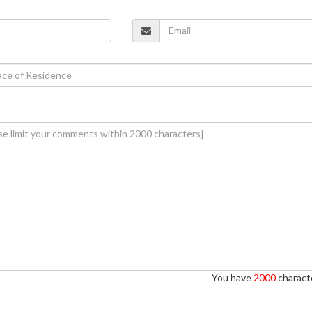
You have
2000
characte