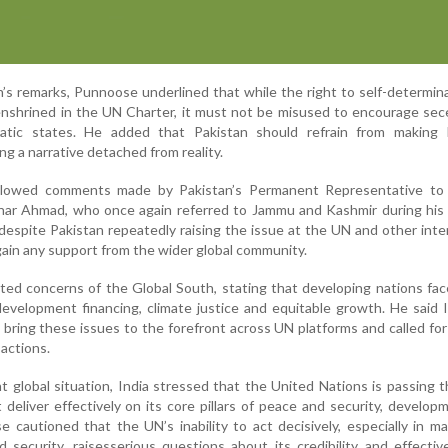
’s remarks, Punnoose underlined that while the right to self-determina
enshrined in the UN Charter, it must not be misused to encourage sec
ratic states. He added that Pakistan should refrain from making 
ng a narrative detached from reality.
ollowed comments made by Pakistan’s Permanent Representative to
har Ahmad, who once again referred to Jammu and Kashmir during his 
despite Pakistan repeatedly raising the issue at the UN and other inte
o gain any support from the wider global community.
ted concerns of the Global South, stating that developing nations fa
development financing, climate justice and equitable growth. He said 
 bring these issues to the forefront across UN platforms and called fo
actions.
t global situation, India stressed that the United Nations is passing 
 deliver effectively on its core pillars of peace and security, develop
 cautioned that the UN’s inability to act decisively, especially in ma
d security, raisesserious questions about its credibility and effecti