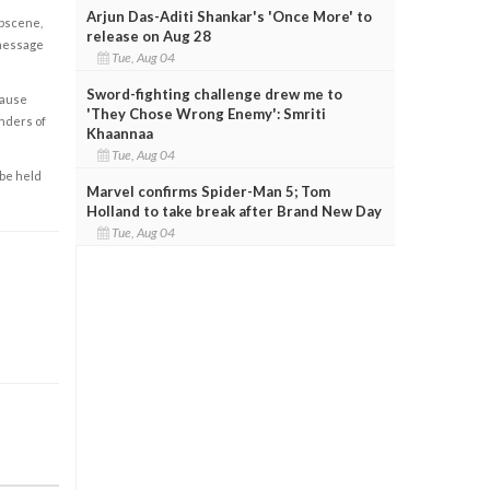
Arjun Das-Aditi Shankar's 'Once More' to
obscene,
release on Aug 28
 message
Tue, Aug 04
Sword-fighting challenge drew me to
cause
'They Chose Wrong Enemy': Smriti
enders of
Khaannaa
Tue, Aug 04
 be held
Marvel confirms Spider-Man 5; Tom
Holland to take break after Brand New Day
Tue, Aug 04