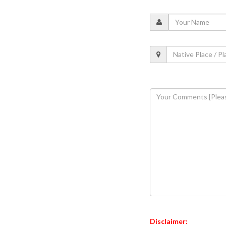
Disclaimer: