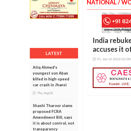
NATIONAL / W
India rebuk
accuses it o
LATEST
Fri, Jan 16 2026 02:0
Atiq Ahmed’s
youngest son Aban
killed in high-speed
car crash in Jhansi
Thu, Aug 06
Shashi Tharoor slams
proposed FCRA
Amendment Bill, says
it is about control, not
transparency