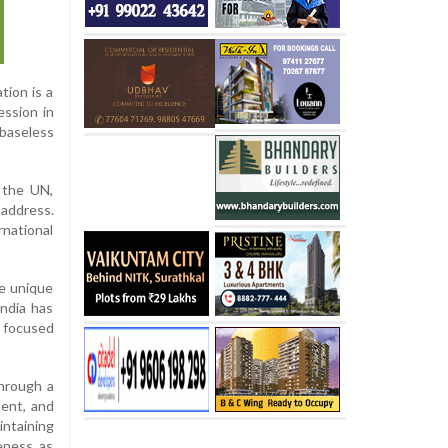
tion is a
ession in
baseless
 the UN,
address.
rnational
ce unique
India has
r focused
through a
ment, and
intaining
veness as