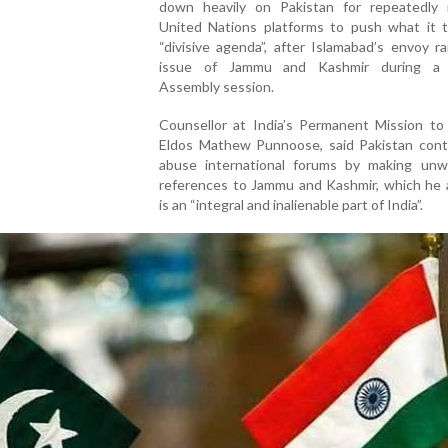
down heavily on Pakistan for repeatedly 
United Nations platforms to push what it 
“divisive agenda”, after Islamabad’s envoy r
issue of Jammu and Kashmir during a 
Assembly session.
Counsellor at India’s Permanent Mission to
Eldos Mathew Punnoose, said Pakistan cont
abuse international forums by making unw
references to Jammu and Kashmir, which he 
is an “integral and inalienable part of India”.