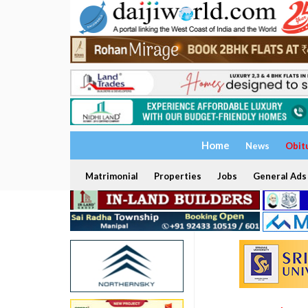
Home
News
Obit
Matrimonial
Properties
Jobs
General Ads