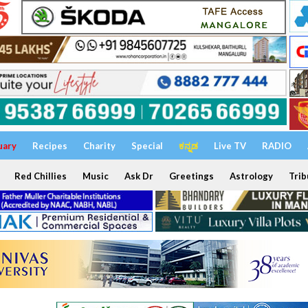
uary
Recipes
Charity
Special
ಕನ್ನಡ
Live TV
RADIO
Red Chillies
Music
Ask Dr
Greetings
Astrology
Trib