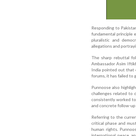
Responding to Pakistan
fundamental principle 
pluralistic and democ
allegations and portrayi
The sharp rebuttal f
Ambassador Asim Iftik
India pointed out that 
forums, it has failed t
Punnoose also highligh
challenges related to 
consistently worked to
and concrete follow-up 
Referring to the curren
critical phase and must
human rights. Punnoose
international peace an