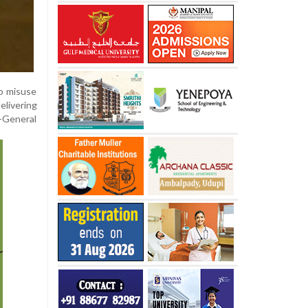
to misuse
elivering
y-General