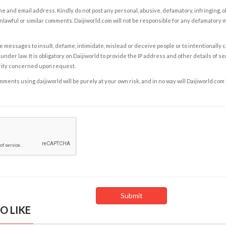
e and email address. Kindly do not post any personal, abusive, defamatory, infringing, 
nlawful or similar comments. Daijiworld.com will not be responsible for any defamatory
e messages to insult, defame, intimidate, mislead or deceive people or to intentionally 
under law. It is obligatory on Daijiworld to provide the IP address and other details of s
rity concerned upon request.
ents using daijiworld will be purely at your own risk, and in no way will Daijiworld.com
O LIKE