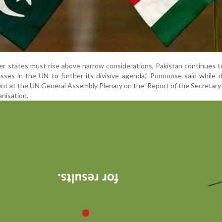
r states must rise above narrow considerations, Pakistan continues 
esses in the UN to further its divisive agenda,” Punnoose said while d
ment at the UN General Assembly Plenary on the ‘Report of the Secretar
nisation’.