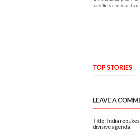
conflicts continue to ra
TOP STORIES
LEAVE A COMM
Title: India rebuke
divisive agenda