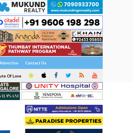
Advertise
Contact Us
ute Of Love