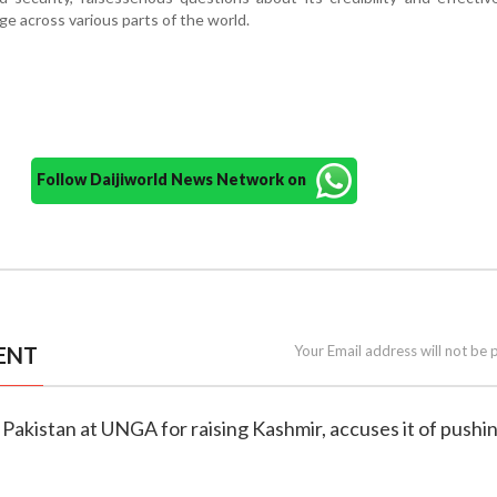
ge across various parts of the world.
Follow Daijiworld News Network on
ENT
Your Email address will not be 
s Pakistan at UNGA for raising Kashmir, accuses it of pushi