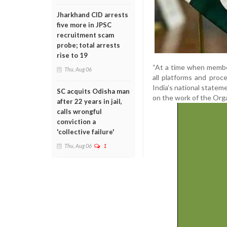
Jharkhand CID arrests
five more in JPSC
recruitment scam
probe; total arrests
rise to 19
“At a time when membe
Thu, Aug 06
all platforms and proc
India’s national state
SC acquits Odisha man
on the work of the Orga
after 22 years in jail,
calls wrongful
conviction a
'collective failure'
Thu, Aug 06
1