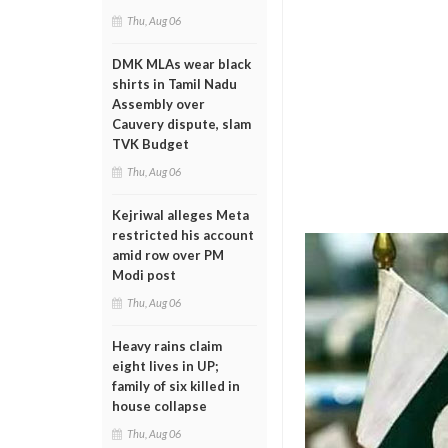
Thu, Aug 06
DMK MLAs wear black
shirts in Tamil Nadu
Assembly over
Cauvery dispute, slam
TVK Budget
Thu, Aug 06
Kejriwal alleges Meta
restricted his account
amid row over PM
Modi post
Thu, Aug 06
Heavy rains claim
eight lives in UP;
family of six killed in
house collapse
Thu, Aug 06