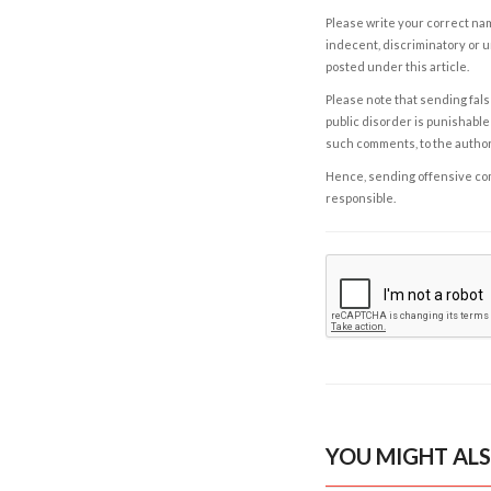
Please write your correct nam
indecent, discriminatory or u
posted under this article.
Please note that sending fals
public disorder is punishable 
such comments, to the autho
Hence, sending offensive comm
responsible.
YOU MIGHT ALS