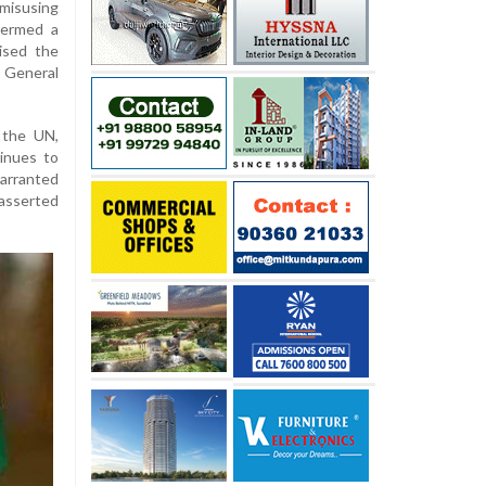
misusing
termed a
aised the
General
 the UN,
inues to
arranted
asserted