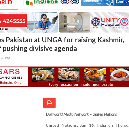
ORLD
es Pakistan at UNGA for raising Kashmir,
f pushing divisive agenda
0:20 PM
Daijiworld Media Network – United Nations
United Nations, Jan 16:
India on Thursd