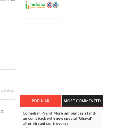
published.
POPULAR
MOST COMMENTED
ng
Comedian Pranit More announces stand-
up comeback with new special 'Ghayal'
after biryani controversy