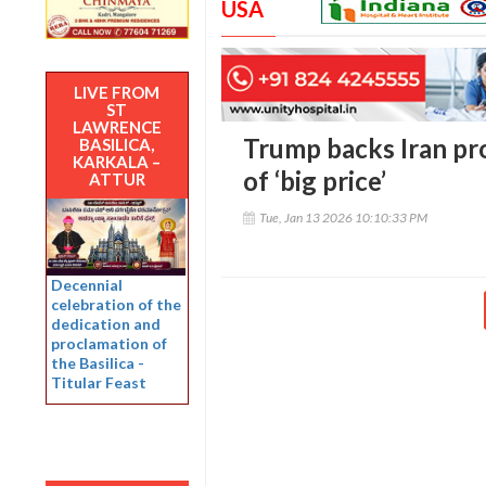
USA
LIVE FROM
ST
LAWRENCE
Trump backs Iran pro
BASILICA,
KARKALA –
of ‘big price’
ATTUR
Tue, Jan 13 2026 10:10:33 PM
Decennial
celebration of the
dedication and
proclamation of
the Basilica -
Titular Feast