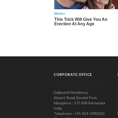
CORPORATE OFFICE
Daijiworld Residency,
Airport Road, Bondel Post,
Mangalore - 575 008 Karnataka
India
Telephone : +91-824-2982023.