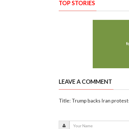
TOP STORIES
LEAVE A COMMENT
Title: Trump backs Iran protests,