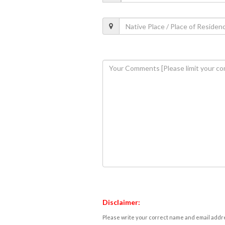
Disclaimer:
Please write your correct name and email addres