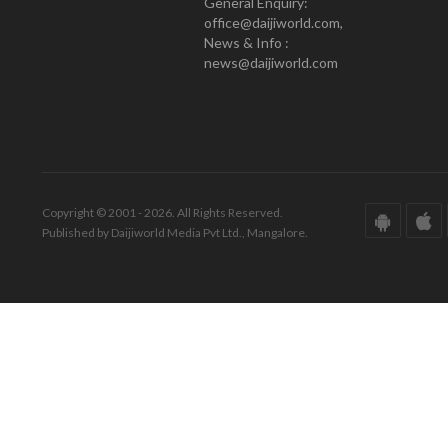
General Enquiry:
office@daijiworld.com,
News & Info :
news@daijiworld.com
Copyright © 2001 - 2026. All Rights Reserved.
Published by Daijiworld Media Pvt Ltd., Mangalore.