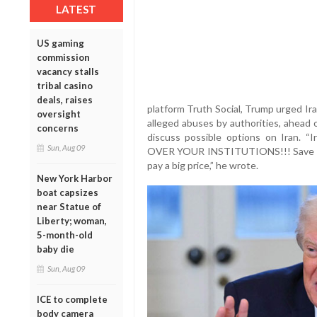
LATEST
US gaming
commission
vacancy stalls
tribal casino
deals, raises
platform Truth Social, Trump urged Ir
oversight
alleged abuses by authorities, ahead 
concerns
discuss possible options on Iran.
Sun, Aug 09
OVER YOUR INSTITUTIONS!!! Save the 
pay a big price,” he wrote.
New York Harbor
boat capsizes
near Statue of
Liberty; woman,
5-month-old
baby die
Sun, Aug 09
ICE to complete
body camera