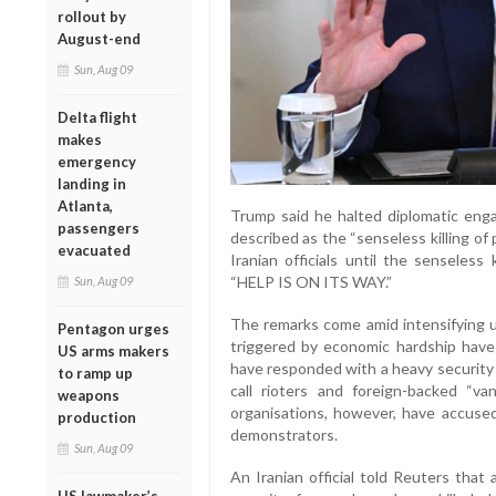
rollout by
August-end
Sun, Aug 09
Delta flight
makes
emergency
landing in
Atlanta,
Trump said he halted diplomatic en
passengers
described as the “senseless killing of 
evacuated
Iranian officials until the senseless
“HELP IS ON ITS WAY.”
Sun, Aug 09
The remarks come amid intensifying u
Pentagon urges
triggered by economic hardship have 
US arms makers
have responded with a heavy security
to ramp up
call rioters and foreign-backed “v
weapons
organisations, however, have accused 
production
demonstrators.
Sun, Aug 09
An Iranian official told Reuters that