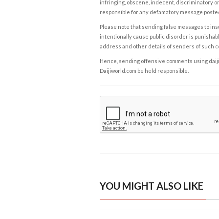
infringing, obscene, indecent, discriminatory or
responsible for any defamatory message posted 
Please note that sending false messages to insu
intentionally cause public disorder is punishable
address and other details of senders of such 
Hence, sending offensive comments using daijiwor
Daijiworld.com be held responsible.
YOU MIGHT ALSO LIKE