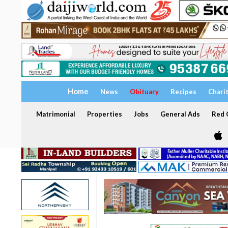
Home
News
Obituary
Recipes
Chari
Matrimonial
Properties
Jobs
General Ads
Red C