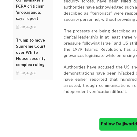
US lawmaker’s
security forces, have been killed d
FCRA criticism
authorities have acknowledged such a h
‘propaganda’,
described as “terrorists” were respo
says report
security personnel, without providing
Sat, Aug 08
The protests are being described as 
clerical leadership in at least three
Trump to move
pressure following Israeli and US stri
Supreme Court
the 1979 Islamic Revolution, has a
over White
grievances legitimate while enforcing 
House security
complex ruling
Authorities have accused the US and
demonstrations have been hijacked 
Sat, Aug 08
have earlier reported that hundre
arrested, though communications re
independent verification difficult.
Follow Daijiwor