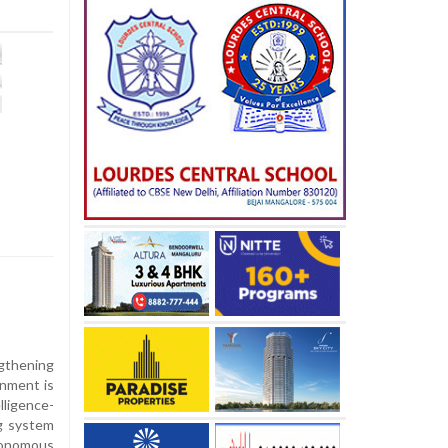
gthening
rnment is
lligence-
g system
onomous