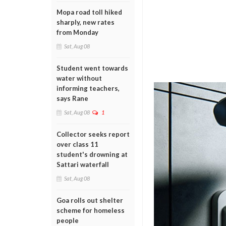
Mopa road toll hiked
sharply, new rates
from Monday
Sat, Aug 08
Student went towards
water without
informing teachers,
says Rane
Sat, Aug 08
1
Collector seeks report
over class 11
student's drowning at
Sattari waterfall
Sat, Aug 08
Goa rolls out shelter
scheme for homeless
people