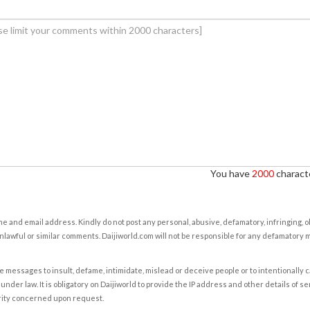
You have
2000
characte
e and email address. Kindly do not post any personal, abusive, defamatory, infringing, 
nlawful or similar comments. Daijiworld.com will not be responsible for any defamatory
e messages to insult, defame, intimidate, mislead or deceive people or to intentionally 
under law. It is obligatory on Daijiworld to provide the IP address and other details of s
rity concerned upon request.