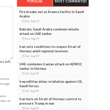
POPULAR
MOST COMMENTED
Fire breaks out at Aramco facility in Saudi
Arabia
Sun, Aug 09
Bahrain, Saudi Arabia condemn missile
attack on UAE tanker
Sun, Aug 09
Iran sets conditions to reopen Strait of
Hormuz amid regional tensions
Sun, Aug 09
rs left.
UAE condemns Iranian attack on ADNOC
tanker in Hormuz
Sat, Aug 08
obscene,
Iraq militias delay retaliation against US,
 message
Saudi forces
Sat, Aug 08
cause
Iran bets on Strait of Hormuz control to
enders of
pressure Trump in war
Sat, Aug 08