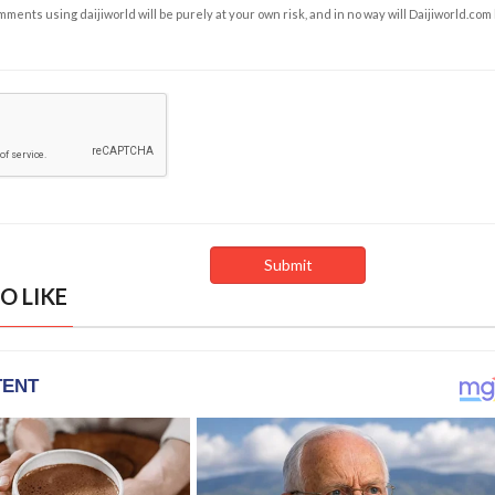
ents using daijiworld will be purely at your own risk, and in no way will Daijiworld.com
O LIKE