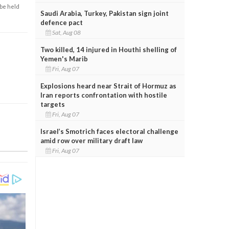
 be held
Saudi Arabia, Turkey, Pakistan sign joint
defence pact
Sat, Aug 08
Two killed, 14 injured in Houthi shelling of
Yemen's Marib
Fri, Aug 07
Explosions heard near Strait of Hormuz as
Iran reports confrontation with hostile
targets
Fri, Aug 07
Israel’s Smotrich faces electoral challenge
amid row over military draft law
Fri, Aug 07