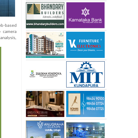
web-based
ve camera
analysis,