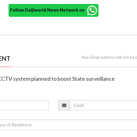
Follow Daijiworld News Network on
ENT
Your Email address will not be 
CCTV system planned to boost State surveillance