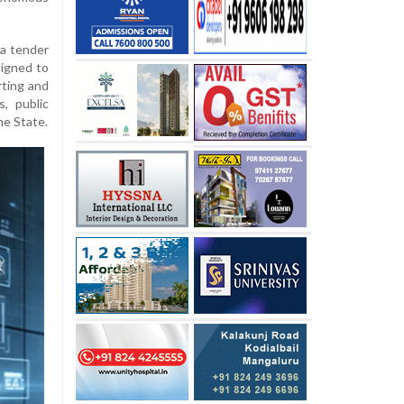
 a tender
igned to
rting and
, public
he State.