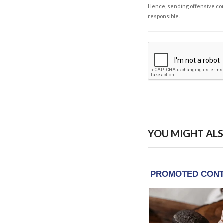
Hence, sending offensive comm
responsible.
YOU MIGHT ALS