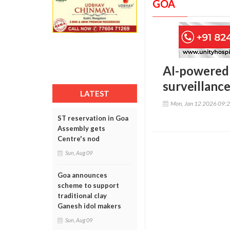
GOA
AI-powered 
surveillanc
LATEST
Mon, Jan 12 2026 09:
ST reservation in Goa
Assembly gets
Centre's nod
Sun, Aug 09
Goa announces
scheme to support
traditional clay
Ganesh idol makers
Sun, Aug 09