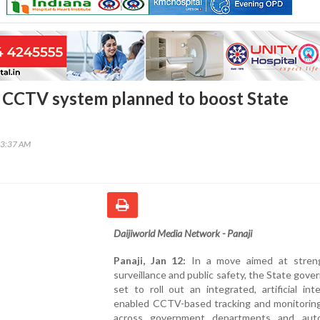
CCTV system planned to boost State
e
23:37 AM
Daijiworld Media Network - Panaji
Panaji, Jan 12:
In a move aimed at stren
surveillance and public safety, the State gove
set to roll out an integrated, artificial inte
enabled CCTV-based tracking and monitorin
across government departments and aut