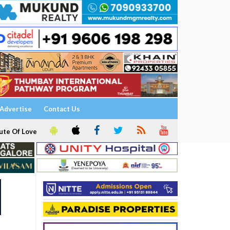
Advertise
Contact Us
ute Of Love