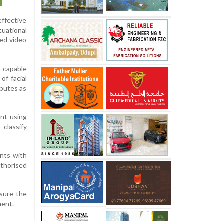
effective
tuational
ced video
n capable
of facial
ibutes as
nt using
 classify
ents with
uthorised
nsure the
ment.