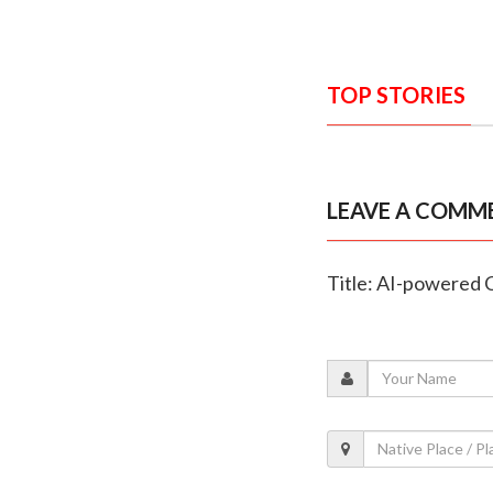
TOP STORIES
LEAVE A COMM
Title: AI-powered 