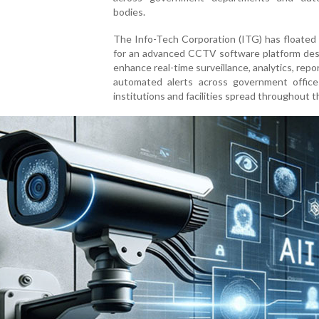
bodies.
The Info-Tech Corporation (ITG) has floated
for an advanced CCTV software platform des
enhance real-time surveillance, analytics, repo
automated alerts across government offices
institutions and facilities spread throughout t