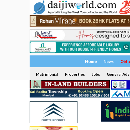
Home
News
Obit
Matrimonial
Properties
Jobs
General Ads