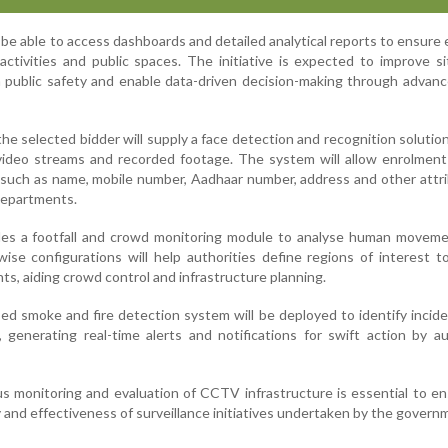
l be able to access dashboards and detailed analytical reports to ensure 
activities and public spaces. The initiative is expected to improve si
 public safety and enable data-driven decision-making through advan
 the selected bidder will supply a face detection and recognition solutio
 video streams and recorded footage. The system will allow enrolment 
s such as name, mobile number, Aadhaar number, address and other attr
departments.
udes a footfall and crowd monitoring module to analyse human moveme
e configurations will help authorities define regions of interest to
s, aiding crowd control and infrastructure planning.
sed smoke and fire detection system will be deployed to identify incid
 generating real-time alerts and notifications for swift action by a
ous monitoring and evaluation of CCTV infrastructure is essential to e
y and effectiveness of surveillance initiatives undertaken by the govern