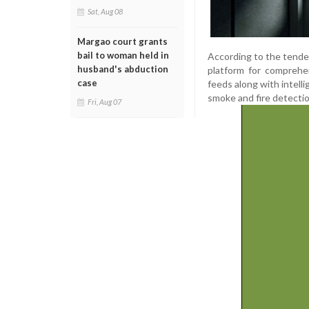
Sat, Aug 08
Margao court grants
bail to woman held in
According to the tende
husband's abduction
platform for comprehen
case
feeds along with intelli
smoke and fire detectio
Fri, Aug 07