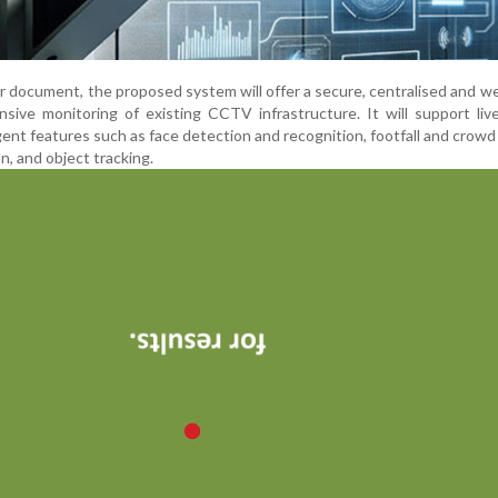
r document, the proposed system will offer a secure, centralised and 
sive monitoring of existing CCTV infrastructure. It will support li
gent features such as face detection and recognition, footfall and crowd 
n, and object tracking.