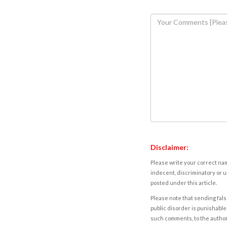
Disclaimer:
Please write your correct nam
indecent, discriminatory or u
posted under this article.
Please note that sending fals
public disorder is punishable 
such comments, to the autho