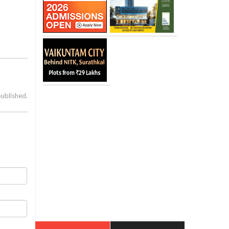
published.