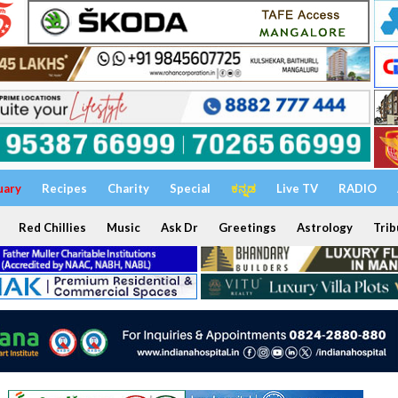
uary
Recipes
Charity
Special
ಕನ್ನಡ
Live TV
RADIO
Red Chillies
Music
Ask Dr
Greetings
Astrology
Trib