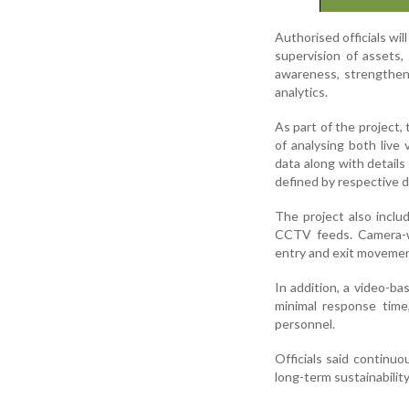
Authorised officials wil
supervision of assets, 
awareness, strengthen
analytics.
As part of the project,
of analysing both live
data along with detail
defined by respective 
The project also incl
CCTV feeds. Camera-wis
entry and exit movement
In addition, a video-ba
minimal response time,
personnel.
Officials said continu
long-term sustainabilit