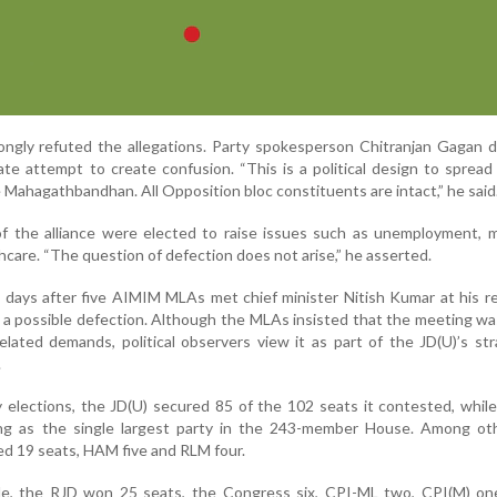
ongly refuted the allegations. Party spokesperson Chitranjan Gagan 
rate attempt to create confusion. “This is a political design to sprea
 Mahagathbandhan. All Opposition bloc constituents are intact,” he said
 the alliance were elected to raise issues such as unemployment, mi
thcare. “The question of defection does not arise,” he asserted.
days after five AIMIM MLAs met chief minister Nitish Kumar at his r
f a possible defection. Although the MLAs insisted that the meeting wa
elated demands, political observers view it as part of the JD(U)’s st
.
 elections, the JD(U) secured 85 of the 102 seats it contested, while
ng as the single largest party in the 243-member House. Among o
ed 19 seats, HAM five and RLM four.
e, the RJD won 25 seats, the Congress six, CPI-ML two, CPI(M) on