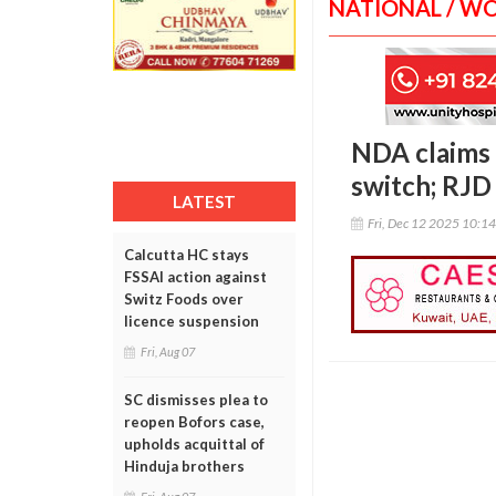
NATIONAL / W
NDA claims
switch; RJD 
LATEST
Fri, Dec 12 2025 10:1
Calcutta HC stays
FSSAI action against
Switz Foods over
licence suspension
Fri, Aug 07
SC dismisses plea to
reopen Bofors case,
upholds acquittal of
Hinduja brothers