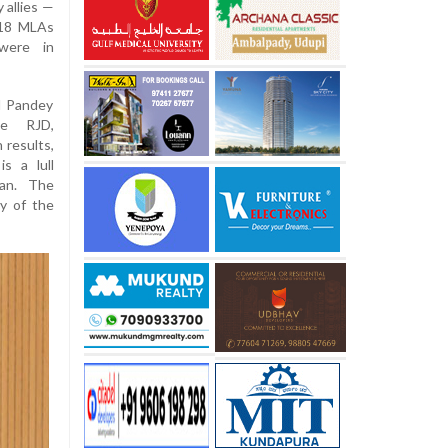
 allies —
 18 MLAs
were in
l Pandey
he RJD,
 results,
s a lull
an. The
y of the