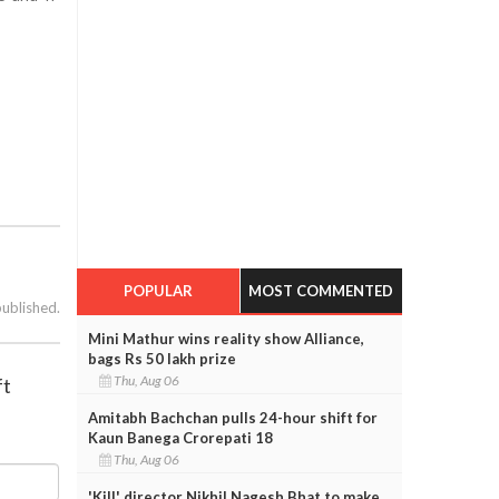
POPULAR
MOST COMMENTED
published.
Mini Mathur wins reality show Alliance,
bags Rs 50 lakh prize
Thu, Aug 06
ft
Amitabh Bachchan pulls 24-hour shift for
Kaun Banega Crorepati 18
Thu, Aug 06
'Kill' director Nikhil Nagesh Bhat to make