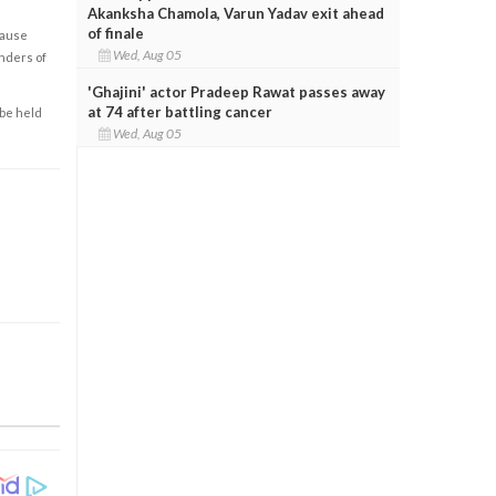
Akanksha Chamola, Varun Yadav exit ahead
of finale
cause
Wed, Aug 05
enders of
'Ghajini' actor Pradeep Rawat passes away
at 74 after battling cancer
 be held
Wed, Aug 05