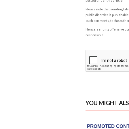
posted under this article.
Please note that sending fals
public disorder is punishable 
such comments, to the autho
Hence, sending offensive comm
responsible.
YOU MIGHT ALS