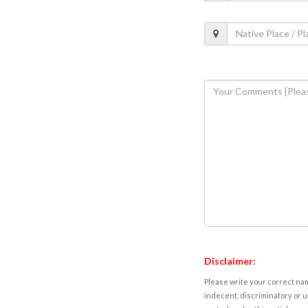
Disclaimer:
Please write your correct nam
indecent, discriminatory or u