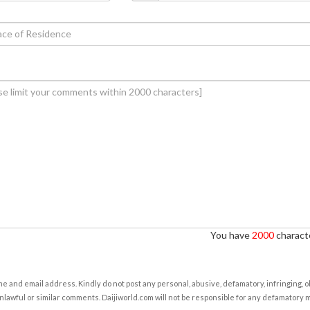
You have
2000
characte
e and email address. Kindly do not post any personal, abusive, defamatory, infringing, 
nlawful or similar comments. Daijiworld.com will not be responsible for any defamatory