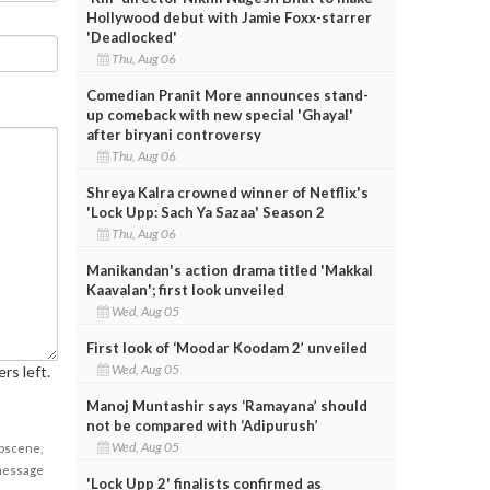
Hollywood debut with Jamie Foxx-starrer
'Deadlocked'
Thu, Aug 06
Comedian Pranit More announces stand-
up comeback with new special 'Ghayal'
after biryani controversy
Thu, Aug 06
Shreya Kalra crowned winner of Netflix's
'Lock Upp: Sach Ya Sazaa' Season 2
Thu, Aug 06
Manikandan's action drama titled 'Makkal
Kaavalan'; first look unveiled
Wed, Aug 05
First look of ‘Moodar Koodam 2’ unveiled
Wed, Aug 05
rs left.
Manoj Muntashir says ‘Ramayana’ should
not be compared with ‘Adipurush’
Wed, Aug 05
obscene,
 message
'Lock Upp 2' finalists confirmed as