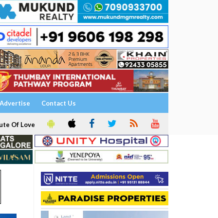
Advertise
Contact Us
ute Of Love