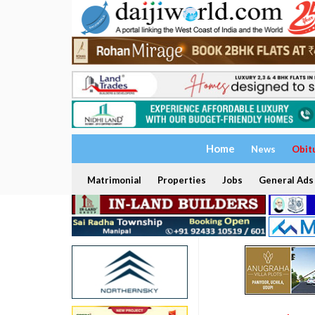
Home
News
Obit
Matrimonial
Properties
Jobs
General Ads