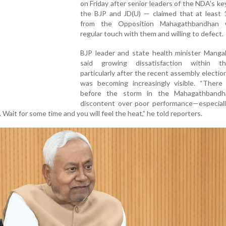
on Friday after senior leaders of the NDA’s key
the BJP and JD(U) — claimed that at least
from the Opposition Mahagathbandhan 
regular touch with them and willing to defect.
BJP leader and state health minister Manga
said growing dissatisfaction within t
particularly after the recent assembly election
was becoming increasingly visible. “There i
before the storm in the Mahagathbandh
discontent over poor performance—especiall
Wait for some time and you will feel the heat,” he told reporters.