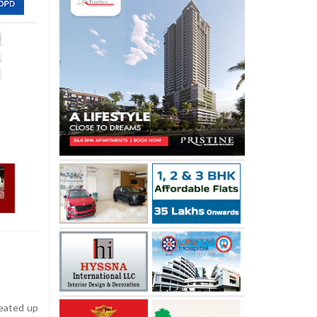
heated up