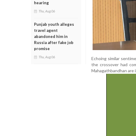
hearing
Thu, Aug 06
Punjab youth alleges
travel agent
abandoned him in
Russia after fake job
promise
Thu, Aug 06
Echoing similar sentim
the crossover had co
Mahagathbandhan are in