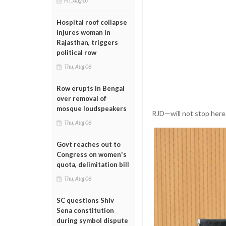
Fri, Aug 07
Hospital roof collapse
injures woman in
Rajasthan, triggers
political row
Thu, Aug 06
Row erupts in Bengal
over removal of
mosque loudspeakers
RJD—will not stop here. 
Thu, Aug 06
Govt reaches out to
Congress on women's
quota, delimitation bill
Thu, Aug 06
SC questions Shiv
Sena constitution
during symbol dispute