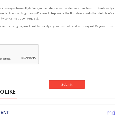
e messages to insult, defame, intimidate, mislead or deceive people or to intentionally 
under law. It is obligatory on Daijiworld to provide the IP address and other details of s
rity concerned upon request.
ents using daijiworld will be purely at your own risk, and in no way will Daijiworld.com
O LIKE