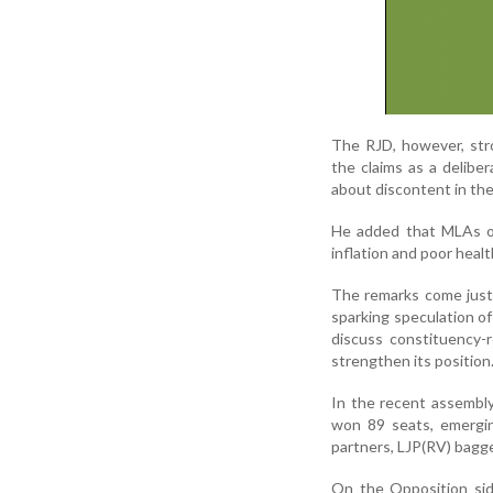
The RJD, however, str
the claims as a delibe
about discontent in the
He added that MLAs of
inflation and poor heal
The remarks come just 
sparking speculation o
discuss constituency-r
strengthen its position
In the recent assembly
won 89 seats, emergi
partners, LJP(RV) bagg
On the Opposition sid