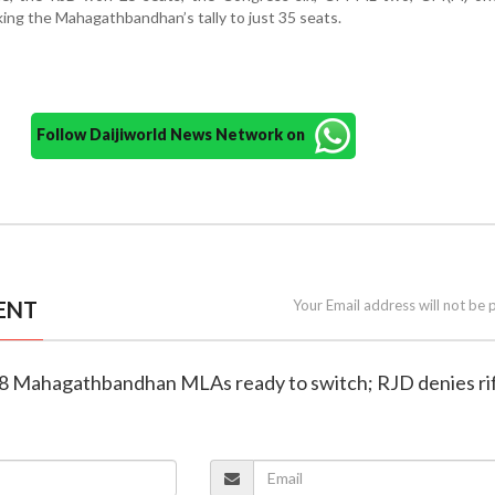
ing the Mahagathbandhan’s tally to just 35 seats.
Follow Daijiworld News Network on
ENT
Your Email address will not be 
18 Mahagathbandhan MLAs ready to switch; RJD denies ri