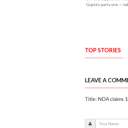
Gupta’s party one — tak
TOP STORIES
LEAVE A COMM
Title: NDA claims 