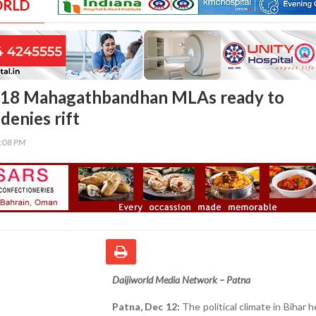
ORLD
 18 Mahagathbandhan MLAs ready to
denies rift
4:08 PM
Daijiworld Media Network – Patna
Patna, Dec 12:
The political climate in Bihar 