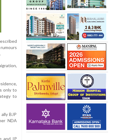
described
d rumours
.
gration,
esidence,
s only to
rategy to
 ally BJP
ther NDA
e and IP