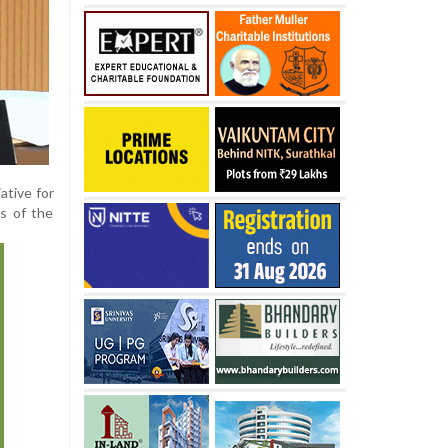
ative for
s of the