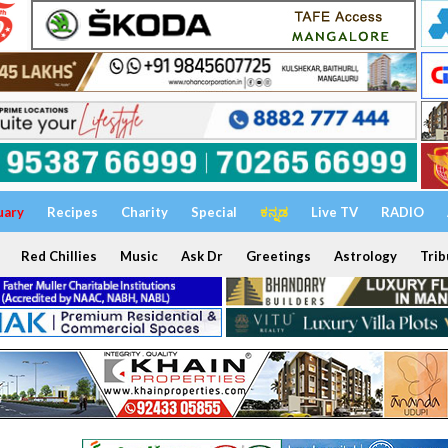
uary
Recipes
Charity
Special
ಕನ್ನಡ
Live TV
RADIO
Red Chillies
Music
Ask Dr
Greetings
Astrology
Trib