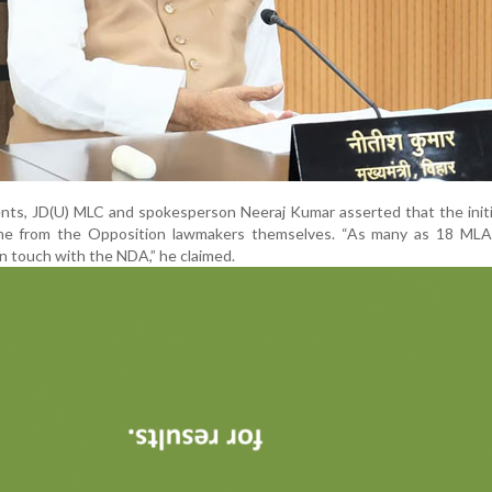
ents, JD(U) MLC and spokesperson Neeraj Kumar asserted that the initi
me from the Opposition lawmakers themselves. “As many as 18 MLA
 touch with the NDA,” he claimed.