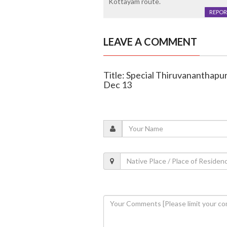
Kottayam route.
REPOR
LEAVE A COMMENT
Title: Special Thiruvananthapu
Dec 13