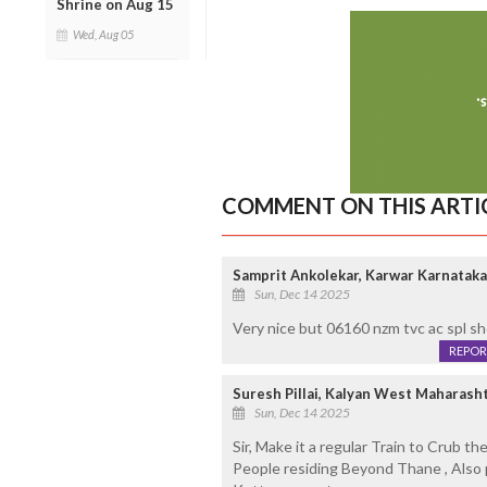
Shrine on Aug 15
Wed, Aug 05
COMMENT ON THIS ARTI
Samprit Ankolekar, Karwar Karnataka
Sun, Dec 14 2025
Very nice but 06160 nzm tvc ac spl sh
REPOR
Suresh Pillai, Kalyan West Maharasht
Sun, Dec 14 2025
Sir, Make it a regular Train to Crub th
People residing Beyond Thane , Also 