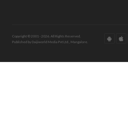
Copyright © 2001 - 2026. All Rights Reserved.
Published by Daijiworld Media Pvt Ltd., Mangalore.