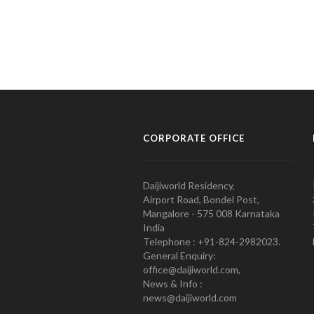
CORPORATE OFFICE
Daijiworld Residency,
Airport Road, Bondel Post,
Mangalore - 575 008 Karnataka
India
Telephone : +91-824-2982023.
General Enquiry:
office@daijiworld.com,
News & Info :
news@daijiworld.com