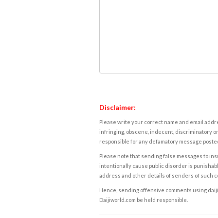
Disclaimer:
Please write your correct name and email addres
infringing, obscene, indecent, discriminatory or
responsible for any defamatory message posted 
Please note that sending false messages to insu
intentionally cause public disorder is punishable
address and other details of senders of such 
Hence, sending offensive comments using daijiwor
Daijiworld.com be held responsible.