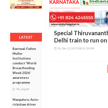
KARNATAKA
Special Thiruvanan
LATEST
Delhi train to run o
Fri, Dec 12 2025 08:31:39 PM
Bantwal: Father
Muller
Institutions
conduct 'World
Breastfeeding
Week 2026'
awareness
programme
Thu, Aug 06
Mangaluru: Auto-
rickshaw driver