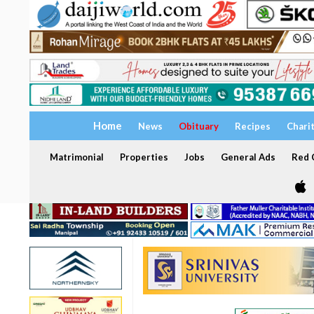
Home
News
Obituary
Recipes
Chari
Matrimonial
Properties
Jobs
General Ads
Red C