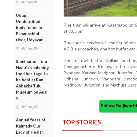
Wed, Aug 05
Udupi:
Unidentified
The train will arrive at Kasaragod on
body found in
at 7.05 pm.
Papanashini
river, Udyavar
The special service will consist of one
Wed, Aug 05
AC 3-tier coaches, one hot buffet car
The train will halt at Kollam Junctio
Seminar on Tulu
Changanacherry, Kottayam, Ernakula
Nadu's vanishing
Byndoor, Karwar, Madgaon Junction, Th
food heritage to
Udhana Junction, Vadodara Juncti
be held at Rani
Madhopur Junction, and Mathura Junct
Abbakka Tulu
Museum on Aug
9
Follow Daijiwor
Wed, Aug 05
Annual feast of
TOP STORIES
Kalmady Our
Lady of Health