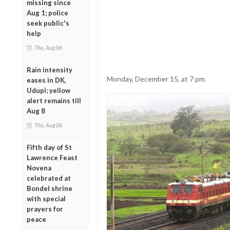
missing since
Aug 1; police
seek public's
help
Thu, Aug 06
Rain intensity
Monday, December 15, at 7 pm.
eases in DK,
Udupi; yellow
alert remains till
Aug 8
Thu, Aug 06
Fifth day of St
Lawrence Feast
Novena
celebrated at
Bondel shrine
with special
prayers for
peace