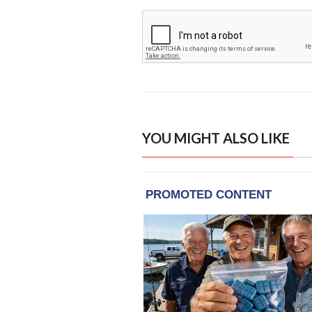
YOU MIGHT ALSO LIKE