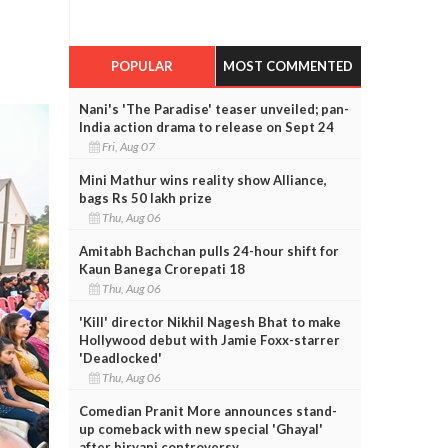
POPULAR
MOST COMMENTED
Nani's 'The Paradise' teaser unveiled; pan-
India action drama to release on Sept 24
Fri, Aug 07
Mini Mathur wins reality show Alliance,
bags Rs 50 lakh prize
Thu, Aug 06
Amitabh Bachchan pulls 24-hour shift for
Kaun Banega Crorepati 18
Thu, Aug 06
'Kill' director Nikhil Nagesh Bhat to make
Hollywood debut with Jamie Foxx-starrer
'Deadlocked'
Thu, Aug 06
Comedian Pranit More announces stand-
up comeback with new special 'Ghayal'
after biryani controversy