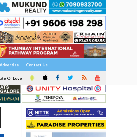
Advertise
Contact Us
ute Of Love