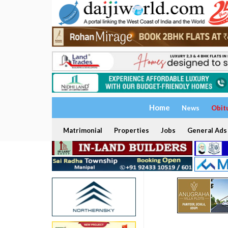
Home
News
Obit
Matrimonial
Properties
Jobs
General Ads