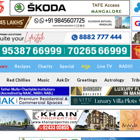
uary
Recipes
Charity
Special
ಕನ್ನಡ
Live TV
RADIO
Red Chillies
Music
Ask Dr
Greetings
Astrology
Trib