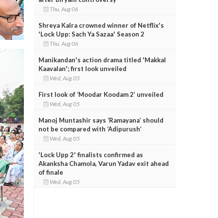
Thu, Aug 06
Shreya Kalra crowned winner of Netflix's
'Lock Upp: Sach Ya Sazaa' Season 2
Thu, Aug 06
Manikandan's action drama titled 'Makkal
Kaavalan'; first look unveiled
Wed, Aug 05
First look of ‘Moodar Koodam 2’ unveiled
Wed, Aug 05
Manoj Muntashir says ‘Ramayana’ should
not be compared with ‘Adipurush’
Wed, Aug 05
'Lock Upp 2' finalists confirmed as
Akanksha Chamola, Varun Yadav exit ahead
of finale
Wed, Aug 05