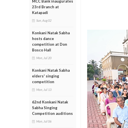
MCC Bank inaugurates
23rd Branch at
Katapadi
Sun, Aug 02
Konkani Natak Sabha
hosts dance
competition at Don
Bosco Hall
Mon, Jul 20
Konkani Natak Sabha
elders' singing
competition
Mon, Jul 13
62nd Konkani Natak
Sabha Singing
Competition auditions
Mon, Jul 06