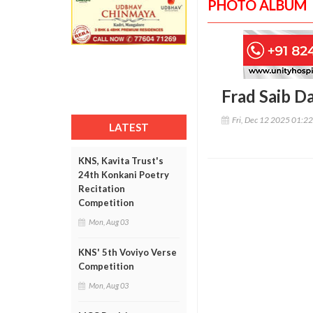
PHOTO ALBUM
Frad Saib D
Fri, Dec 12 2025 01:2
LATEST
KNS, Kavita Trust's
24th Konkani Poetry
Recitation
Competition
Mon, Aug 03
KNS' 5th Voviyo Verse
Competition
Mon, Aug 03