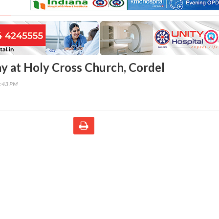
ay at Holy Cross Church, Cordel
2:43 PM