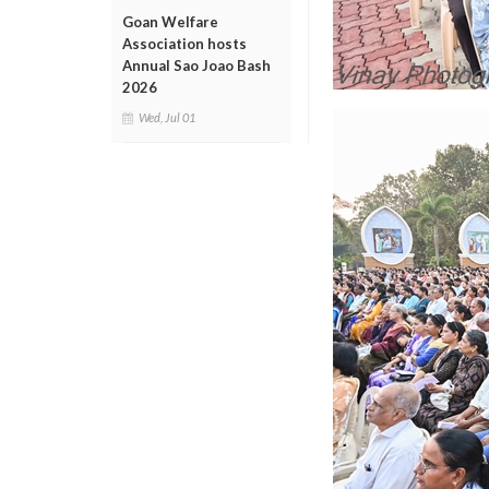
Goan Welfare
Association hosts
Annual Sao Joao Bash
2026
Wed, Jul 01