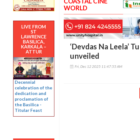
COASTAL CINE
WORLD
LIVE FROM
ST
LAWRENCE
BASILICA,
‘Devdas Na Leela’ T
KARKALA –
ATTUR
unveiled
Fri, Dec 12 2025 11:47:55 AM
Decennial
celebration of the
dedication and
proclamation of
the Basilica -
Titular Feast