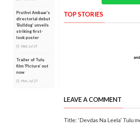
Pruthvi Ambaar’s
TOP STORIES
directorial debut
‘Bulldog’ unveils
striking first-
look poster
Wed, Jul 29
Trailer of Tulu
film ‘Picture’ out
now
Mon, Jul 27
LEAVE A COMMENT
Title: ‘Devdas Na Leela’ Tulu m