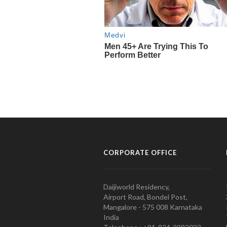
CORPORATE OFFICE
Daijiworld Residency,
Airport Road, Bondel Post,
Mangalore - 575 008 Karnataka
India