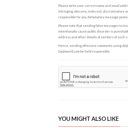
Please write your correct name and email addres
infringing, obscene, indecent, discriminatory or
responsible for any defamatory message posted 
Please note that sending false messages to insu
intentionally cause public disorder is punishable
address and other details of senders of such 
Hence, sending offensive comments using daijiwor
Daijiworld.com be held responsible.
YOU MIGHT ALSO LIKE