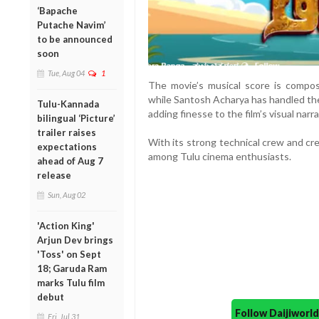
‘Bapache
Putache Navim’
to be announced
soon
Tue, Aug 04
1
The movie’s musical score is compo
while Santosh Acharya has handled the
Tulu-Kannada
adding finesse to the film’s visual narra
bilingual ‘Picture’
trailer raises
With its strong technical crew and cre
expectations
among Tulu cinema enthusiasts.
ahead of Aug 7
release
Sun, Aug 02
'Action King'
Arjun Dev brings
'Toss' on Sept
18; Garuda Ram
marks Tulu film
debut
Follow Daijiwor
Fri, Jul 31