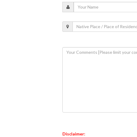
Disclaimer: