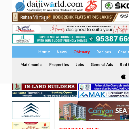
Home
News
Obituary
Recipes
Chari
Matrimonial
Properties
Jobs
General Ads
Red C