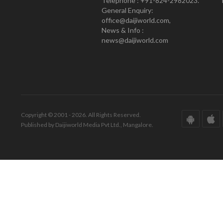
Telephone : +91-824-2982023.
General Enquiry:
office@daijiworld.com,
News & Info :
news@daijiworld.com
Copyright © 2001 - 2026. All Rights Reserved.
Published by Daijiworld Media Pvt Ltd., Mangalore.