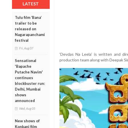
LATEST
Tulu film ‘Bana’
trailer to be
released on
Nagarapanchami
festival
Fri, Aug 07
‘Devdas Na Leela’ is written and di
production team along with Deepak Si
Sensational
'Bapache
Putache Navim'
continues
blockbuster run:
Delhi, Mumbai
shows
announced
Wed, Aug 05
New shows of
Konkani film