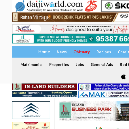
Home
News
Obituary
Recipes
Chari
Matrimonial
Properties
Jobs
General Ads
Red C