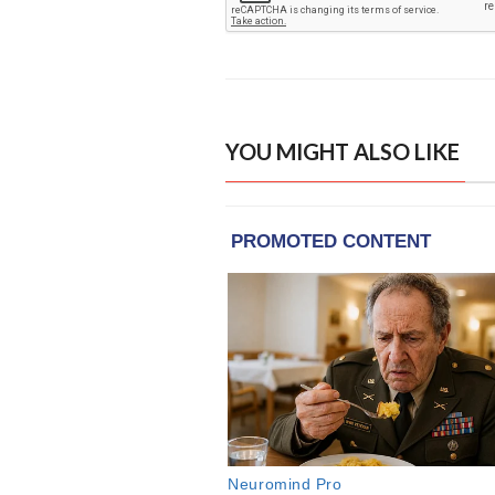
YOU MIGHT ALSO LIKE