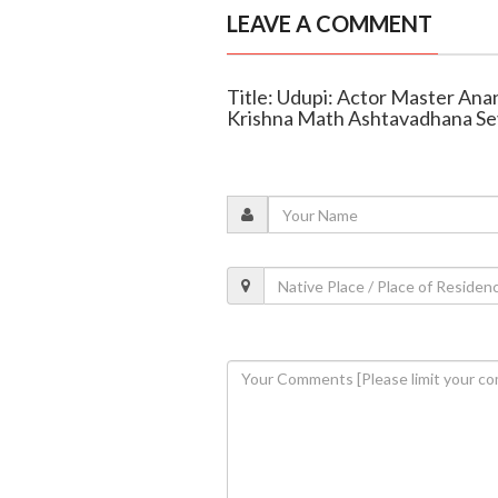
LEAVE A COMMENT
Title: Udupi: Actor Master Anan
Krishna Math Ashtavadhana Se