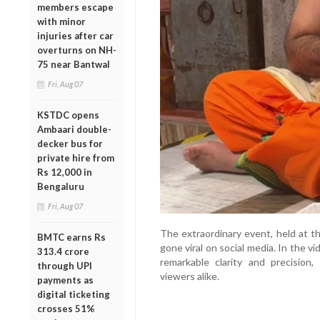
members escape
with minor
injuries after car
overturns on NH-
75 near Bantwal
Fri, Aug 07
KSTDC opens
Ambaari double-
decker bus for
private hire from
Rs 12,000 in
Bengaluru
Fri, Aug 07
The extraordinary event, held at 
BMTC earns Rs
gone viral on social media. In the v
313.4 crore
remarkable clarity and precision
through UPI
viewers alike.
payments as
digital ticketing
crosses 51%