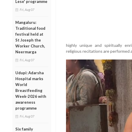
Lese' programme
Fri, Aug 07
Mangaluru:
Traditional food
festival held at
St Joseph the
highly unique and spiritually enri
Worker Church,
religious recitations are performed a
Neermarga
Fri, Aug 07
Udupi: Adarsha
Hospital marks
World
Breastfeeding
Week-2026 with
awareness
programme
Fri, Aug 07
Six family