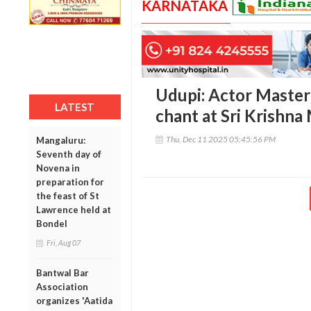
KARNATAKA
Udupi: Actor Master
LATEST
chant at Sri Krishn
Thu, Dec 11 2025 05:45:56 PM
Mangaluru:
Seventh day of
Novena in
preparation for
the feast of St
Lawrence held at
Bondel
Fri, Aug 07
Bantwal Bar
Association
organizes 'Aatida