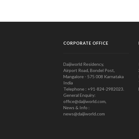
CORPORATE OFFICE
Daijiworld Residency,
Airport Road, Bondel Post,
Mangalore - 575 008 Karnataka
India
Telephone : +91-824-2982023.
General Enquiry:
office@daijiworld.com,
News & Info :
news@daijiworld.com