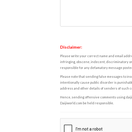
Disclaimer:
Please write your correct name and email addres
infringing, obscene, indecent, discriminatory or
responsible for any defamatory message posted 
Please note that sending false messages to insu
intentionally cause public disorder is punishable
address and other details of senders of such 
Hence, sending offensive comments using daijiwor
Daijiworld.com be held responsible.