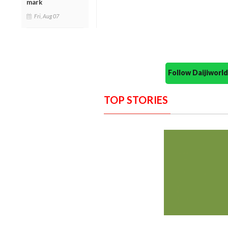
mark
Fri, Aug 07
Follow Daijiwor
TOP STORIES