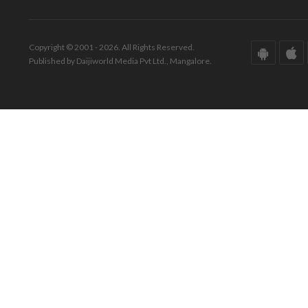
Copyright © 2001 - 2026. All Rights Reserved.
Published by Daijiworld Media Pvt Ltd., Mangalore.