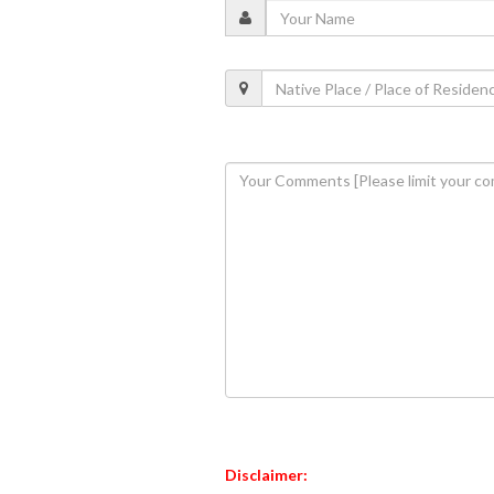
Disclaimer: