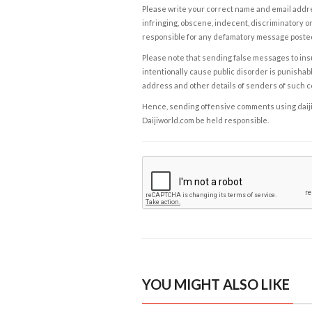
Please write your correct name and email addres
infringing, obscene, indecent, discriminatory or
responsible for any defamatory message posted 
Please note that sending false messages to insu
intentionally cause public disorder is punishable
address and other details of senders of such 
Hence, sending offensive comments using daijiwor
Daijiworld.com be held responsible.
YOU MIGHT ALSO LIKE