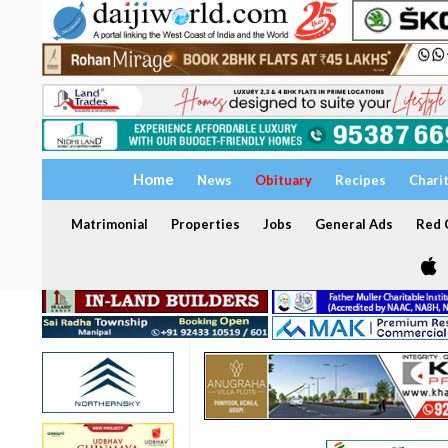
Home
News
Obituary
Recipes
Chari
Matrimonial
Properties
Jobs
General Ads
Red C