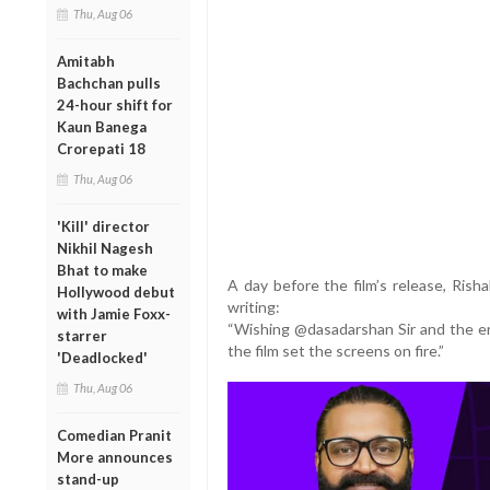
Thu, Aug 06
Amitabh
Bachchan pulls
24-hour shift for
Kaun Banega
Crorepati 18
Thu, Aug 06
'Kill' director
Nikhil Nagesh
Bhat to make
A day before the film’s release, Rish
Hollywood debut
writing:
with Jamie Foxx-
“Wishing @dasadarshan Sir and the en
starrer
the film set the screens on fire.”
'Deadlocked'
Thu, Aug 06
Comedian Pranit
More announces
stand-up