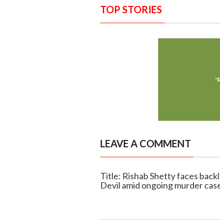
TOP STORIES
LEAVE A COMMENT
Title: Rishab Shetty faces back
Devil amid ongoing murder cas