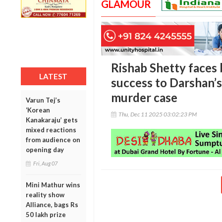
GLAMOUR
Rishab Shetty faces 
LATEST
success to Darshan’
murder case
Varun Tej’s
‘Korean
Thu, Dec 11 2025 03:02:23 PM
Kanakaraju’ gets
mixed reactions
from audience on
opening day
Fri, Aug 07
Mini Mathur wins
reality show
Alliance, bags Rs
50 lakh prize