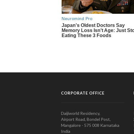
CORPORATE OFFICE
Daijiworld Residency,
Airport Road, Bondel Post,
Mangalore - 575 008 Karnataka
India