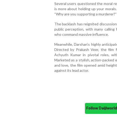
Several users questioned the moral respo
is more about holding up your morals.
“Why are you supporting a murderer?”
The backlash has reignited discussions
public perception, with many calling 
who command massive influence.
Meanwhile, Darshan’s highly anticipate
Directed by Prakash Veer, the film
Achyuth Kumar in pivotal roles, w
Marketed as a stylish, action-packed 
and love, the film opened amid heigh
against its lead actor.
Follow Daijiwor