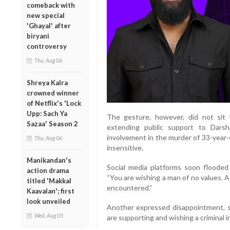
comeback with
new special
'Ghayal' after
biryani
controversy
Thu, Aug 06
Shreya Kalra
crowned winner
of Netflix's 'Lock
Upp: Sach Ya
The gesture, however, did not sit 
Sazaa' Season 2
extending public support to Darsh
involvement in the murder of 33-year
Thu, Aug 06
insensitive.
Manikandan's
Social media platforms soon floode
action drama
“You are wishing a man of no values. 
titled 'Makkal
encountered.”
Kaavalan'; first
look unveiled
Another expressed disappointment, s
Wed, Aug 05
are supporting and wishing a criminal in 