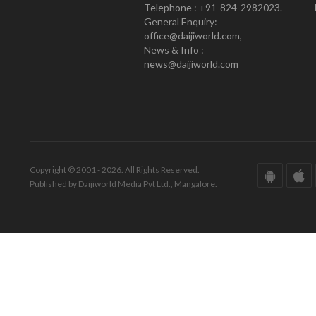
Telephone : +91-824-2982023.
General Enquiry:
office@daijiworld.com,
News & Info :
news@daijiworld.com
Copyright © 2001 - 2026. All Rights Reserved.
Published by Daijiworld Media Pvt Ltd., Mangalore.