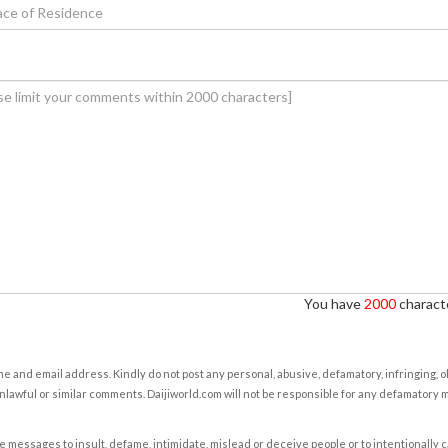
You have
2000
characte
e and email address. Kindly do not post any personal, abusive, defamatory, infringing, 
nlawful or similar comments. Daijiworld.com will not be responsible for any defamatory
e messages to insult, defame, intimidate, mislead or deceive people or to intentionally 