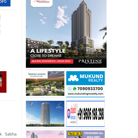
k Sabha