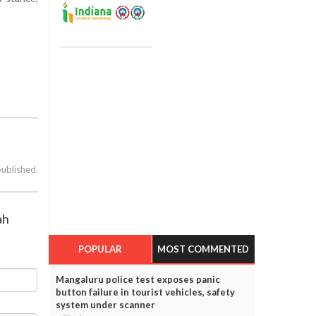
published.
ah
POPULAR
MOST COMMENTED
Mangaluru police test exposes panic
button failure in tourist vehicles, safety
system under scanner