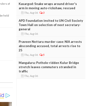
Kasargod: Snake wraps around driver's
enders of
arm in moving auto-rickshaw, rescued
Thu, Aug 06
3
 be held
APD Foundation invited to UN Civil Society
Town Hall on selection of next secretary-
general
Thu, Aug 06
Praveen Nettaru murder case: NIA arrests
absconding accused, total arrests rise to
25
Thu, Aug 06
5
Mangaluru: Pothole-ridden Kulur Bridge
stretch leaves commuters stranded in
traffic
Thu, Aug 06