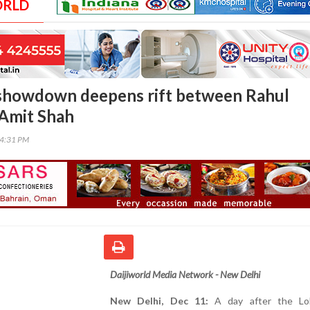
ORLD
 showdown deepens rift between Rahul
Amit Shah
54:31 PM
Daijiworld Media Network - New Delhi
New Delhi, Dec 11:
A day after the Lo