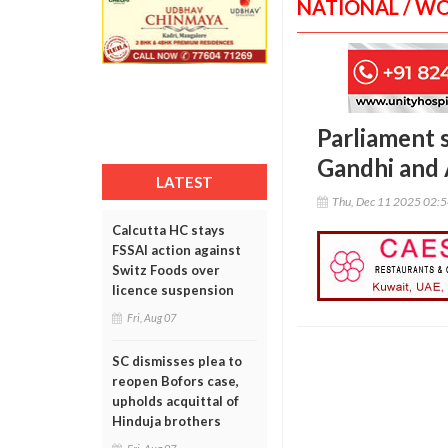
NATIONAL / W
Parliament
Gandhi and 
LATEST
Thu, Dec 11 2025 02:
Calcutta HC stays
FSSAI action against
Switz Foods over
licence suspension
Fri, Aug 07
SC dismisses plea to
reopen Bofors case,
upholds acquittal of
Hinduja brothers