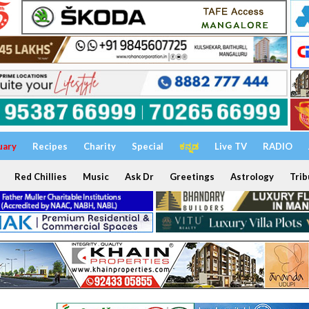
uary
Recipes
Charity
Special
ಕನ್ನಡ
Live TV
RADIO
Red Chillies
Music
Ask Dr
Greetings
Astrology
Trib