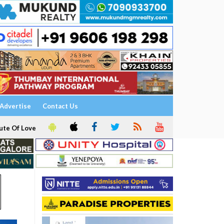
Advertise
Contact Us
ute Of Love