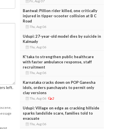
Fri, Aug 07
Bantwal: Pillion rider killed, one critically
injured in tipper-scooter collision at B C
Road
Thu, Aug 06
Udupi: 27-year-old model dies by suicide in
Kalmady
Thu, Aug 06
K'taka to strengthen public healthcare
with faster ambulance response, staff
recruitment
Thu, Aug 06
Karnataka cracks down on POP Ganesha
rs left.
idols, orders panchayats to permit only
clay versions
Thu, Aug 06
2
Udupi: Village on edge as cracking hillside
obscene,
sparks landslide scare, families told to
 message
evacuate
Thu, Aug 06
cause