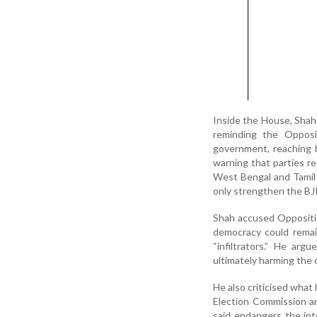
Inside the House, Shah 
reminding the Opposit
government, reaching 
warning that parties res
West Bengal and Tamil
only strengthen the BJ
Shah accused Oppositi
democracy could remai
“infiltrators.” He a
ultimately harming the c
He also criticised wha
Election Commission an
said endangers the int