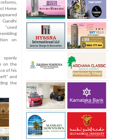
reforms,
inst Home
appeared
. Gandhi
” “used
rembling
tion on
 openly
n on the
ce of his
eft” and
ading the