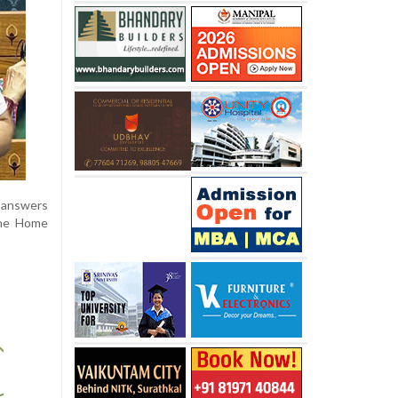
t answers
 the Home