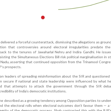
delivered a forceful counterattack, dismissing the allegations as groun
ion that controversies around electoral irregularities predate the
back to the tenures of Jawaharlal Nehru and Indira Gandhi. He issue
isting the Simultaneous Elections Bill risk political marginalisation in st
 Nadu, asserting that continued opposition from the Trinamool Congr
P’s prospects.
on leaders of spreading misinformation about the SIR and questioned
n secure if national and state leadership were influenced by what h
rgued that attempts to attack the government through the SIR deb
redibility of India’s democratic institutions.
t he described as a growing tendency among Opposition parties to unde
d the electoral rolls when electoral outcomes don’t favour them — a
egrity of the democratic process. Shah contrasted this with the BJP’