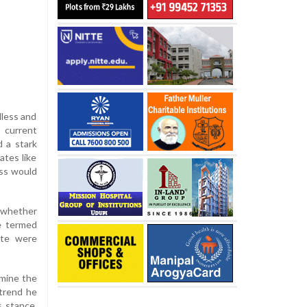
dless and
 current
d a stark
ates like
ess would
 whether
e termed
ate were
rmine the
 trend he
s stance,