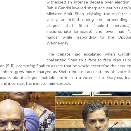
witnessed an intense debate over election 
Rahul Gandhi levelled sharp accusations aga
Minister Amit Shah, claiming the minister 
visibly unsettled during the proceedings
alleged that Shah “looked nervous,
inappropriate language,” and even had “t
hands” while responding to the Opposi
Wednesday.
The debate had escalated when Gandhi
challenged Shah to a face-to-face discussio
ion (SIR), prompting Shah to assert that he would determine the sequen
phere grew more charged as Shah rebutted accusations of “vote th
marks about alleged multiple entries on a voter list in Haryana, le
 and interrupt the minister mid-speech.