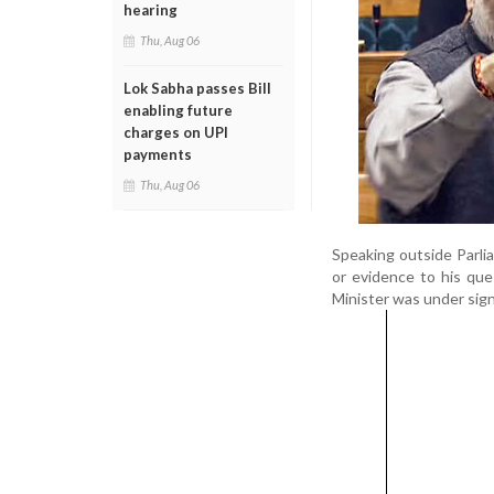
hearing
Thu, Aug 06
Lok Sabha passes Bill
enabling future
charges on UPI
payments
Thu, Aug 06
Speaking outside Parlia
or evidence to his qu
Minister was under sign