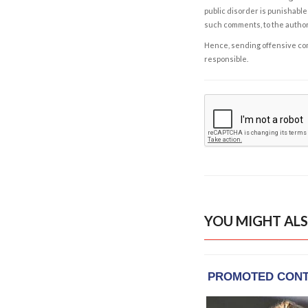
public disorder is punishable 
such comments, to the autho
Hence, sending offensive comm
responsible.
YOU MIGHT ALS