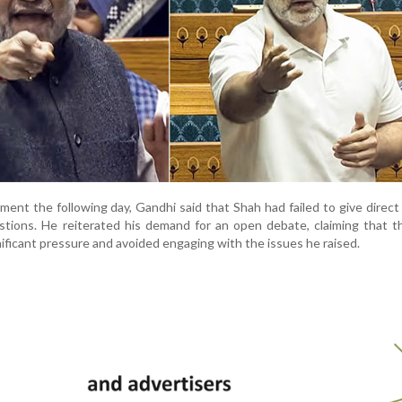
ment the following day, Gandhi said that Shah had failed to give direc
estions. He reiterated his demand for an open debate, claiming that
ificant pressure and avoided engaging with the issues he raised.