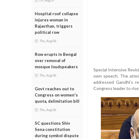
Fri, Aug 07
Hospital roof collapse
injures woman in
Rajasthan, triggers
political row
Thu, Aug 06
Row erupts in Bengal
over removal of
mosque loudspeakers
Special Intensive Revis
own speech. The atmos
Thu, Aug 06
addressed Gandhi’s re
Congress leader to rise
Govt reaches out to
Congress on women's
quota, delimitation bill
Thu, Aug 06
SC questions Shiv
Sena constitution
during symbol dispute