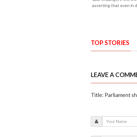
asserting that even in 
TOP STORIES
LEAVE A COMM
Title: Parliament 