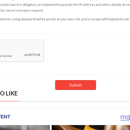
under law. It is obligatory on Daijiworld to provide the IP address and other details of s
rity concerned upon request.
ents using daijiworld will be purely at your own risk, and in no way will Daijiworld.com
O LIKE