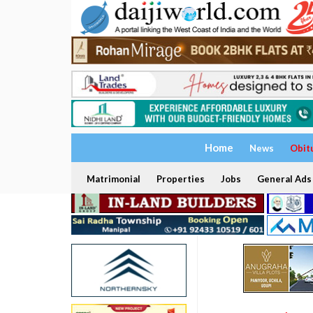
Home
News
Obit
Matrimonial
Properties
Jobs
General Ads