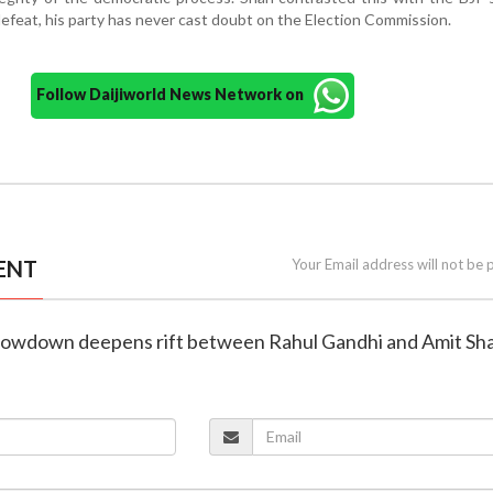
defeat, his party has never cast doubt on the Election Commission.
Follow Daijiworld News Network on
ENT
Your Email address will not be 
showdown deepens rift between Rahul Gandhi and Amit Sh