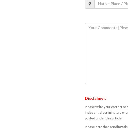
Disclaimer:
Please write your correct nam
indecent, discriminatory or u
posted under this article.
Please note that sending fals