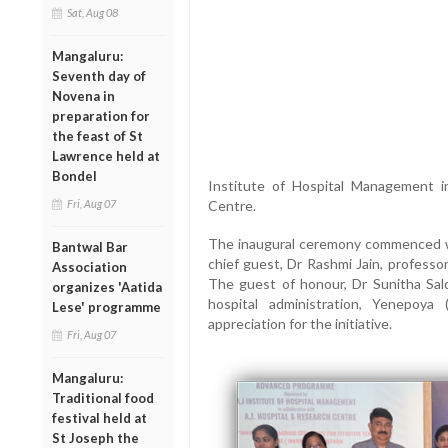
Sat, Aug 08
Mangaluru:
Seventh day of
Novena in
preparation for
the feast of St
Lawrence held at
Bondel
Institute of Hospital Management i
Fri, Aug 07
Centre.
The inaugural ceremony commenced wit
Bantwal Bar
chief guest, Dr Rashmi Jain, professo
Association
The guest of honour, Dr Sunitha Sa
organizes 'Aatida
hospital administration, Yenepoy
Lese' programme
appreciation for the initiative.
Fri, Aug 07
Mangaluru:
Traditional food
festival held at
St Joseph the