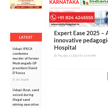
KARNATAKA
Expert Ease 2025 –
LATEST
innovative pedagogic
Hospital
Udupi: IFKCA
condemns
Thu, Dec 11 2025 01:13:43 PM
murder of former
Mudrangady GP
president David
D’Souza
Sat, Aug 08
Udupi: Boat, sand
seized during
illegal sand
mining operation