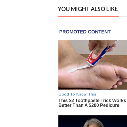
YOU MIGHT ALSO LIKE