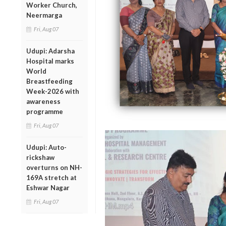
Worker Church,
Neermarga
Fri, Aug 07
Udupi: Adarsha
Hospital marks
World
Breastfeeding
Week-2026 with
awareness
programme
Fri, Aug 07
Udupi: Auto-
rickshaw
overturns on NH-
169A stretch at
Eshwar Nagar
Fri, Aug 07