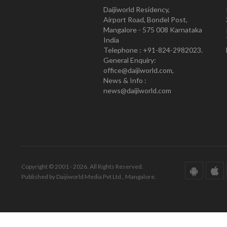
Daijiworld Residency,
Airport Road, Bondel Post,
Mangalore - 575 008 Karnataka
India
Telephone : +91-824-2982023.
General Enquiry:
office@daijiworld.com,
News & Info :
news@daijiworld.com
Copyright © 2001 - 2026. All Rights Reserved.
Published by Daijiworld Media Pvt Ltd., Mangalore.