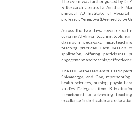
The event was further graced by Dr Pr
& Research Centre; Dr Amitha P Marla,
principal, AJ Institute of Hospita
professor, Yenepoya (Deemed to be Uni
Across the two days, seven expert r
covering AI-driven teaching tools, gam
classroom pedagogy, microteachin
teaching practices. Each session 
application, offering participants
engagement and teaching effectivene
The FDP witnessed enthusiastic partic
Shivamogga, and Goa, representing di
health sciences, nursing, physiother
studies. Delegates from 19 institutio
commitment to advancing teaching-
excellence in the healthcare education