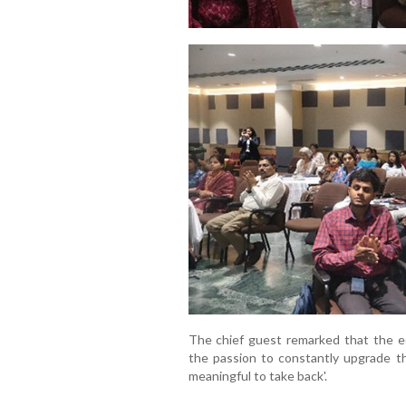
The chief guest remarked that the ed
the passion to constantly upgrade t
meaningful to take back'.