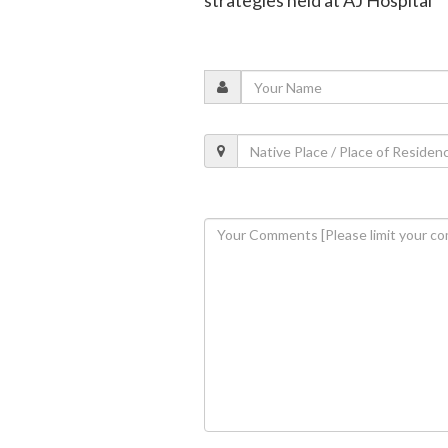
strategies held at AJ Hospital