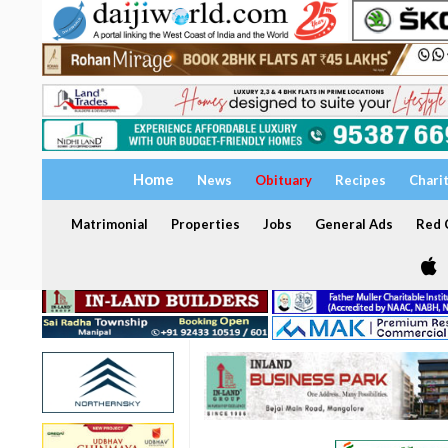
Home
News
Obituary
Recipes
Chari
Matrimonial
Properties
Jobs
General Ads
Red C