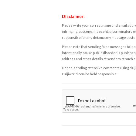
Disclaimer:
Please write your correct name and email addres
infringing, obscene, indecent, discriminatory or
responsible for any defamatory message posted 
Please note that sending false messages to insu
intentionally cause public disorder is punishable
address and other details of senders of such 
Hence, sending offensive comments using daijiwor
Daijiworld.com be held responsible.