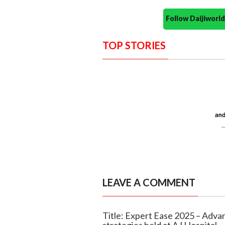
Follow Daijiwor
TOP STORIES
LEAVE A COMMENT
Title: Expert Ease 2025 – Adv