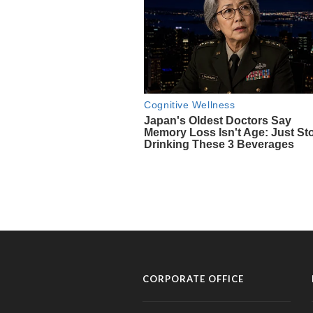
CORPORATE OFFICE