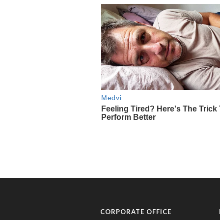
CORPORATE OFFICE