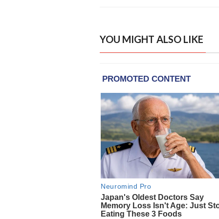
YOU MIGHT ALSO LIKE