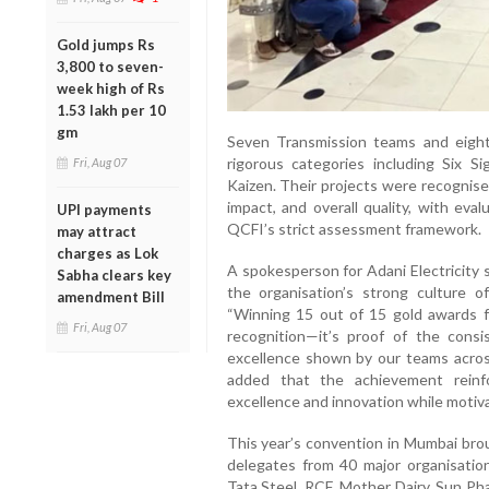
Gold jumps Rs
3,800 to seven-
week high of Rs
1.53 lakh per 10
gm
Seven Transmission teams and eight
rigorous categories including Six Si
Fri, Aug 07
Kaizen. Their projects were recognise
impact, and overall quality, with eva
UPI payments
QCFI’s strict assessment framework.
may attract
charges as Lok
A spokesperson for Adani Electricity 
Sabha clears key
the organisation’s strong culture o
amendment Bill
“Winning 15 out of 15 gold awards f
Fri, Aug 07
recognition—it’s proof of the consi
excellence shown by our teams across
added that the achievement reinf
excellence and innovation while motiva
This year’s convention in Mumbai br
delegates from 40 major organisatio
Tata Steel, RCF, Mother Dairy, Sun Ph