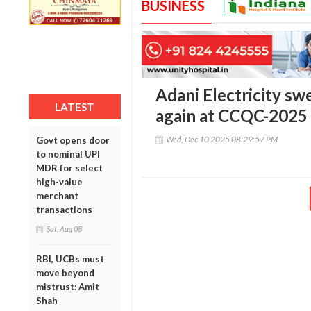
BUSINESS
Adani Electricity sw
LATEST
again at CCQC-2025
Wed, Dec 10 2025 08:29:57 PM
Govt opens door
to nominal UPI
MDR for select
high-value
merchant
transactions
Sat, Aug 08
RBI, UCBs must
move beyond
mistrust: Amit
Shah