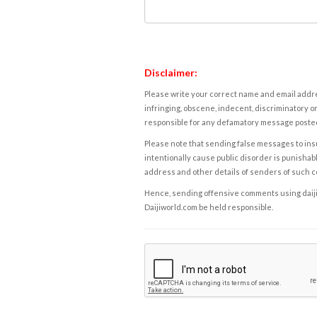
Disclaimer:
Please write your correct name and email addres
infringing, obscene, indecent, discriminatory or
responsible for any defamatory message posted 
Please note that sending false messages to insu
intentionally cause public disorder is punishable
address and other details of senders of such 
Hence, sending offensive comments using daijiwor
Daijiworld.com be held responsible.