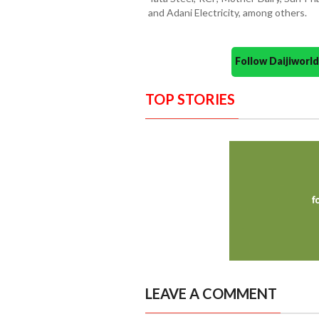
and Adani Electricity, among others.
Follow Daijiwor
TOP STORIES
LEAVE A COMMENT