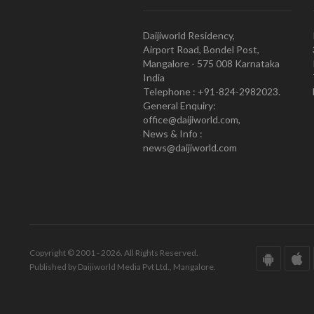
Daijiworld Residency,
Airport Road, Bondel Post,
Mangalore - 575 008 Karnataka
India
Telephone : +91-824-2982023.
General Enquiry:
office@daijiworld.com,
News & Info :
news@daijiworld.com
Copyright © 2001 - 2026. All Rights Reserved.
Published by Daijiworld Media Pvt Ltd., Mangalore.