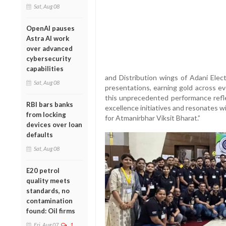
Sat, Aug 08
OpenAI pauses
Astra AI work
over advanced
cybersecurity
capabilities
and Distribution wings of Adani Elect
Sat, Aug 08
presentations, earning gold across e
this unprecedented performance refle
RBI bars banks
excellence initiatives and resonates 
from locking
for Atmanirbhar Viksit Bharat.”
devices over loan
defaults
Sat, Aug 08
E20 petrol
quality meets
standards, no
contamination
found: Oil firms
Fri, Aug 07
1