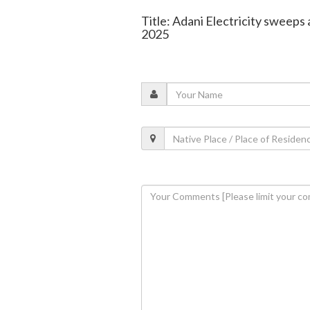
Title: Adani Electricity sweeps
2025