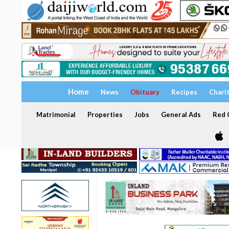
Home
News
Obituary
Recipes
Chari
Matrimonial
Properties
Jobs
General Ads
Red C