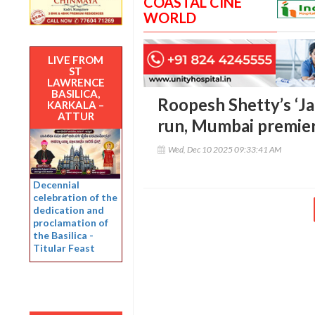
COASTAL CINE
WORLD
LIVE FROM
ST
LAWRENCE
BASILICA,
Roopesh Shetty’s ‘Ja
KARKALA –
ATTUR
run, Mumbai premie
Wed, Dec 10 2025 09:33:41 AM
Decennial
celebration of the
dedication and
proclamation of
the Basilica -
Titular Feast