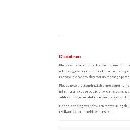
Disclaimer:
Please write your correct name and email addres
infringing, obscene, indecent, discriminatory or
responsible for any defamatory message posted 
Please note that sending false messages to insu
intentionally cause public disorder is punishable
address and other details of senders of such 
Hence, sending offensive comments using daijiwor
Daijiworld.com be held responsible.