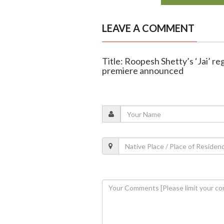
LEAVE A COMMENT
Title: Roopesh Shetty’s ‘Jai’ r
premiere announced