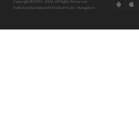
Copyright © 2001 - 2026. All Rights Reserved.
Published by Daijiworld Media Pvt Ltd., Mangalore.