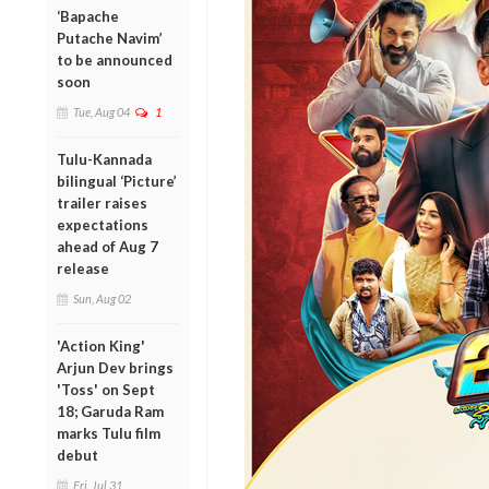
‘Bapache
Putache Navim’
to be announced
soon
Tue, Aug 04
1
Tulu-Kannada
bilingual ‘Picture’
trailer raises
expectations
ahead of Aug 7
release
Sun, Aug 02
'Action King'
Arjun Dev brings
'Toss' on Sept
18; Garuda Ram
marks Tulu film
debut
Fri, Jul 31