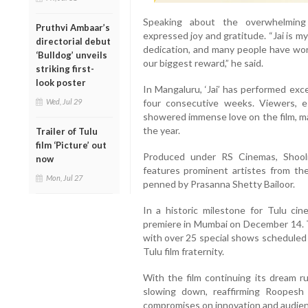
Speaking about the overwhelming 
Pruthvi Ambaar’s
expressed joy and gratitude. “Jai is 
directorial debut
dedication, and many people have work
‘Bulldog’ unveils
our biggest reward,” he said.
striking first-
look poster
In Mangaluru, ‘Jai’ has performed exce
four consecutive weeks. Viewers, es
Wed, Jul 29
showered immense love on the film, ma
the year.
Trailer of Tulu
film ‘Picture’ out
Produced under RS Cinemas, Shooli
now
features prominent artistes from the
Mon, Jul 27
penned by Prasanna Shetty Bailoor.
In a historic milestone for Tulu cine
premiere in Mumbai on December 14. Th
with over 25 special shows scheduled
Tulu film fraternity.
With the film continuing its dream ru
slowing down, reaffirming Roopesh
compromises on innovation and audie