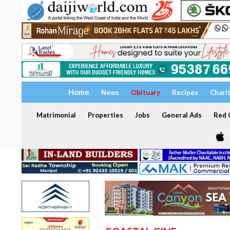
Home
News
Obituary
Recipes
Chari
Matrimonial
Properties
Jobs
General Ads
Red C