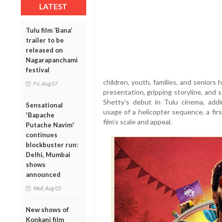
LATEST
Tulu film ‘Bana’
trailer to be
released on
Nagarapanchami
festival
children, youth, families, and seniors
Fri, Aug 07
presentation, gripping storyline, and 
Shetty’s debut in Tulu cinema, ad
Sensational
usage of a helicopter sequence, a firs
'Bapache
film’s scale and appeal.
Putache Navim'
continues
blockbuster run:
Delhi, Mumbai
shows
announced
Wed, Aug 05
New shows of
Konkani film