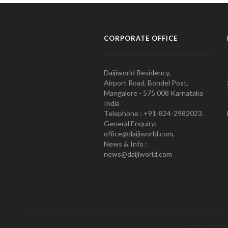
CORPORATE OFFICE
Daijiworld Residency,
Airport Road, Bondel Post,
Mangalore - 575 008 Karnataka
India
Telephone : +91-824-2982023.
General Enquiry:
office@daijiworld.com,
News & Info :
news@daijiworld.com