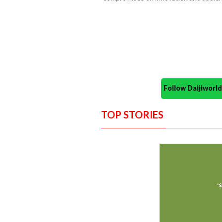
Follow Daijiwor
TOP STORIES