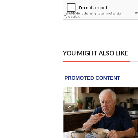
YOU MIGHT ALSO LIKE