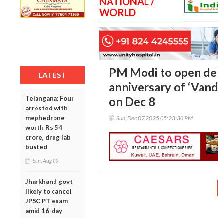
NATIONAL /
WORLD
PM Modi to open de
LATEST
anniversary of ‘Van
Telangana: Four
on Dec 8
arrested with
mephedrone
Sun, Dec 07 2025 05:23:30 PM
worth Rs 54
crore, drug lab
busted
Sun, Aug 09
Jharkhand govt
likely to cancel
JPSC PT exam
amid 16-day