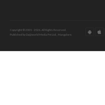
Copyright © 2001 - 2026. All Rights Reserved.
Published by Daijiworld Media Pvt Ltd., Mangalore.