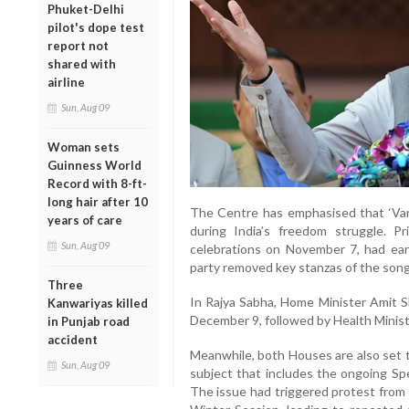
Phuket-Delhi
pilot's dope test
report not
shared with
airline
Sun, Aug 09
Woman sets
Guinness World
Record with 8-ft-
long hair after 10
The Centre has emphasised that ‘Van
years of care
during India’s freedom struggle. P
Sun, Aug 09
celebrations on November 7, had earli
party removed key stanzas of the song 
Three
In Rajya Sabha, Home Minister Amit Sh
Kanwariyas killed
December 9, followed by Health Ministe
in Punjab road
accident
Meanwhile, both Houses are also set t
Sun, Aug 09
subject that includes the ongoing Spec
The issue had triggered protest from 