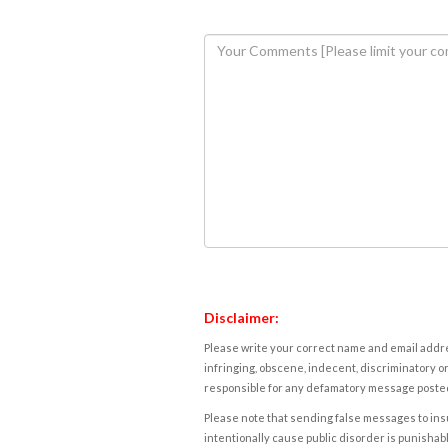
Disclaimer:
Please write your correct name and email addres
infringing, obscene, indecent, discriminatory or
responsible for any defamatory message posted 
Please note that sending false messages to insu
intentionally cause public disorder is punishable