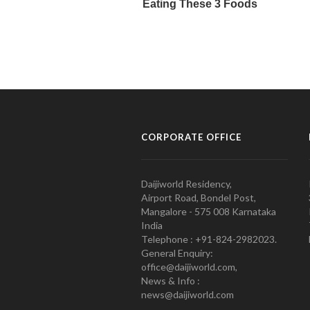
CORPORATE OFFICE
Daijiworld Residency,
Airport Road, Bondel Post,
Mangalore - 575 008 Karnataka
India
Telephone : +91-824-2982023.
General Enquiry:
office@daijiworld.com,
News & Info :
news@daijiworld.com