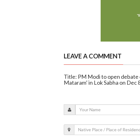
LEAVE A COMMENT
Title: PM Modi to open debate 
Mataram’ in Lok Sabha on Dec 