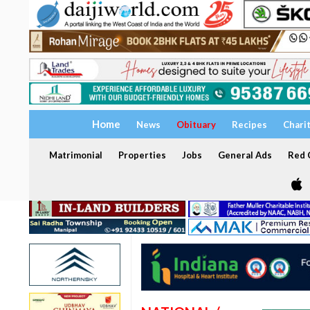
Home
News
Obituary
Recipes
Chari
Matrimonial
Properties
Jobs
General Ads
Red C