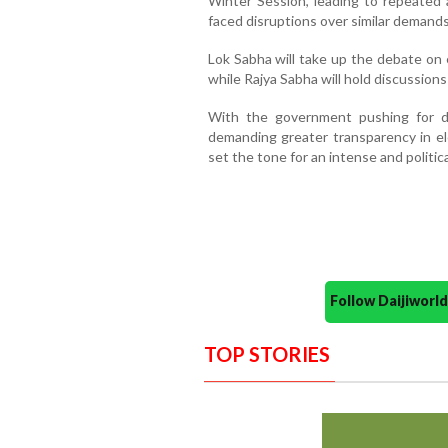
Winter Session, leading to repeate
faced disruptions over similar demands
Lok Sabha will take up the debate on
while Rajya Sabha will hold discussio
With the government pushing for d
demanding greater transparency in ele
set the tone for an intense and politic
Follow Daijiwor
TOP STORIES