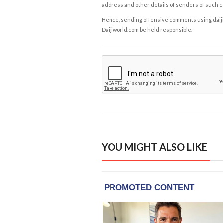
address and other details of senders of such 
Hence, sending offensive comments using daijiwor
Daijiworld.com be held responsible.
YOU MIGHT ALSO LIKE