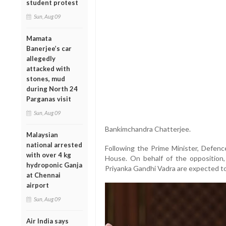
student protest
Sun, Aug 09
Mamata
Banerjee’s car
allegedly
attacked with
stones, mud
during North 24
Parganas visit
Sun, Aug 09
Bankimchandra Chatterjee.
Malaysian
national arrested
Following the Prime Minister, Defence
with over 4 kg
House. On behalf of the oppositio
hydroponic Ganja
Priyanka Gandhi Vadra are expected to 
at Chennai
airport
Sun, Aug 09
Air India says