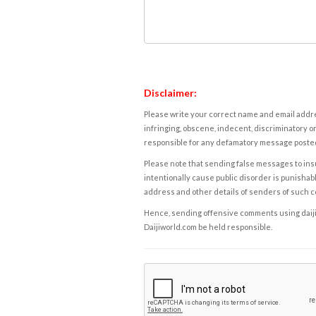
Disclaimer:
Please write your correct name and email addres
infringing, obscene, indecent, discriminatory or
responsible for any defamatory message posted 
Please note that sending false messages to insu
intentionally cause public disorder is punishable
address and other details of senders of such 
Hence, sending offensive comments using daijiwor
Daijiworld.com be held responsible.