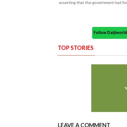
asserting that the government had for
Follow Daijiwor
TOP STORIES
LEAVE A COMMENT