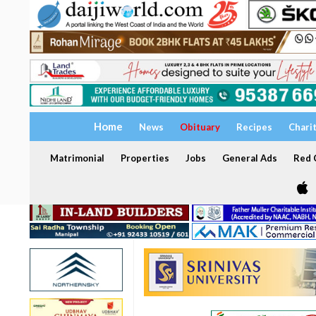
Home
News
Obituary
Recipes
Chari
Matrimonial
Properties
Jobs
General Ads
Red C