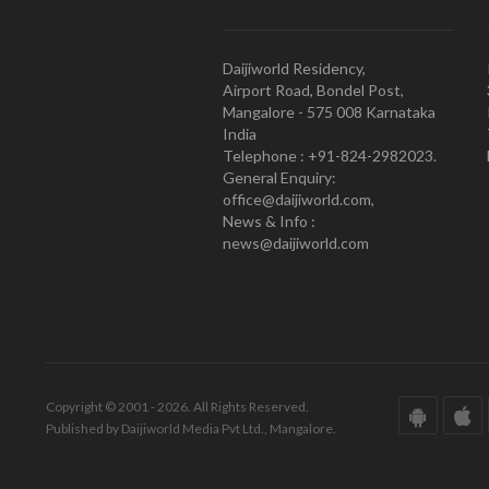
Daijiworld Residency,
Airport Road, Bondel Post,
Mangalore - 575 008 Karnataka
India
Telephone : +91-824-2982023.
General Enquiry:
office@daijiworld.com,
News & Info :
news@daijiworld.com
Copyright © 2001 - 2026. All Rights Reserved.
Published by Daijiworld Media Pvt Ltd., Mangalore.