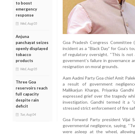
to boost
emergency
response
Wed, Aug 05
Anjuna
Goa Pradesh Congress Committee (
panchayat seizes
incident as a “Black Day” for Goa’s tou
openly displayed
of regulatory oversight. “This is no
tobacco
government’s failure in governance an
products
resignation on moral grounds.
Wed, Aug 05
Aam Aadmi Party Goa chief Amit Palek
Three Goa
a result of government negligenc
reservoirs reach
Mallikarjun Kharge, Priyanka Gandh
full capacity
expressed grief over the tragedy whi
despite rain
investigation. Gandhi termed it a “c
deficit
stressed strict enforcement of fire sa
Tue, Aug 04
Goa Forward Party president Vijai S
governmental negligence, saying, “Tw
were asleep at the wheel, allowing