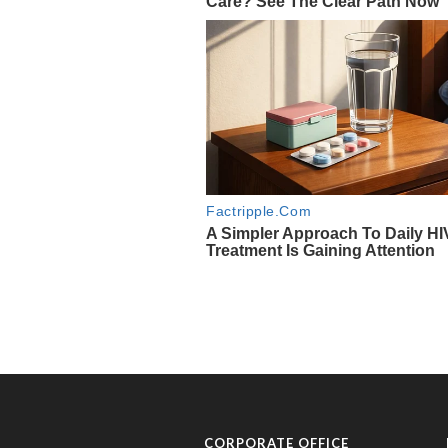
CORPORATE OFFICE