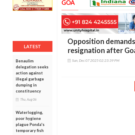
GOA
Opposition demands
LATEST
resignation after Go
Sun, Dec 07 2025 02:23:39 PM
Benaulim
delegation seeks
action against
illegal garbage
dumping in
constituency
Thu, Aug 06
Waterlogging,
poor hygiene
plague Ponda's
temporary fish