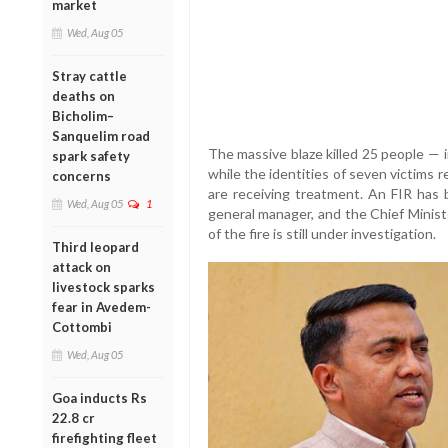
market
Wed, Aug 05
Stray cattle
deaths on
Bicholim–
Sanquelim road
The massive blaze killed 25 people — 
spark safety
while the identities of seven victims 
concerns
are receiving treatment. An FIR has
Wed, Aug 05
1
general manager, and the Chief Minist
of the fire is still under investigation.
Third leopard
attack on
livestock sparks
fear in Avedem-
Cottombi
Wed, Aug 05
Goa inducts Rs
22.8 cr
firefighting fleet