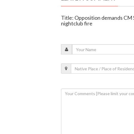
Title: Opposition demands CM 
nightclub fire