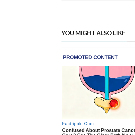
YOU MIGHT ALSO LIKE