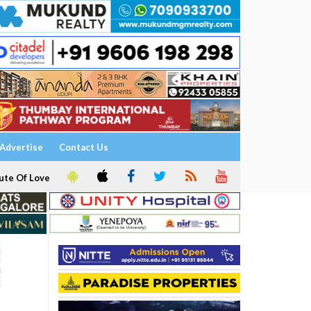
Advertise
Contact Us
ute Of Love