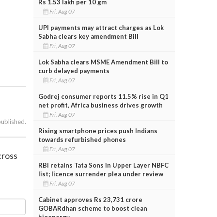
Rs 1.53 lakh per 10 gm
Fri, Aug 07
UPI payments may attract charges as Lok
Sabha clears key amendment Bill
Fri, Aug 07
Lok Sabha clears MSME Amendment Bill to
curb delayed payments
Fri, Aug 07
Godrej consumer reports 11.5% rise in Q1
net profit, Africa business drives growth
Fri, Aug 07
published.
Rising smartphone prices push Indians
towards refurbished phones
Fri, Aug 07
cross
RBI retains Tata Sons in Upper Layer NBFC
list; licence surrender plea under review
Fri, Aug 07
Cabinet approves Rs 23,731 crore
GOBARdhan scheme to boost clean
bioenergy