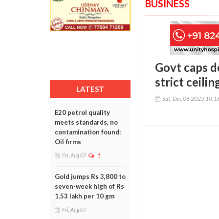
BUSINESS
Govt caps d
strict ceili
LATEST
Sat, Dec 06 2025 10:
E20 petrol quality
meets standards, no
contamination found:
Oil firms
Fri, Aug 07
1
Gold jumps Rs 3,800 to
seven-week high of Rs
1.53 lakh per 10 gm
Fri, Aug 07