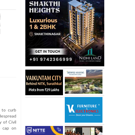
 to curb
despread
 of Civil
e cap on