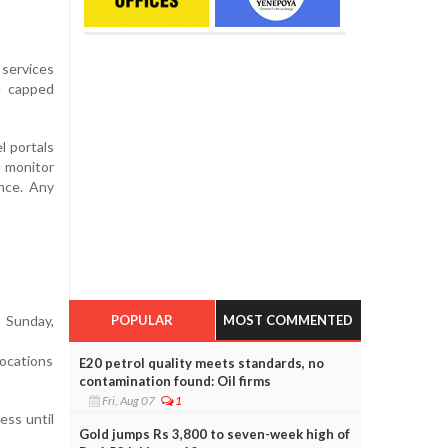
 services
e capped
l portals
l monitor
ance. Any
POPULAR
MOST COMMENTED
 Sunday,
ocations
E20 petrol quality meets standards, no
contamination found: Oil firms
Fri, Aug 07
1
ess until
Gold jumps Rs 3,800 to seven-week high of