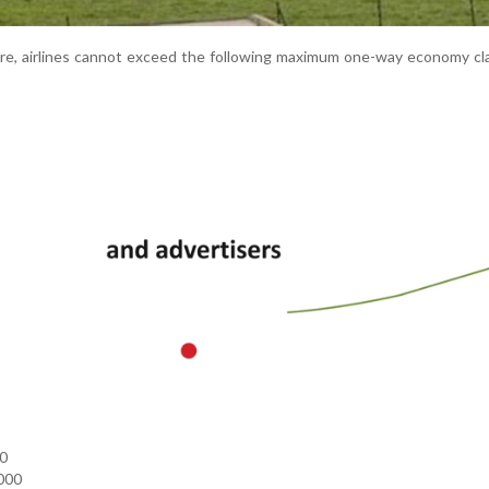
re, airlines cannot exceed the following maximum one-way economy cl
00
000