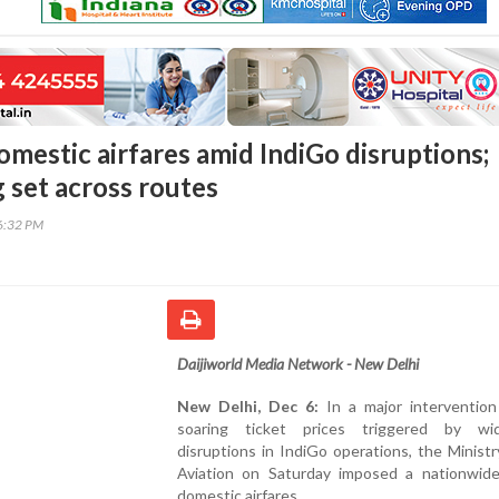
omestic airfares amid IndiGo disruptions;
ng set across routes
16:32 PM
Daijiworld Media Network - New Delhi
New Delhi, Dec 6:
In a major intervention
soaring ticket prices triggered by wi
disruptions in IndiGo operations, the Ministry
Aviation on Saturday imposed a nationwid
domestic airfares.