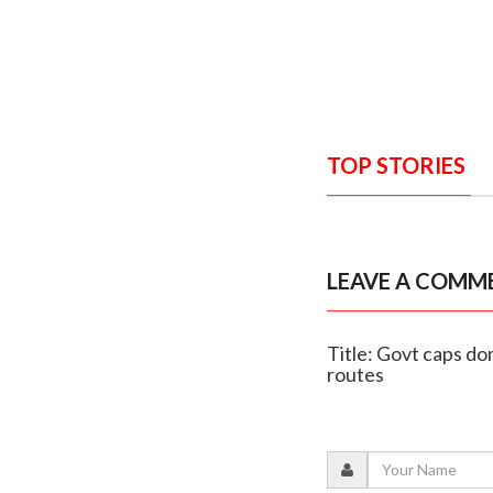
TOP STORIES
LEAVE A COMM
Title: Govt caps dom
routes