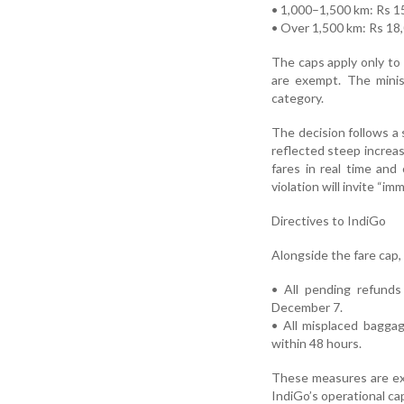
• 1,000–1,500 km: Rs 1
• Over 1,500 km: Rs 18
The caps apply only to
are exempt. The minis
category.
The decision follows a 
reflected steep increa
fares in real time and
violation will invite “im
Directives to IndiGo
Alongside the fare cap, 
• All pending refunds
December 7.
• All misplaced bagga
within 48 hours.
These measures are expe
IndiGo’s operational ca