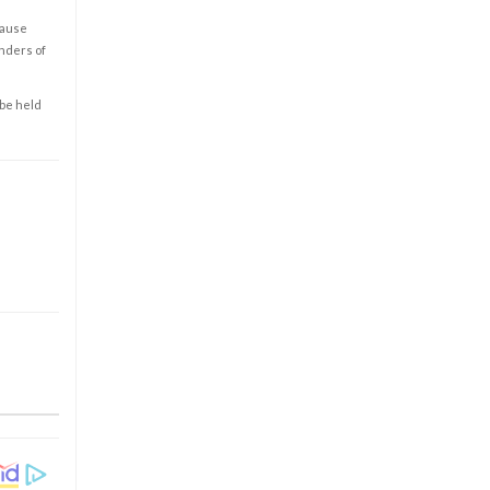
cause
enders of
 be held