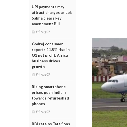
UPI payments may
attract charges as Lok
Sabha clears key
amendment Bill
Fri, Aug 07
Godrej consumer
reports 11.5% rise in
Q1 net profit, Africa
business drives
growth
Fri, Aug 07
Rising smartphone
prices push Indians
towards refurbished
phones
Fri, Aug 07
RBI retains Tata Sons