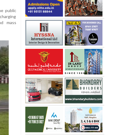
he public
 charging
and mass