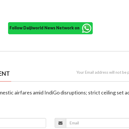
Follow Daijiworld News Network on
ENT
Your Email address will not be 
estic airfares amid IndiGo disruptions; strict ceiling set a