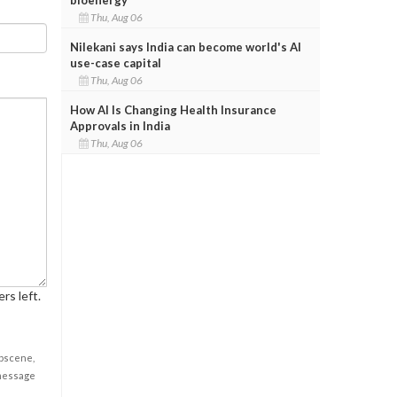
Thu, Aug 06
Nilekani says India can become world's AI
use-case capital
Thu, Aug 06
How AI Is Changing Health Insurance
Approvals in India
Thu, Aug 06
rs left.
obscene,
 message