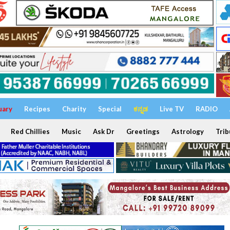
uary
Recipes
Charity
Special
ಕನ್ನಡ
Live TV
RADIO
Red Chillies
Music
Ask Dr
Greetings
Astrology
Trib