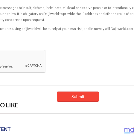
e messages to insult, defame, intimidate, mislead or deceive people or to intentionally 
under law. It is obligatory on Daijiworld to provide the IP address and other details of s
rity concerned upon request.
ents using daijiworld will be purely at your own risk, and in no way will Daijiworld.com
O LIKE