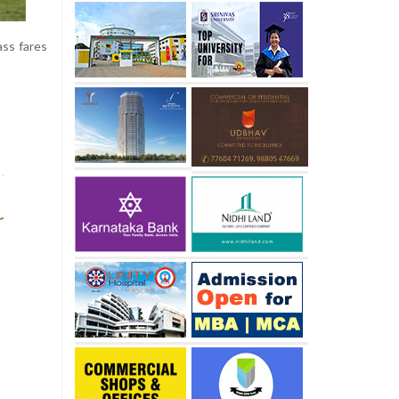
ass fares