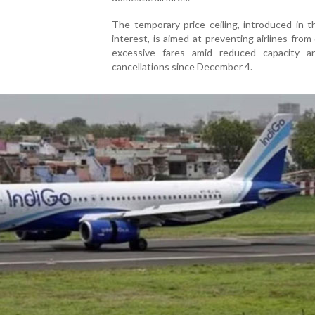
The temporary price ceiling, introduced in t
interest, is aimed at preventing airlines from
excessive fares amid reduced capacity 
cancellations since December 4.