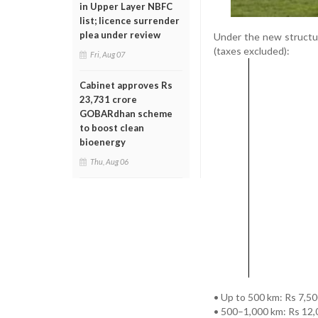
in Upper Layer NBFC
list; licence surrender
plea under review
Under the new structu
(taxes excluded):
Fri, Aug 07
Cabinet approves Rs
23,731 crore
GOBARdhan scheme
to boost clean
bioenergy
Thu, Aug 06
• Up to 500 km: Rs 7,5
• 500–1,000 km: Rs 12,