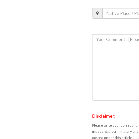
Disclaimer:
Please write your correct nam
indecent, discriminatory or u
posted under this article.