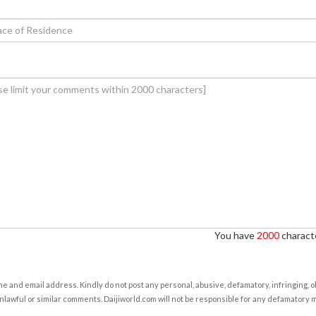
You have
2000
characte
e and email address. Kindly do not post any personal, abusive, defamatory, infringing, 
nlawful or similar comments. Daijiworld.com will not be responsible for any defamatory