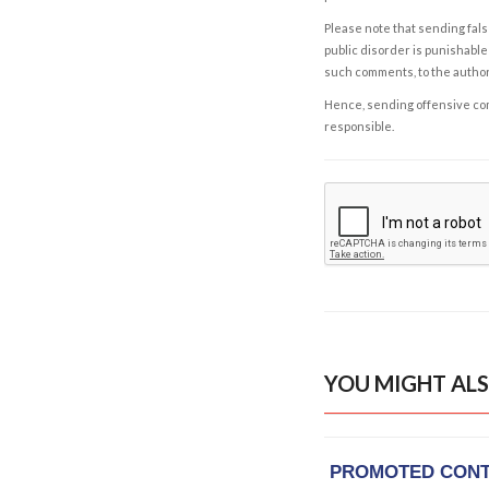
Please note that sending fals
public disorder is punishable 
such comments, to the autho
Hence, sending offensive comm
responsible.
YOU MIGHT ALS