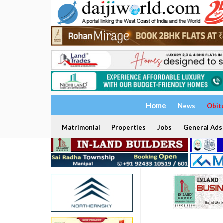
Home
News
Obit
Matrimonial
Properties
Jobs
General Ads