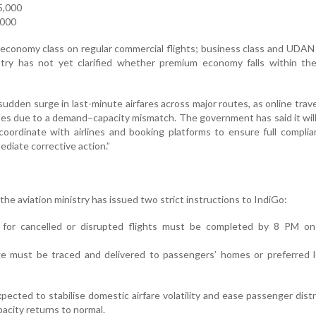
5,000
,000
 economy class on regular commercial flights; business class and UDAN
try has not yet clarified whether premium economy falls within th
sudden surge in last-minute airfares across major routes, as online trave
ses due to a demand–capacity mismatch. The government has said it wil
 coordinate with airlines and booking platforms to ensure full compli
mediate corrective action.”
the aviation ministry has issued two strict instructions to IndiGo:
 for cancelled or disrupted flights must be completed by 8 PM on
ge must be traced and delivered to passengers’ homes or preferred l
cted to stabilise domestic airfare volatility and ease passenger distr
pacity returns to normal.