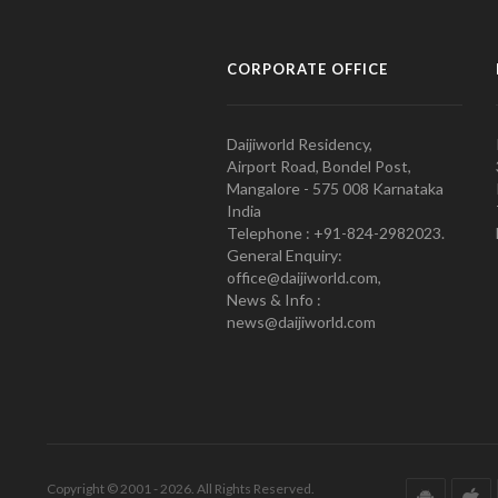
CORPORATE OFFICE
Daijiworld Residency,
Airport Road, Bondel Post,
Mangalore - 575 008 Karnataka
India
Telephone : +91-824-2982023.
General Enquiry:
office@daijiworld.com,
News & Info :
news@daijiworld.com
Copyright © 2001 - 2026. All Rights Reserved.