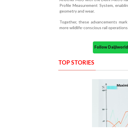
Profile Measurement System, enablin
geometry and wear.
Together, these advancements mark a 
more wildlife-conscious rail operations
Follow Daijiwor
TOP STORIES