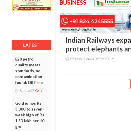
BUSINESS
Indian Railways expa
LATEST
protect elephants a
Fri, Dec 05 2025 09:55:50 PM
E20 petrol
quality meets
standards, no
contamination
found: Oil firms
Fri, Aug 07
1
Gold jumps Rs
3,800 to seven-
week high of Rs
1.53 lakh per 10
gm