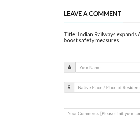
LEAVE A COMMENT
Title: Indian Railways expands 
boost safety measures