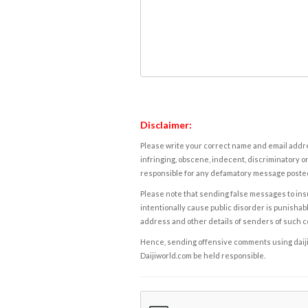
Disclaimer:
Please write your correct name and email addres
infringing, obscene, indecent, discriminatory or
responsible for any defamatory message posted 
Please note that sending false messages to insu
intentionally cause public disorder is punishable
address and other details of senders of such 
Hence, sending offensive comments using daijiwor
Daijiworld.com be held responsible.