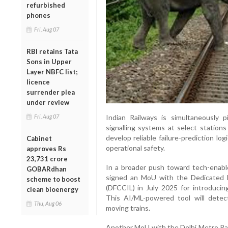
refurbished
phones
Fri, Aug 07
RBI retains Tata
Sons in Upper
Layer NBFC list;
licence
surrender plea
under review
Fri, Aug 07
Indian Railways is simultaneously p
signalling systems at select stations
develop reliable failure-prediction l
Cabinet
operational safety.
approves Rs
23,731 crore
In a broader push toward tech-enable
GOBARdhan
signed an MoU with the Dedicated Fr
scheme to boost
(DFCCIL) in July 2025 for introduci
clean bioenergy
This AI/ML-powered tool will dete
Thu, Aug 06
moving trains.
Another MoU with the Delhi Metro Rail