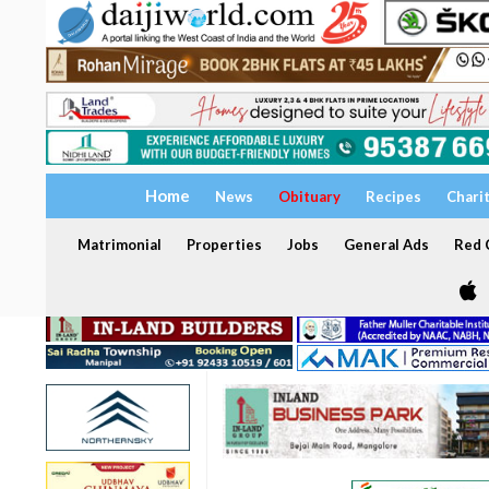
Home
News
Obituary
Recipes
Chari
Matrimonial
Properties
Jobs
General Ads
Red C