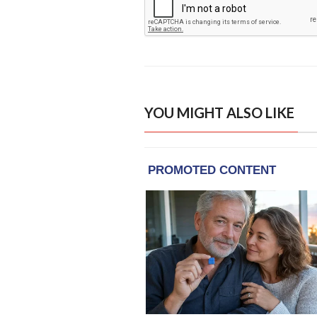
YOU MIGHT ALSO LIKE