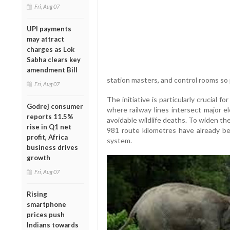
Fri, Aug 07
UPI payments
may attract
charges as Lok
Sabha clears key
amendment Bill
station masters, and control rooms so 
Fri, Aug 07
The initiative is particularly crucial 
Godrej consumer
where railway lines intersect major el
reports 11.5%
avoidable wildlife deaths. To widen th
rise in Q1 net
981 route kilometres have already be
profit, Africa
system.
business drives
growth
Fri, Aug 07
Rising
smartphone
prices push
Indians towards