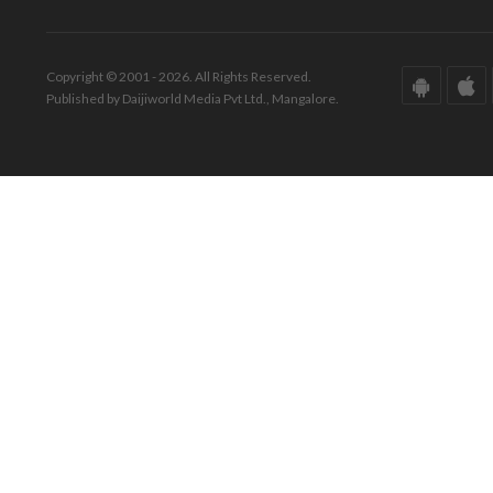
Copyright © 2001 - 2026. All Rights Reserved.
Published by Daijiworld Media Pvt Ltd., Mangalore.