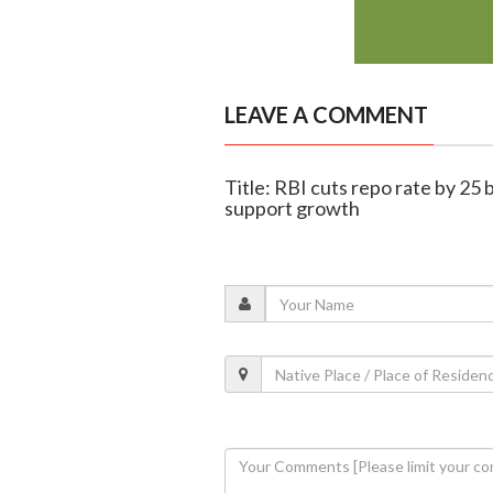
LEAVE A COMMENT
Title: RBI cuts repo rate by 25 
support growth