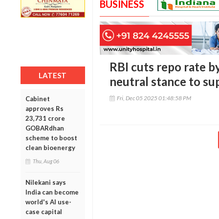
BUSINESS
RBI cuts repo rate b
LATEST
neutral stance to s
Fri, Dec 05 2025 01:48:58 PM
Cabinet
approves Rs
23,731 crore
GOBARdhan
scheme to boost
clean bioenergy
Thu, Aug 06
Nilekani says
India can become
world's AI use-
case capital