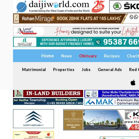
Home
News
Obituary
Recipes
Chari
Matrimonial
Properties
Jobs
General Ads
Red C