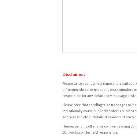
Disclaimer:
Please write your correct name and email addres
infringing, obscene, indecent, discriminatory or
responsible for any defamatory message posted 
Please note that sending false messages to insu
intentionally cause public disorder is punishable
address and other details of senders of such 
Hence, sending offensive comments using daijiwor
Daijiworld.com be held responsible.