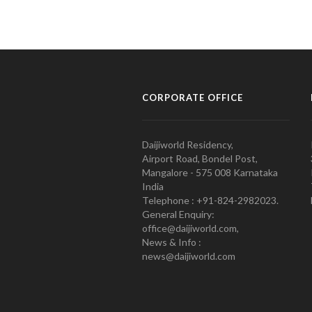
CORPORATE OFFICE
Daijiworld Residency,
Airport Road, Bondel Post,
Mangalore - 575 008 Karnataka
India
Telephone : +91-824-2982023.
General Enquiry:
office@daijiworld.com,
News & Info :
news@daijiworld.com