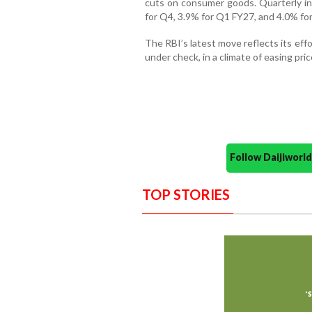
cuts on consumer goods. Quarterly inf
for Q4, 3.9% for Q1 FY27, and 4.0% fo
The RBI’s latest move reflects its eff
under check, in a climate of easing pri
Follow Daijiwor
TOP STORIES