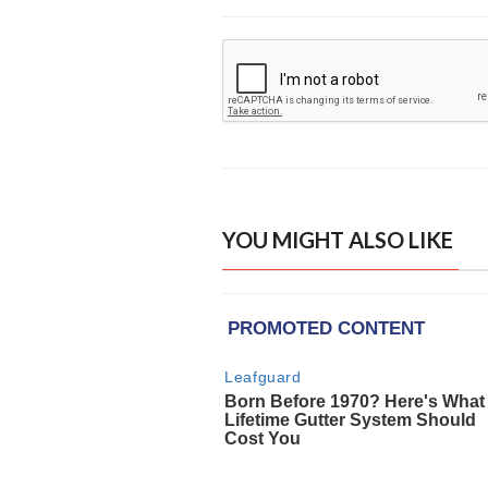
YOU MIGHT ALSO LIKE