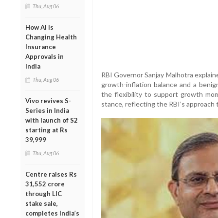
Thu, Aug 06
How AI Is
Changing Health
Insurance
Approvals in
India
RBI Governor Sanjay Malhotra explaine
Thu, Aug 06
growth-inflation balance and a benign
the flexibility to support growth m
Vivo revives S-
stance, reflecting the RBI’s approach 
Series in India
with launch of S2
starting at Rs
39,999
Thu, Aug 06
Centre raises Rs
31,552 crore
through LIC
stake sale,
completes India’s