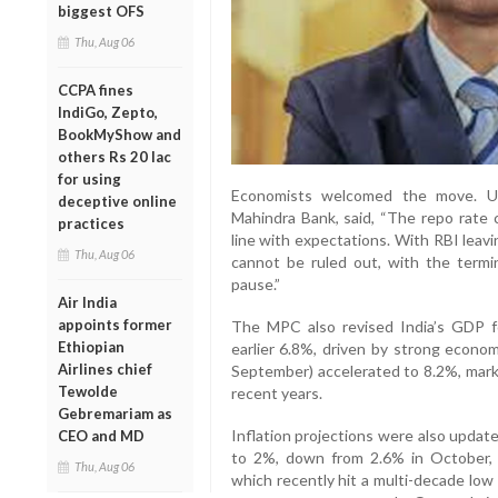
biggest OFS
Thu, Aug 06
CCPA fines
IndiGo, Zepto,
BookMyShow and
others Rs 20 lac
for using
Economists welcomed the move. Up
deceptive online
Mahindra Bank, said, “The repo rate c
practices
line with expectations. With RBI leav
Thu, Aug 06
cannot be ruled out, with the termin
pause.”
Air India
appoints former
The MPC also revised India’s GDP f
Ethiopian
earlier 6.8%, driven by strong econ
Airlines chief
September) accelerated to 8.2%, marki
Tewolde
recent years.
Gebremariam as
Inflation projections were also updat
CEO and MD
to 2%, down from 2.6% in October, cit
Thu, Aug 06
which recently hit a multi-decade low