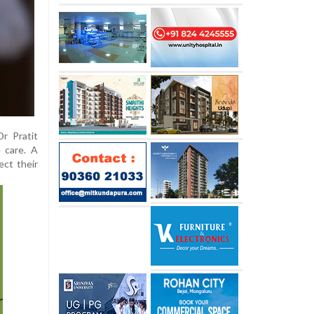
r Pratit
 care. A
ect their