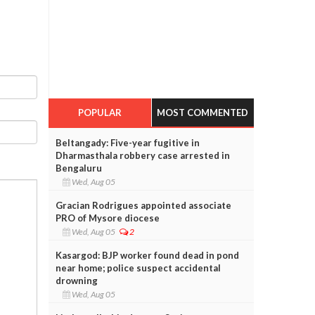
POPULAR
MOST COMMENTED
Beltangady: Five-year fugitive in
Dharmasthala robbery case arrested in
Bengaluru
Wed, Aug 05
Gracian Rodrigues appointed associate
PRO of Mysore diocese
Wed, Aug 05
2
Kasargod: BJP worker found dead in pond
near home; police suspect accidental
drowning
Wed, Aug 05