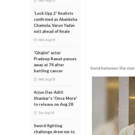
Wed, Aug 05
'Lock Upp 2' finalists
confirmed as Akanksha
Chamola, Varun Yadav
exit ahead of finale
Wed, Aug 05
'Ghajini' actor
Pradeep Rawat passes
away at 74 after
bond between the star
battling cancer
Wed, Aug 05
Arjun Das-Aditi
Shankar's 'Once More'
to release on Aug 28
Tue, Aug 04
Sword-fighting
challenge drew me to