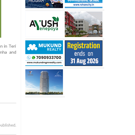
n in Teri
inha and
published.