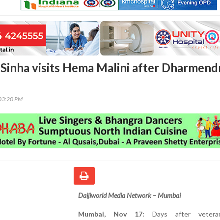
Sinha visits Hema Malini after Dharmendr
03:20 PM
Daijiworld Media Network – Mumbai
Mumbai, Nov 17:
Days after vetera