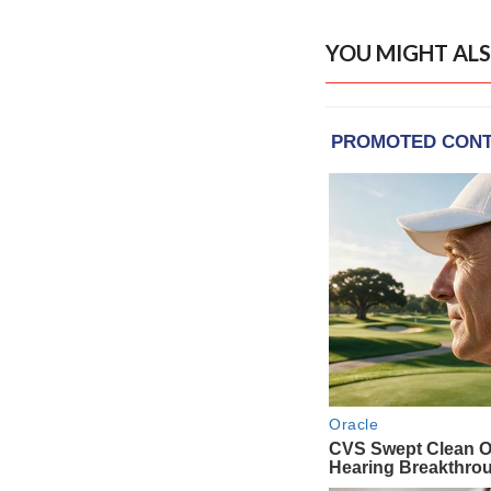
YOU MIGHT ALS