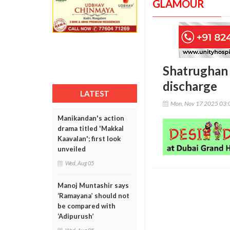
GLAMOUR
Shatrughan 
discharge
LATEST
Mon, Nov 17 2025 03:
Manikandan's action
drama titled 'Makkal
Kaavalan'; first look
unveiled
Wed, Aug 05
Manoj Muntashir says
‘Ramayana’ should not
be compared with
‘Adipurush’