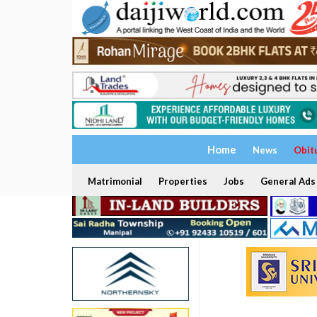
Home
News
Obit
Matrimonial
Properties
Jobs
General Ads