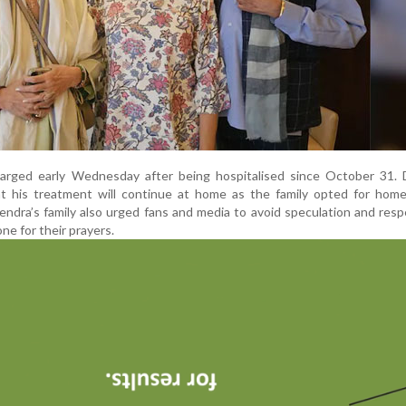
rged early Wednesday after being hospitalised since October 31. D
t his treatment will continue at home as the family opted for home
dra’s family also urged fans and media to avoid speculation and resp
ne for their prayers.