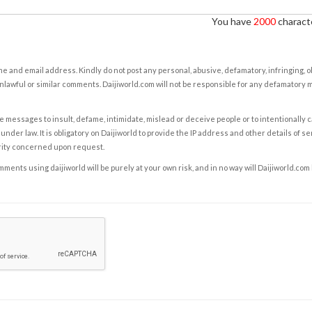
You have
2000
characte
e and email address. Kindly do not post any personal, abusive, defamatory, infringing, 
nlawful or similar comments. Daijiworld.com will not be responsible for any defamatory
e messages to insult, defame, intimidate, mislead or deceive people or to intentionally 
under law. It is obligatory on Daijiworld to provide the IP address and other details of s
rity concerned upon request.
ents using daijiworld will be purely at your own risk, and in no way will Daijiworld.com