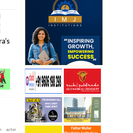
a’s
n actor