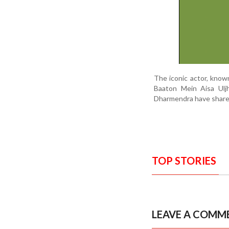
The iconic actor, known
Baaton Mein Aisa Uljh
Dharmendra have shared 
TOP STORIES
LEAVE A COMM