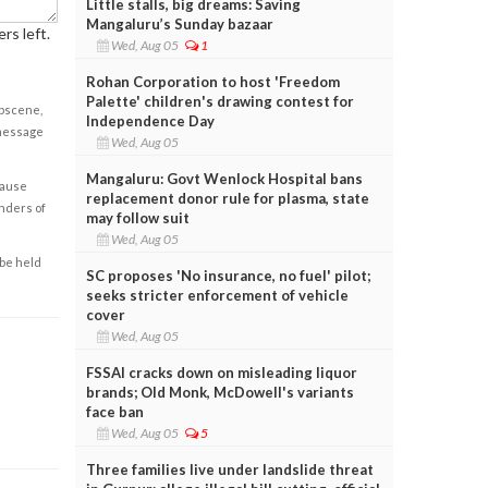
Little stalls, big dreams: Saving
Mangaluru’s Sunday bazaar
rs left.
Wed, Aug 05
1
Rohan Corporation to host 'Freedom
Palette' children's drawing contest for
obscene,
Independence Day
 message
Wed, Aug 05
Mangaluru: Govt Wenlock Hospital bans
cause
replacement donor rule for plasma, state
enders of
may follow suit
Wed, Aug 05
 be held
SC proposes 'No insurance, no fuel' pilot;
seeks stricter enforcement of vehicle
cover
Wed, Aug 05
FSSAI cracks down on misleading liquor
brands; Old Monk, McDowell's variants
face ban
Wed, Aug 05
5
Three families live under landslide threat