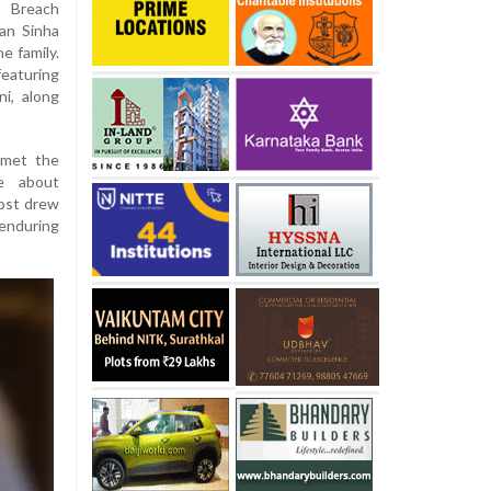
s Breach
han Sinha
e family.
eaturing
i, along
 met the
re about
post drew
enduring