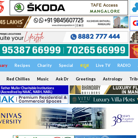
uary
Recipes
Charity
Special
ಕನ್ನಡ
Live TV
RADIO
Red Chillies
Music
Ask Dr
Greetings
Astrology
Trib