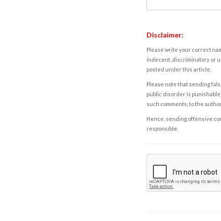
Disclaimer:
Please write your correct nam
indecent, discriminatory or u
posted under this article.
Please note that sending fals
public disorder is punishable 
such comments, to the autho
Hence, sending offensive comm
responsible.