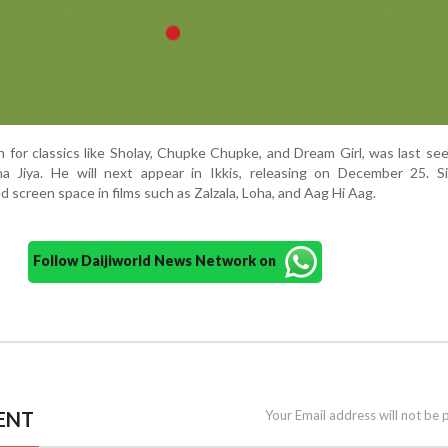
 for classics like Sholay, Chupke Chupke, and Dream Girl, was last see
a Jiya. He will next appear in Ikkis, releasing on December 25. S
screen space in films such as Zalzala, Loha, and Aag Hi Aag.
Follow Daijiworld News Network on
ENT
Your Email address will not be 