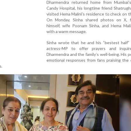
Dharmendra returned home from Mumbai’
Candy Hospital, his longtime friend Shatrug
visited Hema Malini’s residence to check on th
On Monday, Sinha shared photos on X, f
himself, wife Poonam Sinha, and Hema Malin
with a warm message.
Sinha wrote that he and his “bestest half”
actress-MP to offer prayers and inqui
Dharmendra and the family’s well-being. His 
emotional responses from fans praising the 
s.