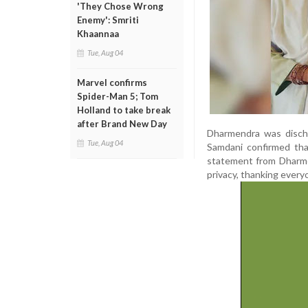
'They Chose Wrong
Enemy': Smriti
Khaannaa
Tue, Aug 04
Marvel confirms
Spider-Man 5; Tom
Holland to take break
after Brand New Day
Dharmendra was discha
Tue, Aug 04
Samdani confirmed tha
statement from Dharmen
privacy, thanking everyo