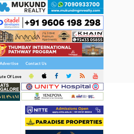
Advertise
Contact Us
ute Of Love