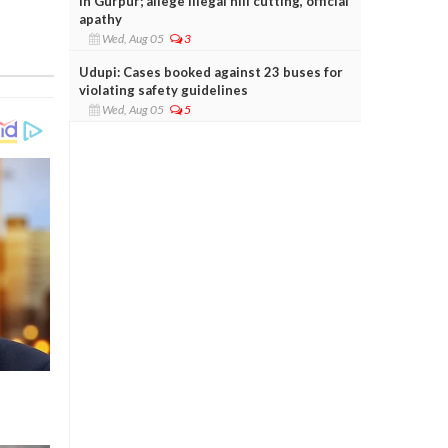
in Gurpur; allege illegal hill cutting, official
apathy
Wed, Aug 05
3
Udupi: Cases booked against 23 buses for
violating safety guidelines
Wed, Aug 05
5