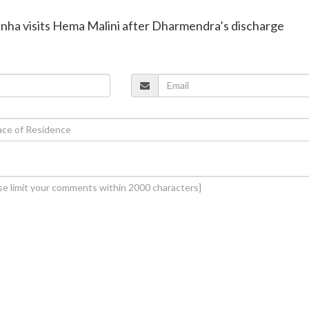
inha visits Hema Malini after Dharmendra’s discharge