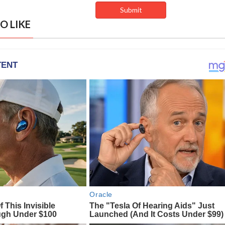
O LIKE