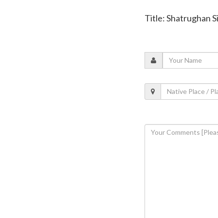
Title: Shatrughan S