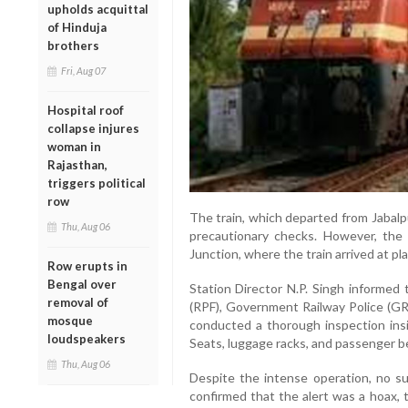
upholds acquittal
of Hinduja
brothers
Fri, Aug 07
Hospital roof
collapse injures
woman in
Rajasthan,
triggers political
row
The train, which departed from Jabalpu
Thu, Aug 06
precautionary checks. However, the
Junction, where the train arrived at p
Row erupts in
Bengal over
Station Director N.P. Singh informed
removal of
(RPF), Government Railway Police (GRP
mosque
conducted a thorough inspection insi
loudspeakers
Seats, luggage racks, and passenger b
Thu, Aug 06
Despite the intense operation, no sus
confirmed that the alert was a hoax, 