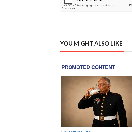
YOU MIGHT ALSO LIKE