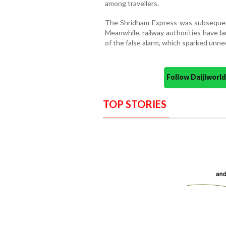
among travellers.
The Shridham Express was subsequent
Meanwhile, railway authorities have l
of the false alarm, which sparked unn
Follow Daijiwor
TOP STORIES