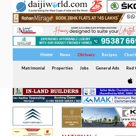
Home
News
Obituary
Recipes
Chari
Matrimonial
Properties
Jobs
General Ads
Red C