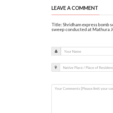
LEAVE A COMMENT
Title: Shridham express bomb s
sweep conducted at Mathura J