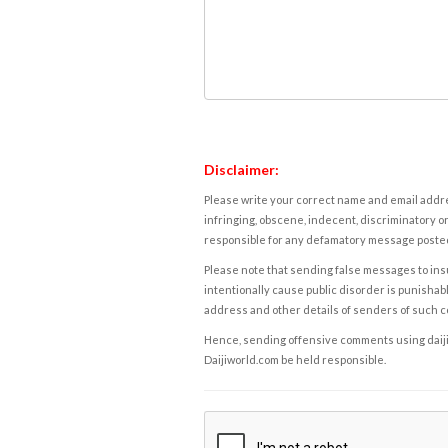
Disclaimer:
Please write your correct name and email addres
infringing, obscene, indecent, discriminatory or
responsible for any defamatory message posted 
Please note that sending false messages to insu
intentionally cause public disorder is punishable
address and other details of senders of such 
Hence, sending offensive comments using daijiwor
Daijiworld.com be held responsible.