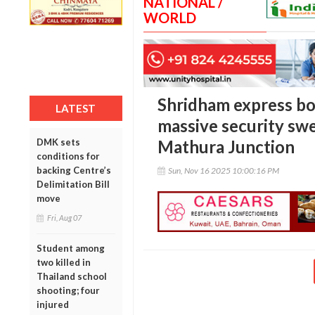
NATIONAL /
WORLD
Shridham express bo
LATEST
massive security sw
DMK sets
Mathura Junction
conditions for
backing Centre’s
Sun, Nov 16 2025 10:00:16 PM
Delimitation Bill
move
Fri, Aug 07
Student among
two killed in
Thailand school
shooting; four
injured