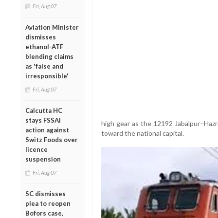
Fri, Aug 07
Aviation Minister
dismisses
ethanol-ATF
blending claims
as 'false and
irresponsible'
Fri, Aug 07
Calcutta HC
stays FSSAI
high gear as the 12192 Jabalpur–Haz
action against
toward the national capital.
Switz Foods over
licence
suspension
Fri, Aug 07
SC dismisses
plea to reopen
Bofors case,