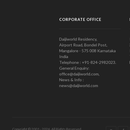
CORPORATE OFFICE
Daijiworld Residency,
Airport Road, Bondel Post,
Mangalore - 575 008 Karnataka
India
Telephone : +91-824-2982023.
General Enquiry:
office@daijiworld.com,
News & Info :
news@daijiworld.com
Copyright © 2001 - 2026. All Rights Reserved.