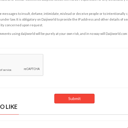
e messages to insult, defame, intimidate, mislead or deceive people or to intentionally 
under law. It is obligatory on Daijiworld to provide the IP address and other details of s
rity concerned upon request.
ents using daijiworld will be purely at your own risk, and in no way will Daijiworld.com
O LIKE