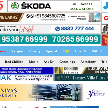
uary
Recipes
Charity
Special
ಕನ್ನಡ
Live TV
RADIO
Red Chillies
Music
Ask Dr
Greetings
Astrology
Trib