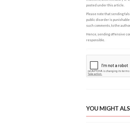
posted under this article.
Please note that sending fals
public disorder is punishable 
such comments, to the autho
Hence, sending offensive comm
responsible.
YOU MIGHT ALS