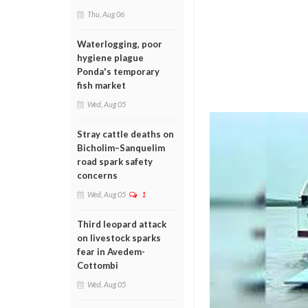
Thu, Aug 06
Waterlogging, poor
hygiene plague
Ponda's temporary
fish market
Wed, Aug 05
Stray cattle deaths on
Bicholim–Sanquelim
road spark safety
concerns
Wed, Aug 05
1
Third leopard attack
on livestock sparks
fear in Avedem-
Cottombi
Wed, Aug 05