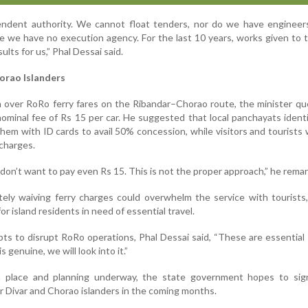
ndent authority. We cannot float tenders, nor do we have engineer
e we have no execution agency. For the last 10 years, works given t
ults for us,” Phal Dessai said.
horao Islanders
m over RoRo ferry fares on the Ribandar–Chorao route, the minister q
ominal fee of Rs 15 per car. He suggested that local panchayats identi
hem with ID cards to avail 50% concession, while visitors and tourists
 charges.
on’t want to pay even Rs 15. This is not the proper approach,” he rema
ely waiving ferry charges could overwhelm the service with tourists
r island residents in need of essential travel.
ts to disrupt RoRo operations, Phal Dessai said, “These are essential 
 genuine, we will look into it.”
place and planning underway, the state government hopes to signi
r Divar and Chorao islanders in the coming months.