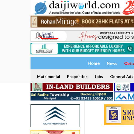
Home
News
Obit
Matrimonial
Properties
Jobs
General Ads