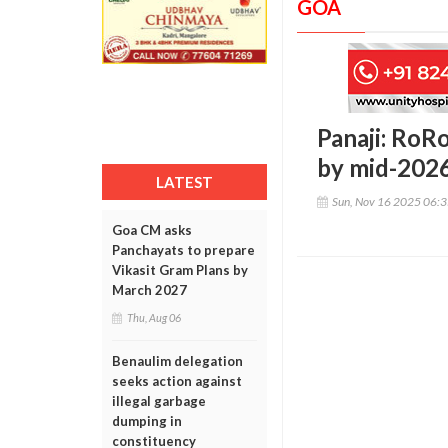
GOA
Panaji: RoR
by mid-2026
LATEST
Sun, Nov 16 2025 06:
Goa CM asks
Panchayats to prepare
Vikasit Gram Plans by
March 2027
Thu, Aug 06
Benaulim delegation
seeks action against
illegal garbage
dumping in
constituency