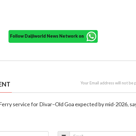
Follow Daijiworld News Network on
ENT
Your Email address will not be 
 Ferry service for Divar–Old Goa expected by mid-2026, sa