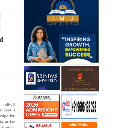
ed
roll-off
ld Goa is
avigation
aturday.
the newly