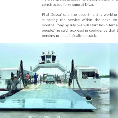
constructed ferry ramp at Divar.
Phal Dessai said the department is working
launching the service within the next six
months. “Say by July, we will start RoRo ferrie
people,” he said, expressing confidence that 
pending project is finally on track.