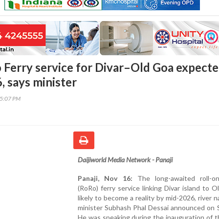
o Ferry service for Divar–Old Goa expect
, says minister
35:07 PM
Daijiworld Media Network - Panaji
Panaji, Nov 16:
The long-awaited roll-on 
(RoRo) ferry service linking Divar island to O
likely to become a reality by mid-2026, river n
minister Subhash Phal Dessai announced on S
He was speaking during the inauguration of 