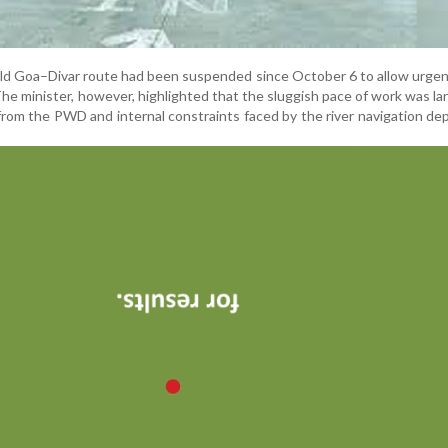
Old Goa–Divar route had been suspended since October 6 to allow urgen
e minister, however, highlighted that the sluggish pace of work was la
 from the PWD and internal constraints faced by the river navigation d