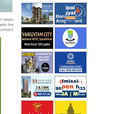
t repairs
rgely due
epartment