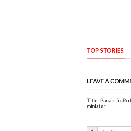
TOP STORIES
LEAVE A COMM
Title: Panaji: RoRo
minister