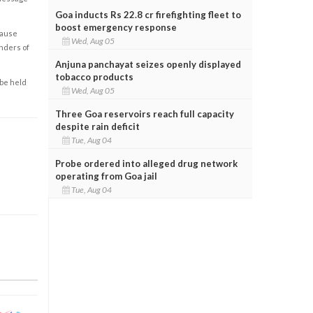
Goa inducts Rs 22.8 cr firefighting fleet to
boost emergency response
cause
Wed, Aug 05
enders of
Anjuna panchayat seizes openly displayed
tobacco products
 be held
Wed, Aug 05
Three Goa reservoirs reach full capacity
despite rain deficit
Tue, Aug 04
Probe ordered into alleged drug network
operating from Goa jail
Tue, Aug 04