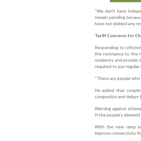
“We don’t have indepe
remain pending becaus
have not yielded any res
Tariff Concerns for C
Responding to criticis
the resistance to the n
residents and provide t
required to pay regular
“There are people who d
He added that complet
congestion and delays fo
Warning against attemp
If the people’s demand is
With the new ramp in 
improve connectivity fo