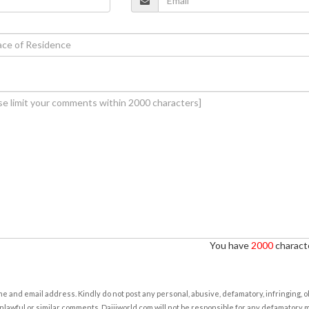
You have
2000
characte
e and email address. Kindly do not post any personal, abusive, defamatory, infringing, 
nlawful or similar comments. Daijiworld.com will not be responsible for any defamatory