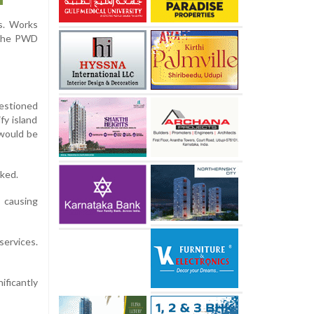
s. Works
o the PWD
uestioned
fy island
 would be
rked.
, causing
services.
ficantly