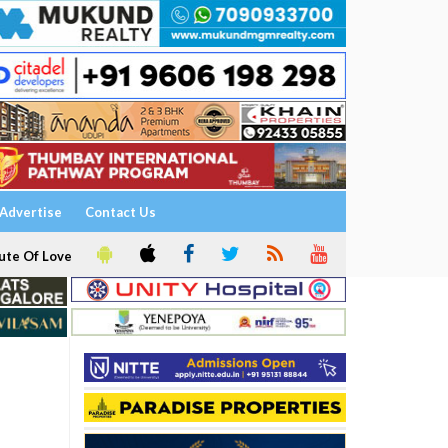
Advertise
Contact Us
ute Of Love