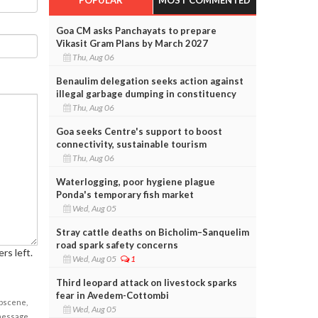
Goa CM asks Panchayats to prepare
Vikasit Gram Plans by March 2027
Thu, Aug 06
Benaulim delegation seeks action against
illegal garbage dumping in constituency
Thu, Aug 06
Goa seeks Centre's support to boost
connectivity, sustainable tourism
Thu, Aug 06
Waterlogging, poor hygiene plague
Ponda's temporary fish market
Wed, Aug 05
Stray cattle deaths on Bicholim–Sanquelim
road spark safety concerns
rs left.
Wed, Aug 05
1
Third leopard attack on livestock sparks
fear in Avedem-Cottombi
obscene,
Wed, Aug 05
 message