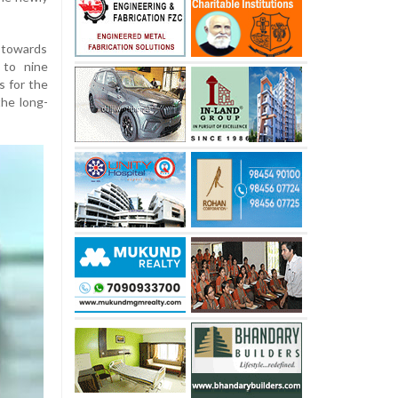
 towards
 to nine
s for the
the long-