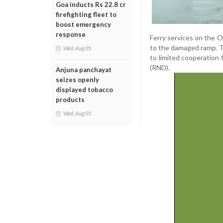
Goa inducts Rs 22.8 cr
firefighting fleet to
boost emergency
response
Ferry services on the 
to the damaged ramp. Th
Wed, Aug 05
to limited cooperation
(RND).
Anjuna panchayat
seizes openly
displayed tobacco
products
Wed, Aug 05