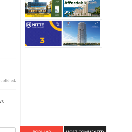
published.
ys
POPULAR
MOST COMMENTED