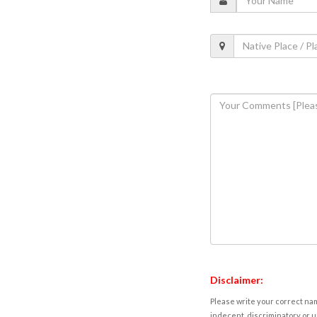
Disclaimer:
Please write your correct nam
indecent, discriminatory or u