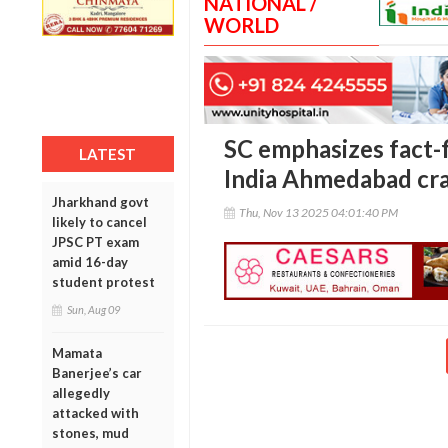
NATIONAL /
WORLD
SC emphasizes fact-f
LATEST
India Ahmedabad cr
Jharkhand govt
Thu, Nov 13 2025 04:01:40 PM
likely to cancel
JPSC PT exam
amid 16-day
student protest
Sun, Aug 09
Mamata
Banerjee’s car
allegedly
attacked with
stones, mud