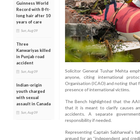
Guinness World
Record with 8-ft-
long hair after 10
years of care
Sun, Aug 09
Three
Kanwariyas killed
in Punjab road
accident
Solicitor General Tushar Mehta emph
Sun, Aug 09
anyone, citing international proto
Organisation (ICAO) and noting that f
Indian-origin
presence of international victims.
youth charged
with sexual
The Bench highlighted that the AAIB’s
assault in Canada
that it is meant to clarify causes 
Sun, Aug 09
accidents. A separate government
responsibility if needed.
Representing Captain Sabharwal’s fa
argued for an “independent and credi