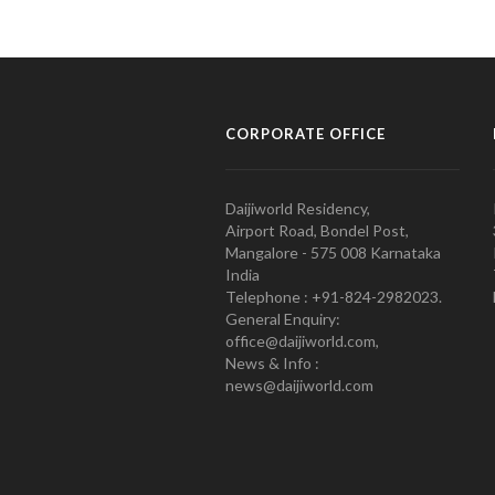
CORPORATE OFFICE
Daijiworld Residency,
Airport Road, Bondel Post,
Mangalore - 575 008 Karnataka
India
Telephone : +91-824-2982023.
General Enquiry:
office@daijiworld.com,
News & Info :
news@daijiworld.com