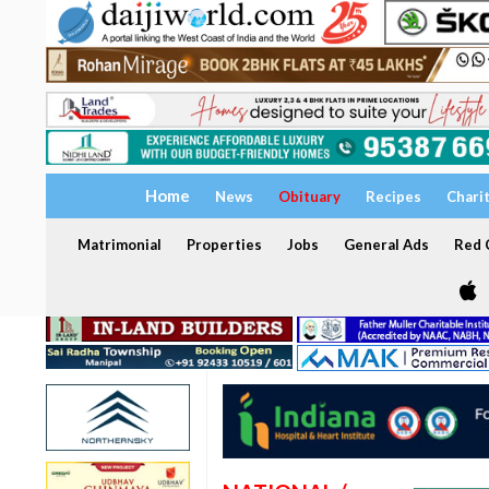
Home
News
Obituary
Recipes
Chari
Matrimonial
Properties
Jobs
General Ads
Red C