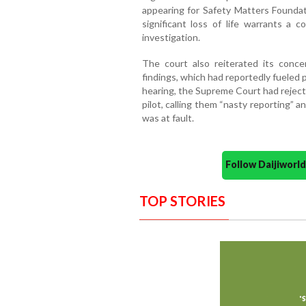
appearing for Safety Matters Foundat
significant loss of life warrants a 
investigation.
The court also reiterated its conce
findings, which had reportedly fueled p
hearing, the Supreme Court had rejecte
pilot, calling them “nasty reporting” a
was at fault.
Follow Daijiwor
TOP STORIES