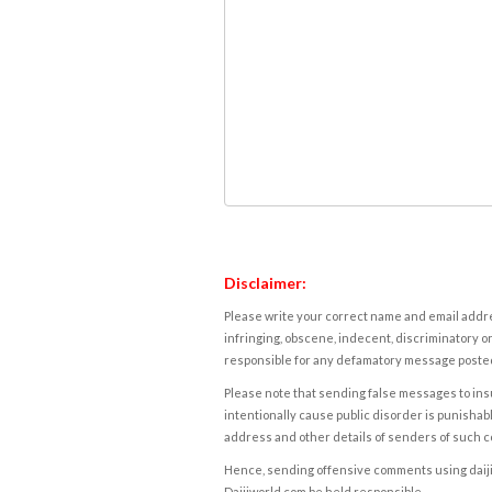
Disclaimer:
Please write your correct name and email addres
infringing, obscene, indecent, discriminatory or
responsible for any defamatory message posted 
Please note that sending false messages to insu
intentionally cause public disorder is punishable
address and other details of senders of such 
Hence, sending offensive comments using daijiwor
Daijiworld.com be held responsible.