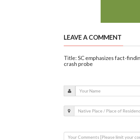
LEAVE A COMMENT
Title: SC emphasizes fact-findi
crash probe