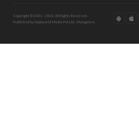
Copyright © 2001 - 2026. All Rights Reserved.
Published by Daijiworld Media Pvt Ltd., Mangalore.