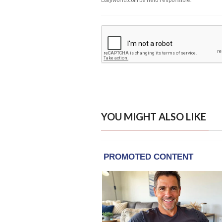
YOU MIGHT ALSO LIKE