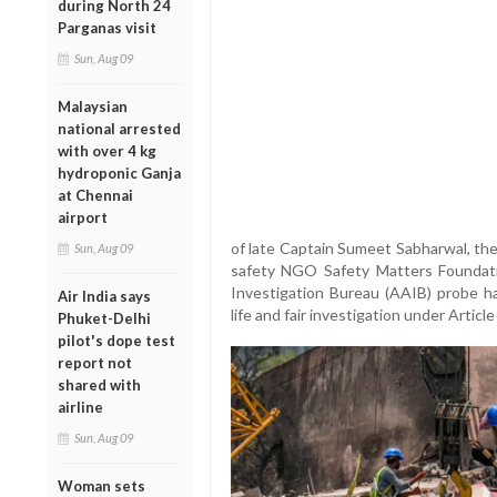
during North 24
Parganas visit
Sun, Aug 09
Malaysian
national arrested
with over 4 kg
hydroponic Ganja
at Chennai
airport
of late Captain Sumeet Sabharwal, the
Sun, Aug 09
safety NGO Safety Matters Foundatio
Investigation Bureau (AAIB) probe ha
Air India says
life and fair investigation under Articl
Phuket-Delhi
pilot's dope test
report not
shared with
airline
Sun, Aug 09
Woman sets