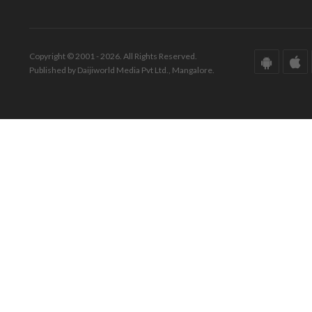
Copyright © 2001 - 2026. All Rights Reserved.
Published by Daijiworld Media Pvt Ltd., Mangalore.