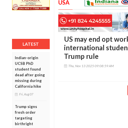
USA
US may end opt wor
LATEST
international stude
Trump rule
Indian-origin
UCSB PhD
Thu, Nov 13 2025 09:08:59 AM
student found
dead after going
missing during
California hike
Fri, Aug 07
Trump signs
fresh order
targeting
birthright