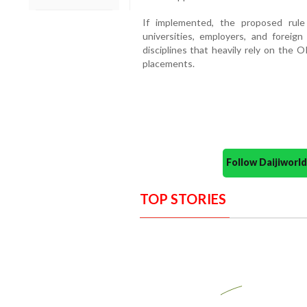
If implemented, the proposed rule
universities, employers, and foreig
disciplines that heavily rely on the 
placements.
Follow Daijiwor
TOP STORIES