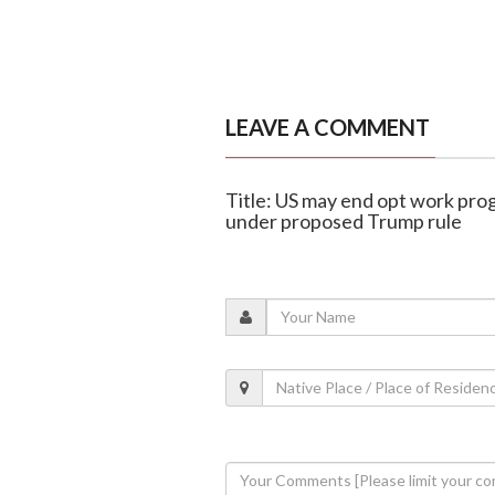
LEAVE A COMMENT
Title: US may end opt work pro
under proposed Trump rule