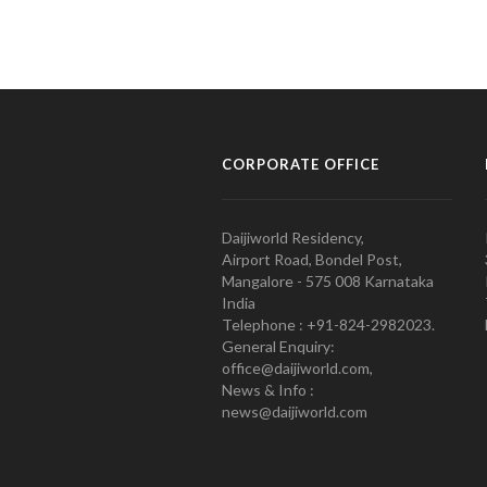
CORPORATE OFFICE
Daijiworld Residency,
Airport Road, Bondel Post,
Mangalore - 575 008 Karnataka
India
Telephone : +91-824-2982023.
General Enquiry:
office@daijiworld.com,
News & Info :
news@daijiworld.com