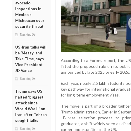
avocado
inspections in
Mexico's
Michoacan over
security threat
Thu, Aug 06
US-Iran talks will
be ‘Messy’ and
Take Time, says
According to a Forbes report, the U
Vice President
listed the proposed rule on its public
JD Vance
announced by late 2025 or early 2026.
Thu, Aug 06
Each year, nearly 2.5 lakh students
key pathway for international graduat
Trump says US
for long-term employment visas.
halted 'biggest
attack since
The move is part of a broader tighten
World War II' on
Trump administration. Earlier in Sept
Iran after Tehran
1B visa selection process to priori
sought talks
graduates, a shift widely seen as disa
Thu, Aug 06
career opportunities in the US.