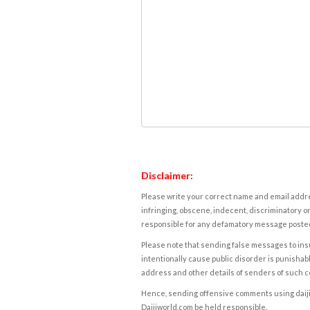
Disclaimer:
Please write your correct name and email addres
infringing, obscene, indecent, discriminatory or
responsible for any defamatory message posted 
Please note that sending false messages to insu
intentionally cause public disorder is punishable
address and other details of senders of such 
Hence, sending offensive comments using daijiwor
Daijiworld.com be held responsible.