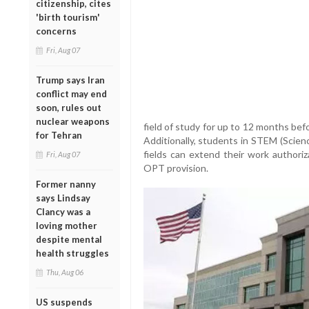
citizenship, cites
'birth tourism'
concerns
Fri, Aug 07
Trump says Iran
conflict may end
soon, rules out
nuclear weapons
field of study for up to 12 months bef
for Tehran
Additionally, students in STEM (Scien
fields can extend their work author
Fri, Aug 07
OPT provision.
Former nanny
says Lindsay
Clancy was a
loving mother
despite mental
health struggles
Thu, Aug 06
US suspends