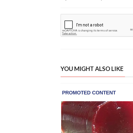
YOU MIGHT ALSO LIKE