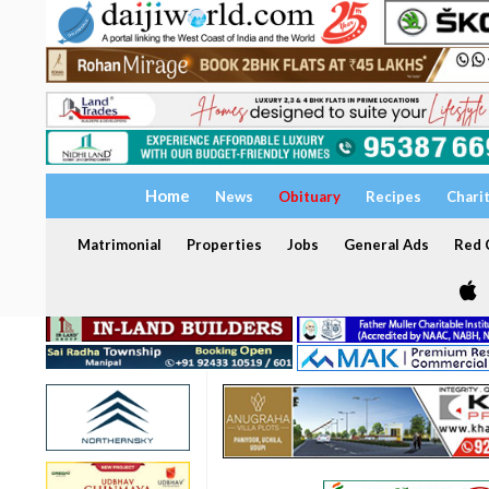
Home
News
Obituary
Recipes
Chari
Matrimonial
Properties
Jobs
General Ads
Red C