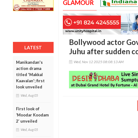
GLAMOUR
Bollywood actor Gov
LATEST
Juhu after sudden c
Wed, Nov 12 2025 08:08:13 AM
Manikandan's
action drama
titled 'Makkal
Kaavalan'; first
look unveiled
Wed, Aug 05
First look of
‘Moodar Koodam
2’ unveiled
Wed, Aug 05