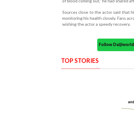
of blood coming out,” he had shared aft
Sources close to the actor said that hi
monitoring his health closely. Fans a
wishing the actor a speedy recovery.
Follow Daijiwor
TOP STORIES