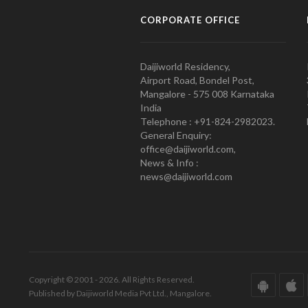
CORPORATE OFFICE
Daijiworld Residency,
Airport Road, Bondel Post,
Mangalore - 575 008 Karnataka
India
Telephone : +91-824-2982023.
General Enquiry:
office@daijiworld.com,
News & Info :
news@daijiworld.com
Copyright © 2001 - 2026. All Rights Reserved.
Published by Daijiworld Media Pvt Ltd., Mangalore.