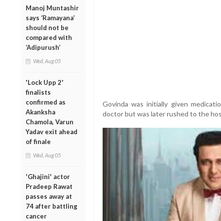
Manoj Muntashir
says ‘Ramayana’
should not be
compared with
‘Adipurush’
Wed, Aug 05
'Lock Upp 2'
finalists
confirmed as
Govinda was initially given medicati
Akanksha
doctor but was later rushed to the ho
Chamola, Varun
Yadav exit ahead
of finale
Wed, Aug 05
'Ghajini' actor
Pradeep Rawat
passes away at
74 after battling
cancer