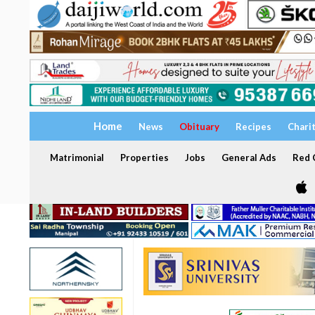
Home
News
Obituary
Recipes
Chari
Matrimonial
Properties
Jobs
General Ads
Red C