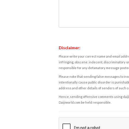
Disclaimer:
Please write your correct name and email addres
infringing, obscene, indecent, discriminatory or
responsible for any defamatory message posted 
Please note that sending false messages to insu
intentionally cause public disorder is punishable
address and other details of senders of such 
Hence, sending offensive comments using daijiwor
Daijiworld.com be held responsible.