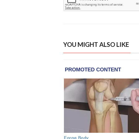
YOU MIGHT ALSO LIKE