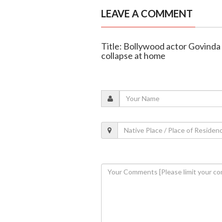
LEAVE A COMMENT
Title: Bollywood actor Govinda 
collapse at home