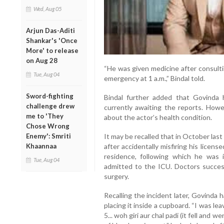
Wed, Aug 05
Arjun Das-Aditi
Shankar's 'Once
More' to release
on Aug 28
“He was given medicine after consulti
Tue, Aug 04
emergency at 1 a.m.,” Bindal told.
Sword-fighting
Bindal further added that Govinda 
challenge drew
currently awaiting the reports. Howev
me to 'They
about the actor’s health condition.
Chose Wrong
It may be recalled that in October last y
Enemy': Smriti
after accidentally misfiring his licens
Khaannaa
residence, following which he was 
Tue, Aug 04
admitted to the ICU. Doctors success
surgery.
Recalling the incident later, Govinda 
placing it inside a cupboard. “I was le
5... woh giri aur chal padi (it fell and 