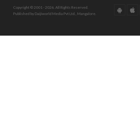
Copyright © 2001 - 2026. All Rights Reserved.
Published by Daijiworld Media Pvt Ltd., Mangalore.