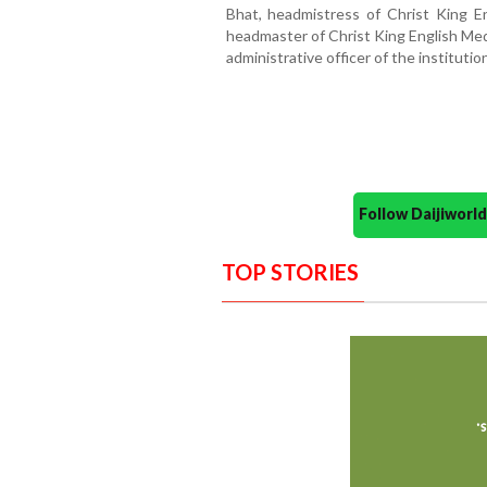
Bhat, headmistress of Christ King E
headmaster of Christ King English Me
administrative officer of the institutio
Follow Daijiwor
TOP STORIES