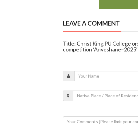
LEAVE A COMMENT
Title: Christ King PU College org
competition ‘Anveshane–2025’