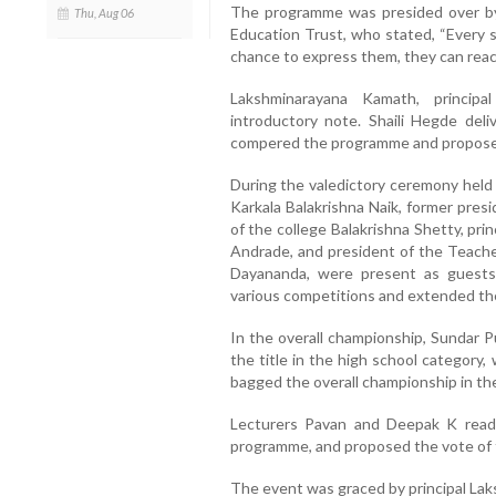
The programme was presided over by
Thu, Aug 06
Education Trust, who stated, “Every s
chance to express them, they can reac
Lakshminarayana Kamath, principa
introductory note. Shaili Hegde de
compered the programme and proposed
During the valedictory ceremony held 
Karkala Balakrishna Naik, former pres
of the college Balakrishna Shetty, pr
Andrade, and president of the Teache
Dayananda, were present as guests.
various competitions and extended thei
In the overall championship, Sundar 
the title in the high school category,
bagged the overall championship in th
Lecturers Pavan and Deepak K read 
programme, and proposed the vote of 
The event was graced by principal Lak