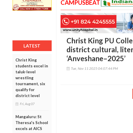
CAMPUSBEAT
Christ King PU Colle
LATEST
district cultural, li
‘Anveshane–2025’
Christ King
students excel in
Tue, Nov 11 2025 04:07:44 PM
taluk-level
wrestling
tournament, six
qualify for
district level
Fri, Aug 07
Mangaluru: St
Theresa's School
excels at AICS