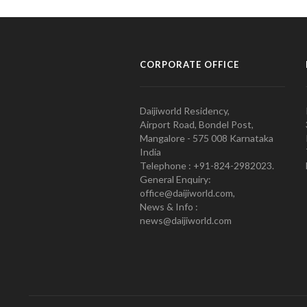
CORPORATE OFFICE
Daijiworld Residency,
Airport Road, Bondel Post,
Mangalore - 575 008 Karnataka
India
Telephone : +91-824-2982023.
General Enquiry:
office@daijiworld.com,
News & Info :
news@daijiworld.com