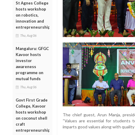
St Agnes College
hosts workshop
on robotics,
innovation and
entrepreneurship
Thu, Aug 06
Mangaluru: GFGC
Kavoor hosts
investor
awareness
programme on
mutual funds
Thu, Aug 06
Govt First Grade
College, Kavoor
hosts workshop
The chief guest, Arun Manja, preside
on coconut shell
“Values are essential for students t
craft
imparts good values along with quality
entrepreneurship