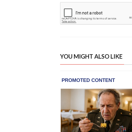
YOU MIGHT ALSO LIKE