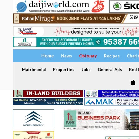
Home
News
Obituary
Recipes
Chari
Matrimonial
Properties
Jobs
General Ads
Red C