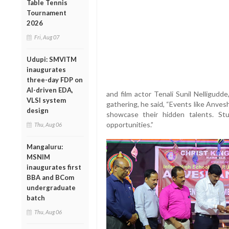
Table Tennis
Tournament
2026
Fri, Aug 07
Udupi: SMVITM
inaugurates
three-day FDP on
AI-driven EDA,
and film actor Tenali Sunil Nelligud
VLSI system
gathering, he said, “Events like Anves
design
showcase their hidden talents. S
opportunities.”
Thu, Aug 06
Mangaluru:
MSNIM
inaugurates first
BBA and BCom
undergraduate
batch
Thu, Aug 06