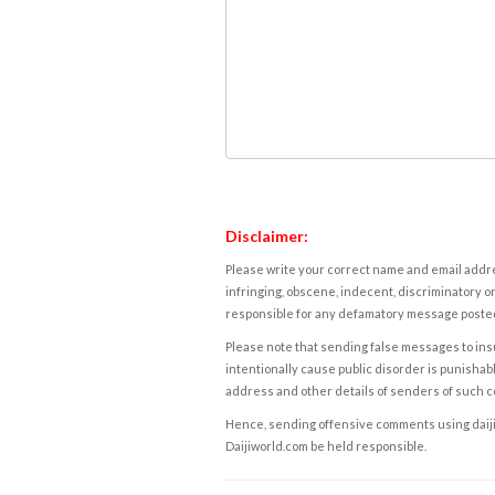
Disclaimer:
Please write your correct name and email addres
infringing, obscene, indecent, discriminatory or
responsible for any defamatory message posted 
Please note that sending false messages to insu
intentionally cause public disorder is punishable
address and other details of senders of such 
Hence, sending offensive comments using daijiwor
Daijiworld.com be held responsible.