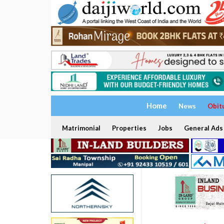
Home
News
Obit
Matrimonial
Properties
Jobs
General Ads