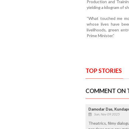
Production and Trainin
yielding a kilogram of 
“What touched me mos
whose lives have been 
livelihoods, green ent
Prime Minister.”
TOP STORIES
COMMENT ON T
Damodar Das, Kundap
Sun, Nov 09 2025
Theatrics, filmy dialo
nor does pave any gatew