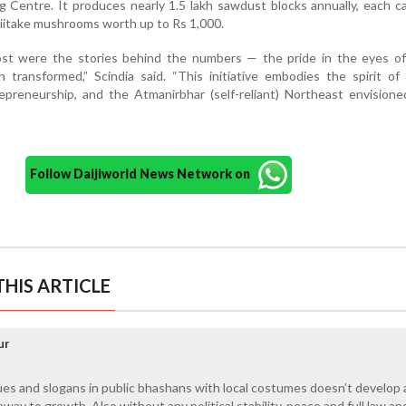
g Centre. It produces nearly 1.5 lakh sawdust blocks annually, each c
shiitake mushrooms worth up to Rs 1,000.
t were the stories behind the numbers — the pride in the eyes of
transformed,” Scindia said. “This initiative embodies the spirit of 
repreneurship, and the Atmanirbhar (self-reliant) Northeast envision
Follow Daijiworld News Network on
HIS ARTICLE
ur
gues and slogans in public bhashans with local costumes doesn’t develop 
ay to growth. Also without any political stability, peace and full law an