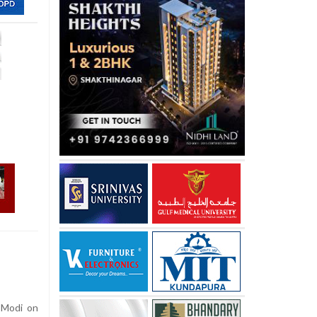
 Modi on