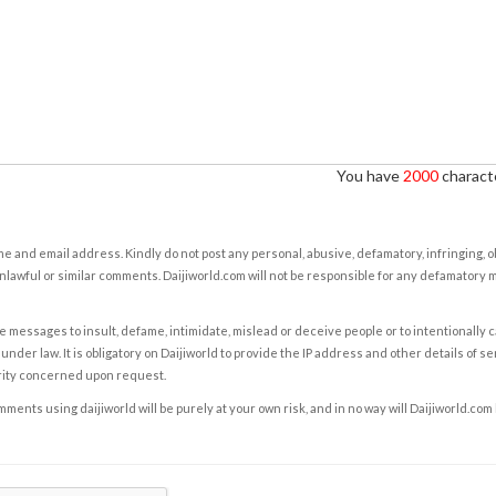
You have
2000
characte
e and email address. Kindly do not post any personal, abusive, defamatory, infringing, 
nlawful or similar comments. Daijiworld.com will not be responsible for any defamatory
e messages to insult, defame, intimidate, mislead or deceive people or to intentionally 
under law. It is obligatory on Daijiworld to provide the IP address and other details of s
rity concerned upon request.
ents using daijiworld will be purely at your own risk, and in no way will Daijiworld.com