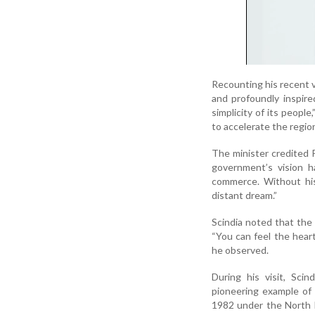
Recounting his recent v
and profoundly inspire
simplicity of its peopl
to accelerate the regio
The minister credited P
government’s vision h
commerce. Without his
distant dream.”
Scindia noted that the r
“You can feel the heart
he observed.
During his visit, Sc
pioneering example of 
1982 under the North 