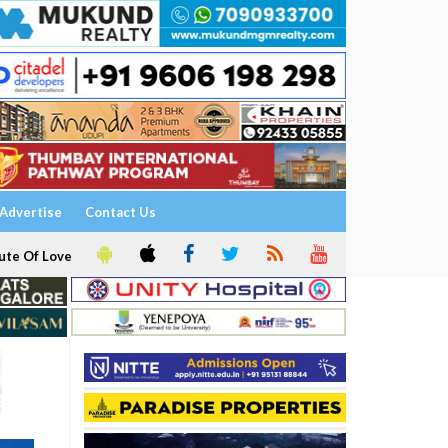
Advertise
Contact Us
ute Of Love