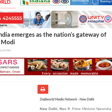
ORLD
ndia emerges as the nation’s gateway of
 Modi
03:49 PM
Daijiworld Media Network - New Delhi
New Delhi, Nov 9:
Prime Minister Narendra