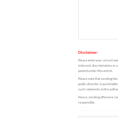
Disclaimer:
Please write your correct nam
indecent, discriminatory or u
posted under this article.
Please note that sending fals
public disorder is punishable 
such comments, to the autho
Hence, sending offensive comm
responsible.