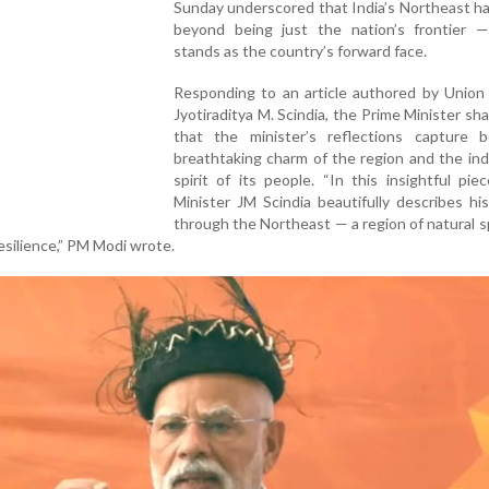
Sunday underscored that India’s Northeast h
beyond being just the nation’s frontier 
stands as the country’s forward face.
Responding to an article authored by Union 
Jyotiraditya M. Scindia, the Prime Minister sh
that the minister’s reflections capture 
breathtaking charm of the region and the in
spirit of its people. “In this insightful pie
Minister JM Scindia beautifully describes hi
through the Northeast — a region of natural 
silience,” PM Modi wrote.