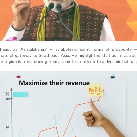
heast as ‘Ashtalakshmi’ — symbolising eight forms of prosperity —
s natural gateway to Southeast Asia. He highlighted that as infrastru
he region is transforming from a remote frontier into a dynamic hub of