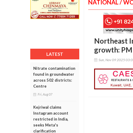
NATIONAL / W
Northeast I
growth: PM
LATEST
Sun, Nov 09 2025 03:
Nitrate contamination
found in groundwater
across 502 districts:
Centre
Fri, Aug 07
Kejriwal claims
Instagram account
restricted in India,
seeks Meta's
clarification