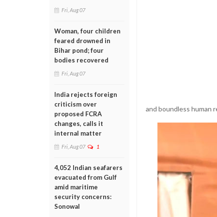
Fri, Aug 07
Woman, four children
feared drowned in
Bihar pond; four
bodies recovered
Fri, Aug 07
India rejects foreign
criticism over
and boundless human re
proposed FCRA
changes, calls it
internal matter
Fri, Aug 07
1
4,052 Indian seafarers
evacuated from Gulf
amid maritime
security concerns:
Sonowal