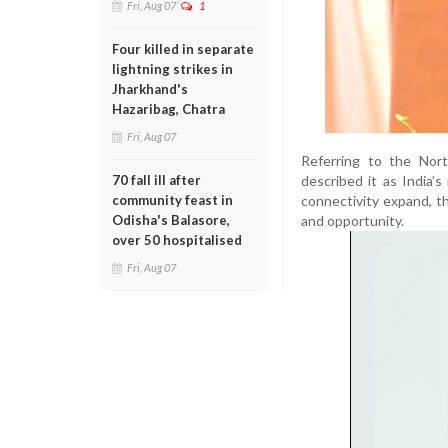
Fri, Aug 07
1
Four killed in separate
lightning strikes in
Jharkhand's
Hazaribag, Chatra
Fri, Aug 07
Referring to the Nort
described it as India’
70 fall ill after
connectivity expand, t
community feast in
and opportunity.
Odisha's Balasore,
over 50 hospitalised
Fri, Aug 07