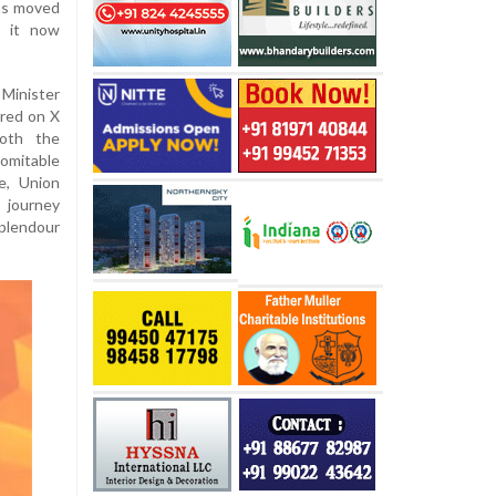
as moved
— it now
Minister
ared on X
both the
domitable
ce, Union
s journey
splendour