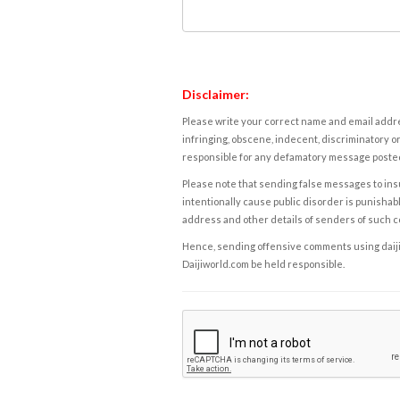
Disclaimer:
Please write your correct name and email addres
infringing, obscene, indecent, discriminatory or
responsible for any defamatory message posted 
Please note that sending false messages to insu
intentionally cause public disorder is punishable
address and other details of senders of such 
Hence, sending offensive comments using daijiwor
Daijiworld.com be held responsible.