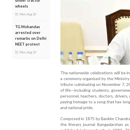
under tractor
wheels
Mon, Aug 10
TG Mohandas
arrested over
remarks on Delhi
NEET protest
Mon, Aug 10
The nationwide celebrations will be i
a ceremony organised by the Ministry 
tribute culminating on November 7, 20
of life—including students, governme
personnel, teachers, doctors, drivers,
paying homage to a song that has long 
and national pride.
Composed in 1875 by Bankim Chandra C
the literary journal Bangadarshan a