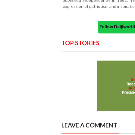
published independently in 1882. T
expression of patriotism and inspiratio
Follow Daijiwor
TOP STORIES
LEAVE A COMMENT