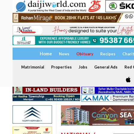
Home
News
Obituary
Recipes
Chari
Matrimonial
Properties
Jobs
General Ads
Red C