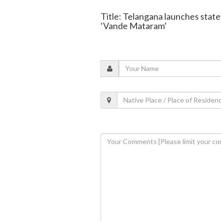
Title: Telangana launches state
‘Vande Mataram’