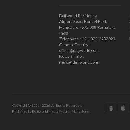
Daijiworld Residency,
Airport Road, Bondel Post,
Mangalore - 575 008 Karnataka
India
Telephone : +91-824-2982023.
General Enquiry:
office@daijiworld.com,
News & Info :
news@daijiworld.com
Copyright © 2001 - 2026. All Rights Reserved.
Published by Daijiworld Media Pvt Ltd., Mangalore.