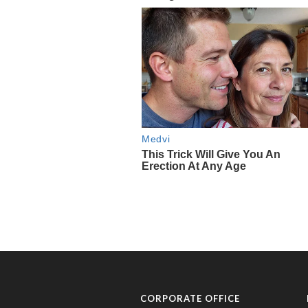
CORPORATE OFFICE