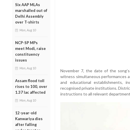
Six AAP MLAs
marshalled out of
Delhi Assembly
over T-shirts
Mon, Aug 10
NCP-SP MPs
meet Modi, raise
constituency
issues
Mon, Aug 10
November 7, the date of the song’s 
witness simultaneous performances at 
Assam flood toll
and educational establishments, in
rises to 100, over
recognised private institutions. Dist
1.37 lac affected
instructions to all relevant departments
Mon, Aug 10
12-year-old
Kanwariya dies
after falling