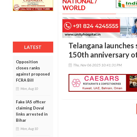
NATIONAL /
WORLD
Telangana launches s
LATEST
150th anniversary o
Opposition
Thu, Nov 06 2025 10:41:31 PM
closes ranks
against proposed
FCRA Bill
Mon, Aug 10
Fake IAS officer
claiming Doval
links arrested in
Bihar
Mon, Aug 10