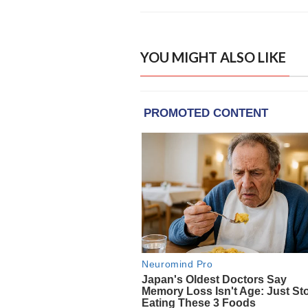
YOU MIGHT ALSO LIKE