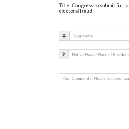
Title: Congress to submit 5 cro
electoral fraud