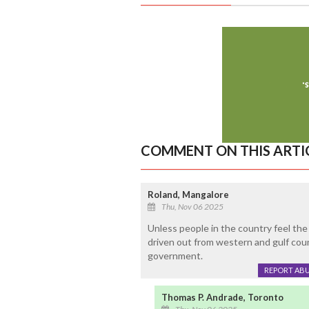
COMMENT ON THIS ARTI
Roland, Mangalore
Thu, Nov 06 2025
Unless people in the country feel the 
driven out from western and gulf coun
government.
REPORT AB
Thomas P. Andrade, Toronto