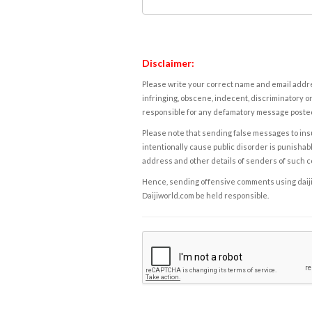
Disclaimer:
Please write your correct name and email addres
infringing, obscene, indecent, discriminatory or
responsible for any defamatory message posted 
Please note that sending false messages to insu
intentionally cause public disorder is punishable
address and other details of senders of such 
Hence, sending offensive comments using daijiwor
Daijiworld.com be held responsible.