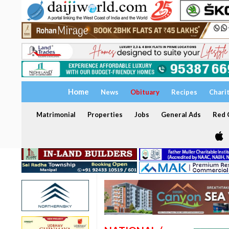
Home
News
Obituary
Recipes
Chari
Matrimonial
Properties
Jobs
General Ads
Red C