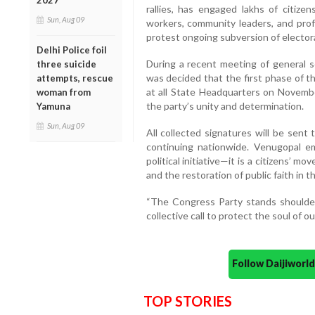
2027
rallies, has engaged lakhs of citizen
Sun, Aug 09
workers, community leaders, and profe
protest ongoing subversion of elector
Delhi Police foil
During a recent meeting of general se
three suicide
was decided that the first phase of t
attempts, rescue
at all State Headquarters on Novemb
woman from
the party’s unity and determination.
Yamuna
Sun, Aug 09
All collected signatures will be sent
continuing nationwide. Venugopal e
political initiative—it is a citizens’ 
and the restoration of public faith in t
“The Congress Party stands shoulder 
collective call to protect the soul of o
Follow Daijiwor
TOP STORIES