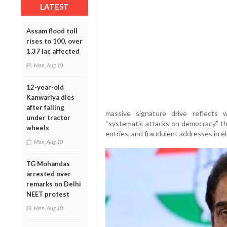
LATEST
Assam flood toll
rises to 100, over
1.37 lac affected
Mon, Aug 10
12-year-old
Kanwariya dies
after falling
massive signature drive reflects
under tractor
“systematic attacks on democracy” thr
wheels
entries, and fraudulent addresses in ele
Mon, Aug 10
TG Mohandas
arrested over
remarks on Delhi
NEET protest
Mon, Aug 10