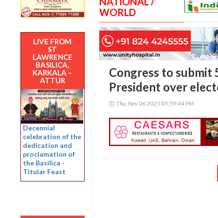
NATIONAL /
WORLD
LIVE FROM
ST
LAWRENCE
BASILICA,
Congress to submit 5
KARKALA –
ATTUR
President over elect
Thu, Nov 06 2025 05:59:44 PM
Decennial
celebration of the
dedication and
proclamation of
the Basilica -
Titular Feast