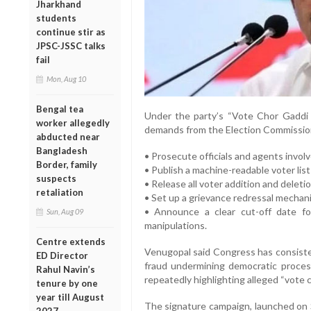
Jharkhand
students
continue stir as
JPSC-JSSC talks
fail
Mon, Aug 10
Bengal tea
Under the party’s “Vote Chor Gaddi 
worker allegedly
demands from the Election Commission 
abducted near
Bangladesh
• Prosecute officials and agents invol
Border, family
• Publish a machine-readable voter list
suspects
• Release all voter addition and deleti
retaliation
• Set up a grievance redressal mechani
• Announce a clear cut-off date fo
Sun, Aug 09
manipulations.
Centre extends
Venugopal said Congress has consisten
ED Director
fraud undermining democratic proces
Rahul Navin’s
repeatedly highlighting alleged “vote c
tenure by one
year till August
The signature campaign, launched on 