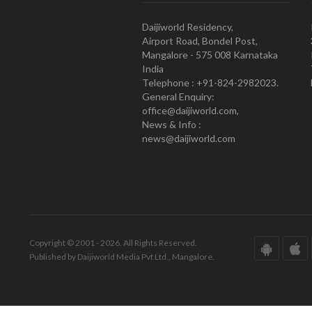
Daijiworld Residency,
Airport Road, Bondel Post,
Mangalore - 575 008 Karnataka
India
Telephone : +91-824-2982023.
General Enquiry:
office@daijiworld.com,
News & Info :
news@daijiworld.com
Copyright © 2001 - 2026. All Rights Reserved.
Published by Daijiworld Media Pvt Ltd., Mangalore.