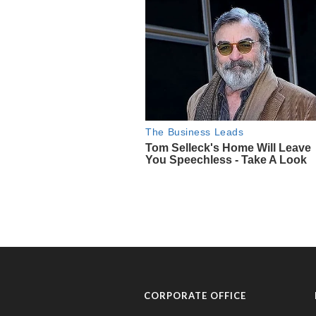
CORPORATE OFFICE