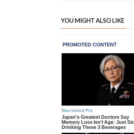
YOU MIGHT ALSO LIKE