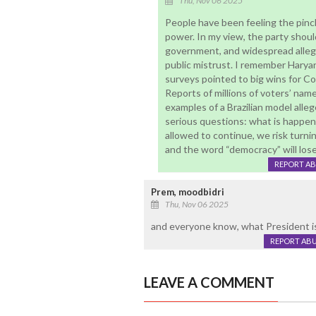
Thu, Nov 06 2025
People have been feeling the pinc
power. In my view, the party should
government, and widespread allega
public mistrust. I remember Harya
surveys pointed to big wins for C
Reports of millions of voters’ na
examples of a Brazilian model alle
serious questions: what is happen
allowed to continue, we risk turni
and the word “democracy” will lose
REPORT A
Prem, moodbidri
Thu, Nov 06 2025
and everyone know, what President is
REPORT AB
LEAVE A COMMENT