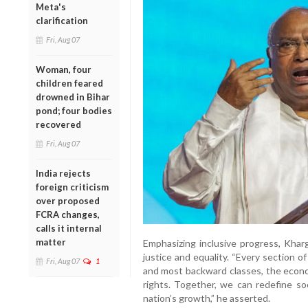
Meta's
clarification
Fri, Aug 07
Woman, four
children feared
drowned in Bihar
pond; four bodies
recovered
Fri, Aug 07
India rejects
foreign criticism
over proposed
FCRA changes,
calls it internal
matter
Emphasizing inclusive progress, Khar
justice and equality. “Every section of
Fri, Aug 07
1
and most backward classes, the econo
rights. Together, we can redefine soc
nation’s growth,” he asserted.