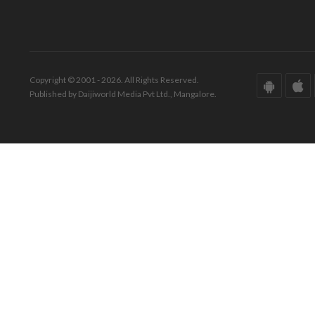
Copyright © 2001 - 2026. All Rights Reserved.
Published by Daijiworld Media Pvt Ltd., Mangalore.