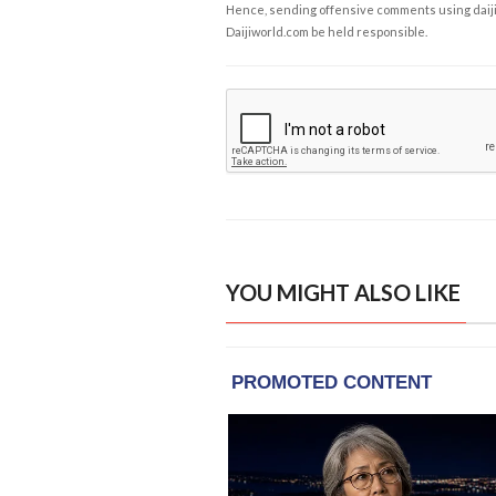
Hence, sending offensive comments using daijiwor
Daijiworld.com be held responsible.
YOU MIGHT ALSO LIKE