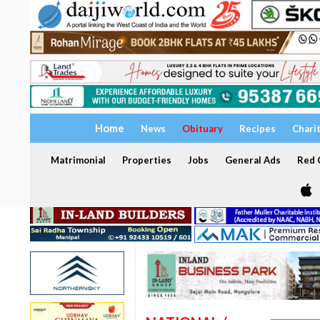
Home
News
Obituary
Recipes
Chari
Matrimonial
Properties
Jobs
General Ads
Red C