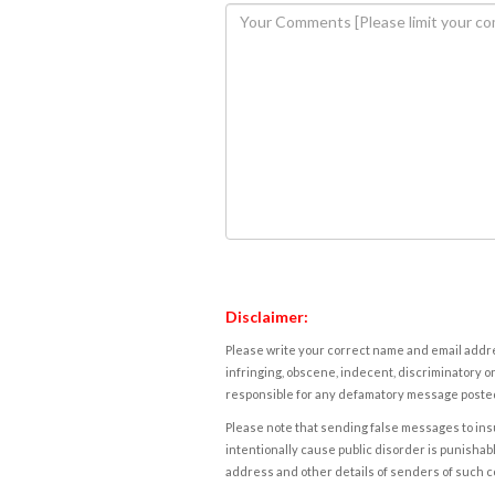
Disclaimer:
Please write your correct name and email addres
infringing, obscene, indecent, discriminatory or
responsible for any defamatory message posted 
Please note that sending false messages to insu
intentionally cause public disorder is punishable
address and other details of senders of such 