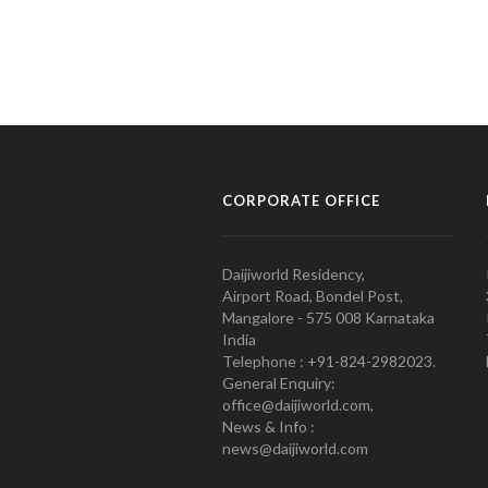
CORPORATE OFFICE
Daijiworld Residency,
Airport Road, Bondel Post,
Mangalore - 575 008 Karnataka
India
Telephone : +91-824-2982023.
General Enquiry:
office@daijiworld.com,
News & Info :
news@daijiworld.com