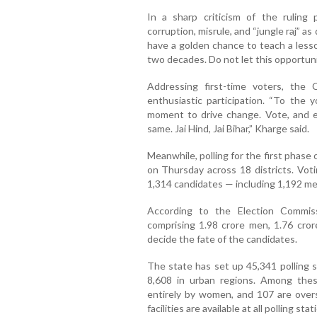
In a sharp criticism of the ruling
corruption, misrule, and “jungle raj” 
have a golden chance to teach a less
two decades. Do not let this opportunit
Addressing first-time voters, the
enthusiastic participation. “To the y
moment to drive change. Vote, and e
same. Jai Hind, Jai Bihar,” Kharge said.
Meanwhile, polling for the first phase
on Thursday across 18 districts. Voti
1,314 candidates — including 1,192 m
According to the Election Commiss
comprising 1.98 crore men, 1.76 cro
decide the fate of the candidates.
The state has set up 45,341 polling s
8,608 in urban regions. Among the
entirely by women, and 107 are overs
facilities are available at all polling stat