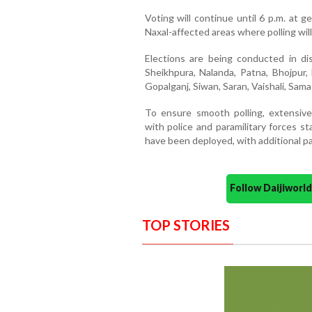
Voting will continue until 6 p.m. at g
Naxal-affected areas where polling will
Elections are being conducted in dist
Sheikhpura, Nalanda, Patna, Bhojpur,
Gopalganj, Siwan, Saran, Vaishali, Sama
To ensure smooth polling, extensiv
with police and paramilitary forces st
have been deployed, with additional pat
Follow Daijiwor
TOP STORIES