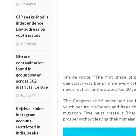
Sat, Aug 08
CJP seeks Modi’s
Independence
Day address on
youth issues
Sat, Aug 08
Nitrate
contamination
found in
groundwater
Kharge wrote, “The first phase of 
across 502
democracy was born. I urge every vo
districts: Centre
new direction for the state after 20 ye
Fri, Aug 07
The Congress chief underlined the im
youth secure livelihoods and frees 
Kejriwal claims
migration. “We must create a Biha
Instagram
prosper without leaving their homeland
account
restricted in
India, seeks