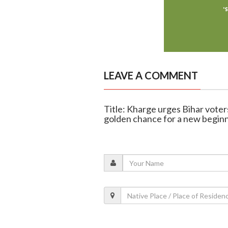
LEAVE A COMMENT
Title: Kharge urges Bihar voters
golden chance for a new begin