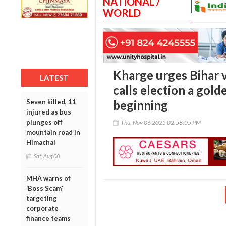
NATIONAL /
WORLD
Kharge urges Bihar v
LATEST
calls election a gol
Seven killed, 11
beginning
injured as bus
plunges off
Thu, Nov 06 2025 02:58:05 PM
mountain road in
Himachal
Sat, Aug 08
MHA warns of
‘Boss Scam’
targeting
corporate
finance teams