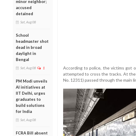
minor neighbor;
accused
detained
Sat, Aug 08
School
headmaster shot
dead in broad
daylight in
Bengal
According to police, the victims got 
Sat, Aug 08
1
attempted to cross the tracks. At the
No. 12311) passed through the main lin
PM Modi unveils
AI initiatives at
IIT Delhi, urges
graduates to
build solutions
for India
Sat, Aug 08
FCRA Bill absent