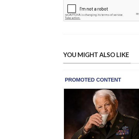
YOU MIGHT ALSO LIKE