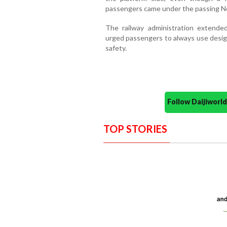
passengers came under the passing Net
The railway administration extende
urged passengers to always use design
safety.
Follow Daijiwor
TOP STORIES