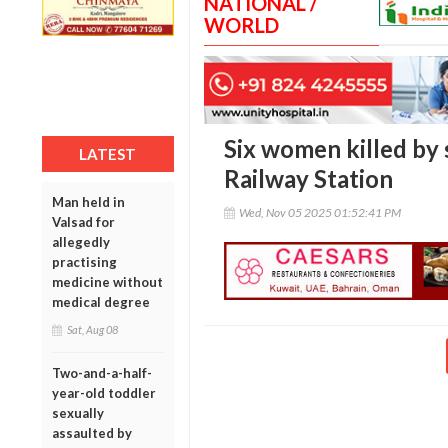
NATIONAL /
WORLD
Six women killed by 
LATEST
Railway Station
Man held in
Wed, Nov 05 2025 01:52:41 PM
Valsad for
allegedly
practising
medicine without
medical degree
Sat, Aug 08
Two-and-a-half-
year-old toddler
sexually
assaulted by