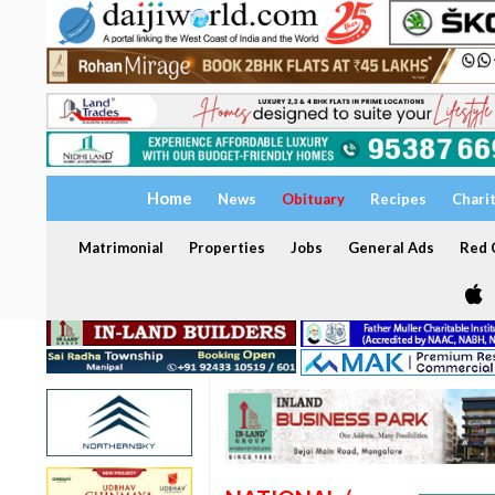
Home
News
Obituary
Recipes
Chari
Matrimonial
Properties
Jobs
General Ads
Red C