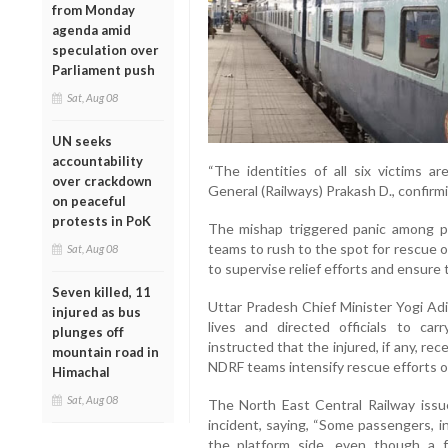
from Monday
agenda amid
speculation over
Parliament push
Sat, Aug 08
UN seeks
accountability
“The identities of all six victims ar
over crackdown
General (Railways) Prakash D., confirmi
on peaceful
protests in PoK
The mishap triggered panic among pa
teams to rush to the spot for rescue op
Sat, Aug 08
to supervise relief efforts and ensure
Seven killed, 11
Uttar Pradesh Chief Minister Yogi Adi
injured as bus
lives and directed officials to car
plunges off
instructed that the injured, if any, r
mountain road in
NDRF teams intensify rescue efforts o
Himachal
Sat, Aug 08
The North East Central Railway issu
incident, saying, “Some passengers, i
the platform side, even though a fo