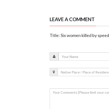
LEAVE A COMMENT
Title: Six women killed by spee