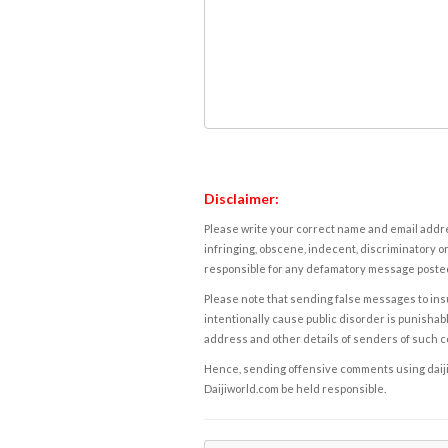
Disclaimer:
Please write your correct name and email addres
infringing, obscene, indecent, discriminatory or
responsible for any defamatory message posted 
Please note that sending false messages to insu
intentionally cause public disorder is punishable
address and other details of senders of such 
Hence, sending offensive comments using daijiwor
Daijiworld.com be held responsible.