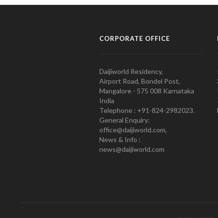
CORPORATE OFFICE
Daijiworld Residency,
Airport Road, Bondel Post,
Mangalore - 575 008 Karnataka
India
Telephone : +91-824-2982023.
General Enquiry:
office@daijiworld.com,
News & Info :
news@daijiworld.com