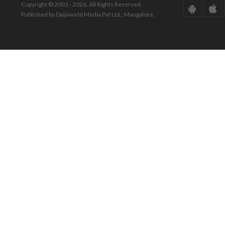
Copyright © 2001 - 2026. All Rights Reserved.
Published by Daijiworld Media Pvt Ltd., Mangalore.