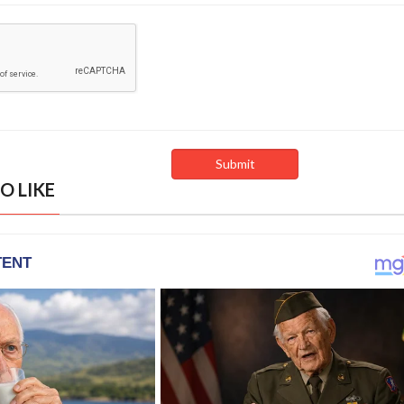
O LIKE