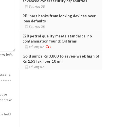
advanced cybersecurity capabilities
Sat, Aug 08
RBI bars banks from locking devices over
loan defaults
Sat, Aug 08
E20 petrol quality meets standards, no
contamination found: Oil firms
Fri, Aug 07
1
rs left.
Gold jumps Rs 3,800 to seven-week high of
Rs 1.53 lakh per 10 gm
Fri, Aug 07
obscene,
 message
cause
enders of
 be held