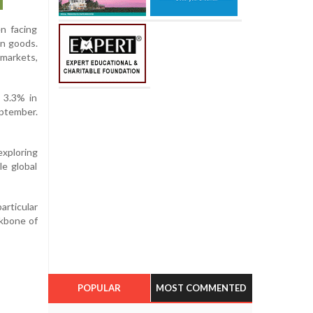
n facing
an goods.
markets,
 3.3% in
eptember.
exploring
le global
articular
ckbone of
POPULAR
MOST COMMENTED