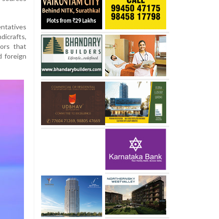
ntatives
dicrafts,
ors that
d foreign