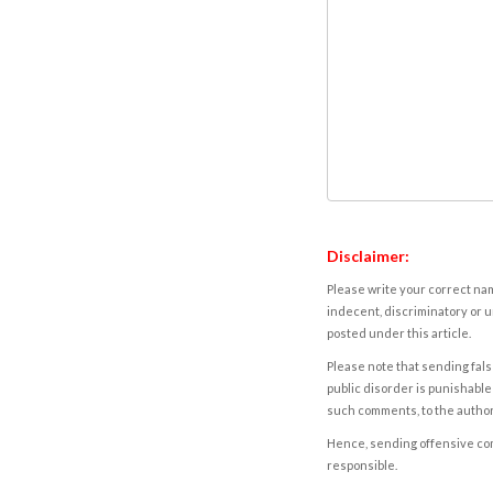
Disclaimer:
Please write your correct nam
indecent, discriminatory or u
posted under this article.
Please note that sending fals
public disorder is punishable 
such comments, to the autho
Hence, sending offensive comm
responsible.