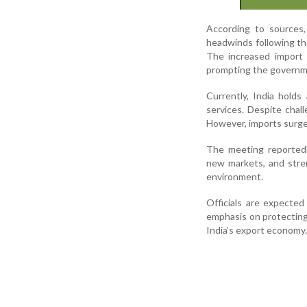
According to sources,
headwinds following the
The increased import 
prompting the governm
Currently, India hold
services. Despite chal
However, imports surged
The meeting reportedly
new markets, and stre
environment.
Officials are expected
emphasis on protecting
India’s export economy.