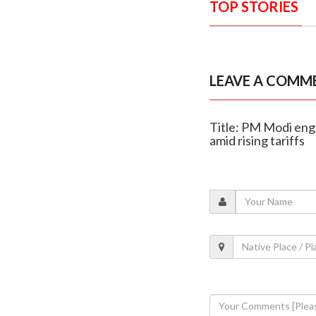
TOP STORIES
LEAVE A COMM
Title: PM Modi enga
amid rising tariffs