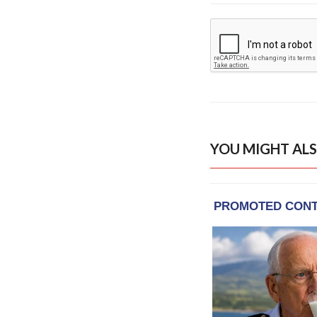
YOU MIGHT ALS