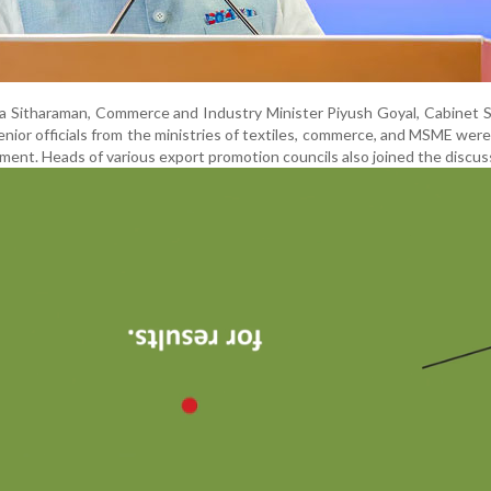
la Sitharaman, Commerce and Industry Minister Piyush Goyal, Cabinet 
nior officials from the ministries of textiles, commerce, and MSME wer
ment. Heads of various export promotion councils also joined the discus