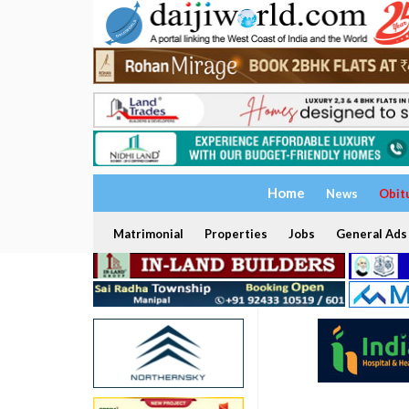
Home
News
Obit
Matrimonial
Properties
Jobs
General Ads