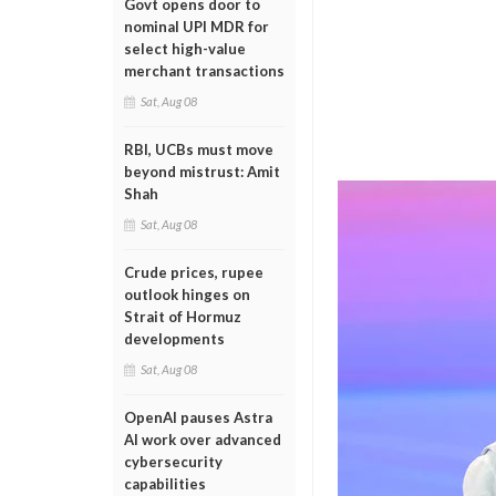
Govt opens door to
nominal UPI MDR for
select high-value
merchant transactions
Sat, Aug 08
RBI, UCBs must move
beyond mistrust: Amit
Shah
Sat, Aug 08
Crude prices, rupee
outlook hinges on
Strait of Hormuz
developments
Sat, Aug 08
OpenAI pauses Astra
AI work over advanced
cybersecurity
capabilities