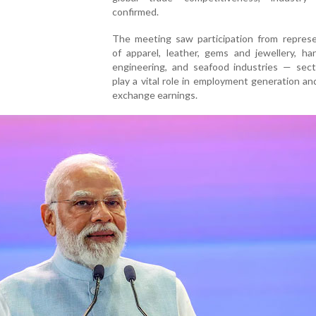
confirmed.
The meeting saw participation from represe
of apparel, leather, gems and jewellery, han
engineering, and seafood industries — sect
play a vital role in employment generation an
exchange earnings.