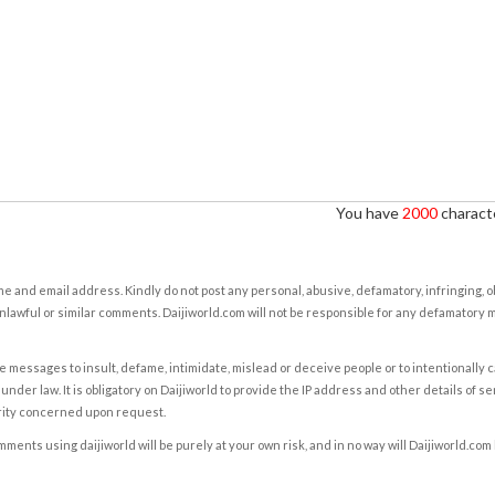
You have
2000
characte
e and email address. Kindly do not post any personal, abusive, defamatory, infringing, 
nlawful or similar comments. Daijiworld.com will not be responsible for any defamatory
e messages to insult, defame, intimidate, mislead or deceive people or to intentionally 
under law. It is obligatory on Daijiworld to provide the IP address and other details of s
rity concerned upon request.
ents using daijiworld will be purely at your own risk, and in no way will Daijiworld.com