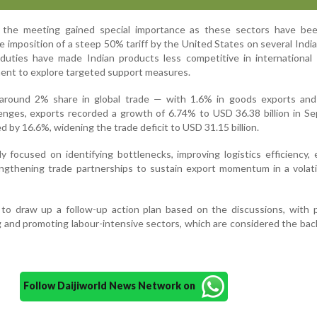
 the meeting gained special importance as these sectors have bee
 imposition of a steep 50% tariff by the United States on several Indi
duties have made Indian products less competitive in international 
ent to explore targeted support measures.
s around 2% share in global trade — with 1.6% in goods exports and
lenges, exports recorded a growth of 6.74% to USD 36.38 billion in S
 by 16.6%, widening the trade deficit to USD 31.15 billion.
 focused on identifying bottlenecks, improving logistics efficiency, 
ngthening trade partnerships to sustain export momentum in a volati
 to draw up a follow-up action plan based on the discussions, with p
 and promoting labour-intensive sectors, which are considered the ba
Follow Daijiworld News Network on