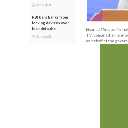
Sat, Aug 08
RBI bars banks from
locking devices over
loan defaults
Finance Minister Nirma
T.V. Somanathan, and se
Sat, Aug 08
on behalf of the govern