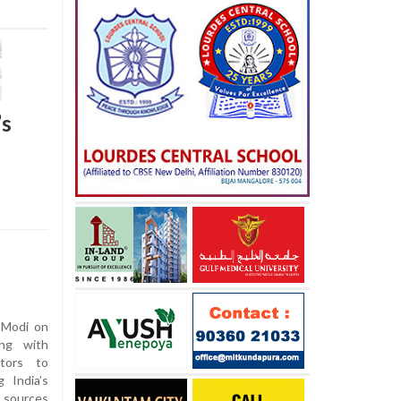
’s
 Modi on
ing with
ctors to
 India’s
 sources