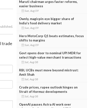
Maruti chairman urges faster reforms,
easier business
Sun, Aug 09
Ownly, magicpin eye bigger share of
India's food delivery market
published.
Sun, Aug 09
Hero MotoCorp Q1 beats estimates, focus
shifts to margins
l trade
Sun, Aug 09
Govt opens door to nominal UPI MDR for
select high-value merchant transactions
Sat, Aug 08
RBI, UCBs must move beyond mistrust:
Amit Shah
Sat, Aug 08
Crude prices, rupee outlook hinges on
Strait of Hormuz developments
Sat, Aug 08
OpenAI pauses Astra AI work over