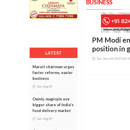
BUSINESS
PM Modi eng
position in 
LATEST
Tue, Nov 04 2025 02:
Maruti chairman urges
faster reforms, easier
business
Sun, Aug 09
Ownly, magicpin eye
bigger share of India's
food delivery market
Sun, Aug 09