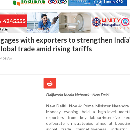
ages with exporters to strengthen India
global trade amid rising tariffs
44:08 PM
Daijiworld Media Network - New Delhi
New Delhi, Nov 4:
Prime Minister Narendra
Monday evening held a high-level meet
exporters from key labour-intensive se
deliberate on strategies aimed at boosting
global trade competitiveness, industry