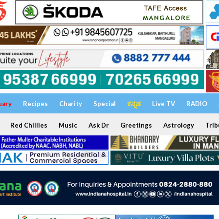
uary
Recipes
Charity
Special
ಕನ್ನಡ
Live TV
RADIO
Red Chillies
Music
Ask Dr
Greetings
Astrology
Trib