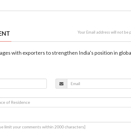
ENT
Your Email address will not be 
ges with exporters to strengthen India’s position in globa