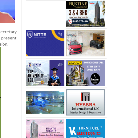
Secretary
e present
sion.