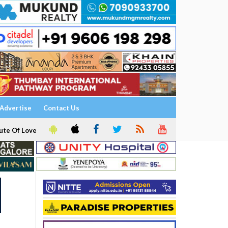
Advertise
Contact Us
ute Of Love